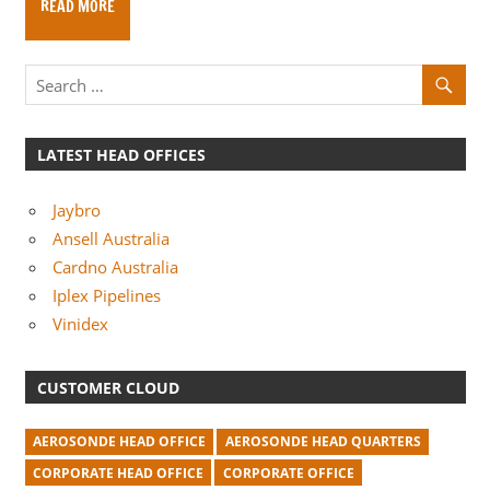
READ MORE
m
p
a
n
i
LATEST HEAD OFFICES
e
s
Jaybro
Ansell Australia
Cardno Australia
Iplex Pipelines
Vinidex
CUSTOMER CLOUD
AEROSONDE HEAD OFFICE
AEROSONDE HEAD QUARTERS
CORPORATE HEAD OFFICE
CORPORATE OFFICE