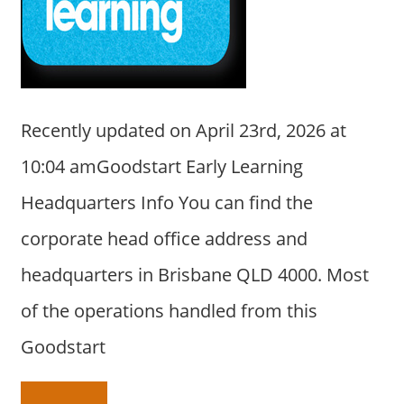
a
r
y
f
o
r
Recently updated on April 23rd, 2026 at
A
10:04 amGoodstart Early Learning
u
s
Headquarters Info You can find the
t
corporate head office address and
r
a
headquarters in Brisbane QLD 4000. Most
l
of the operations handled from this
i
a
Goodstart
n
c
o