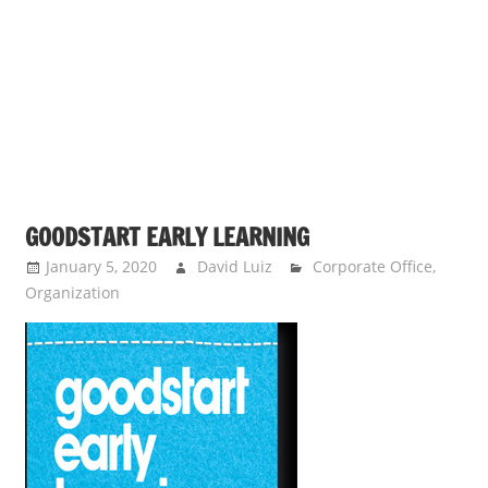
s
a
n
d
p
u
b
l
GOODSTART EARLY LEARNING
i
c
January 5, 2020
David Luiz
Corporate Office
,
Organization
c
o
m
m
e
n
t