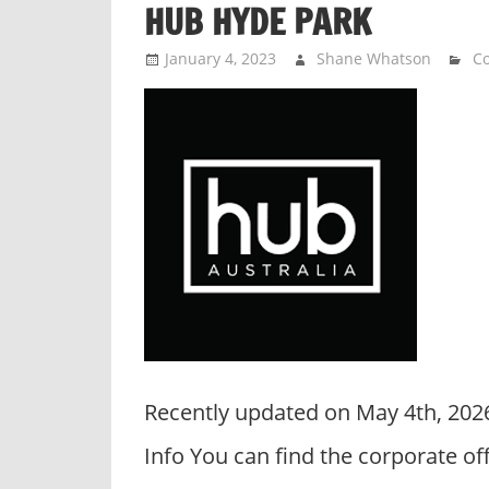
HUB HYDE PARK
n
d
January 4, 2023
Shane Whatson
Co
p
u
b
l
i
c
c
o
m
m
e
n
Recently updated on May 4th, 20
t
a
Info You can find the corporate o
r