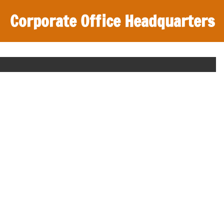
Corporate Office Headquarters