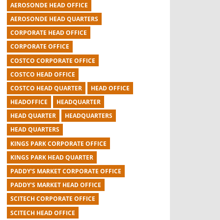
AEROSONDE HEAD OFFICE
AEROSONDE HEAD QUARTERS
CORPORATE HEAD OFFICE
CORPORATE OFFICE
COSTCO CORPORATE OFFICE
COSTCO HEAD OFFICE
COSTCO HEAD QUARTER
HEAD OFFICE
HEADOFFICE
HEADQUARTER
HEAD QUARTER
HEADQUARTERS
HEAD QUARTERS
KINGS PARK CORPORATE OFFICE
KINGS PARK HEAD QUARTER
PADDY'S MARKET CORPORATE OFFICE
PADDY'S MARKET HEAD OFFICE
SCITECH CORPORATE OFFICE
SCITECH HEAD OFFICE