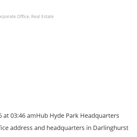
rporate Office
,
Real Estate
26 at 03:46 amHub Hyde Park Headquarters
ffice address and headquarters in Darlinghurst