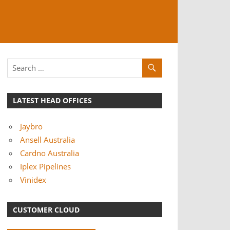
LATEST HEAD OFFICES
Jaybro
Ansell Australia
Cardno Australia
Iplex Pipelines
Vinidex
CUSTOMER CLOUD