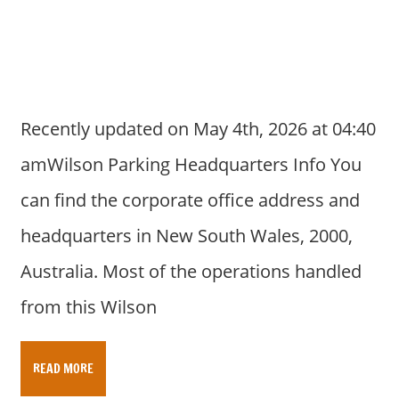
a
r
y
f
o
r
Recently updated on May 4th, 2026 at 04:40
A
amWilson Parking Headquarters Info You
u
s
can find the corporate office address and
t
headquarters in New South Wales, 2000,
r
a
Australia. Most of the operations handled
l
from this Wilson
i
a
n
READ MORE
c
o