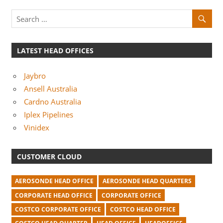
m
p
a
n
LATEST HEAD OFFICES
i
Jaybro
e
Ansell Australia
s
Cardno Australia
Iplex Pipelines
Vinidex
CUSTOMER CLOUD
AEROSONDE HEAD OFFICE
AEROSONDE HEAD QUARTERS
CORPORATE HEAD OFFICE
CORPORATE OFFICE
COSTCO CORPORATE OFFICE
COSTCO HEAD OFFICE