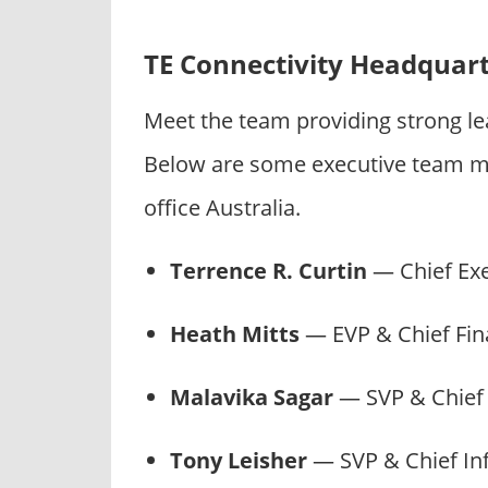
TE Connectivity Headquar
Meet the team providing strong le
Below are some executive team m
office Australia.
Terrence R. Curtin
— Chief Ex
Heath Mitts
— EVP & Chief Fina
Malavika Sagar
— SVP & Chief
Tony Leisher
— SVP & Chief In