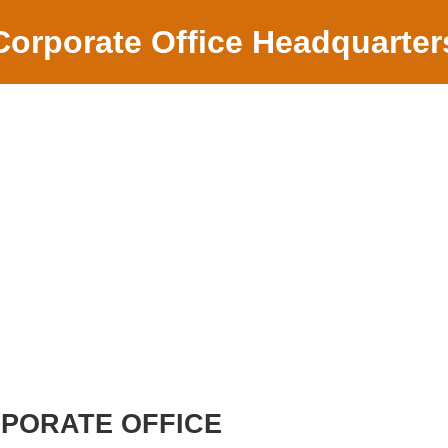
Corporate Office Headquarter
RPORATE OFFICE