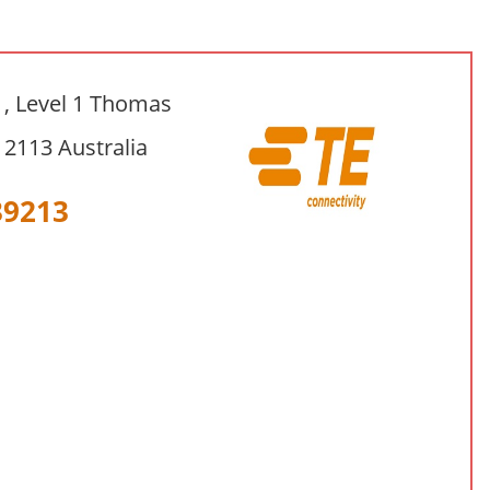
1, Level 1 Thomas
2113 Australia
39213