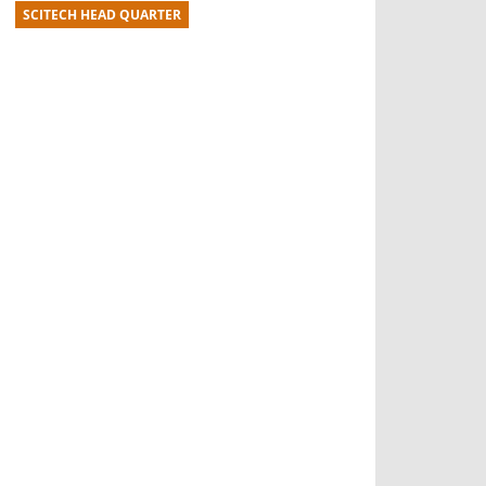
SCITECH HEAD QUARTER