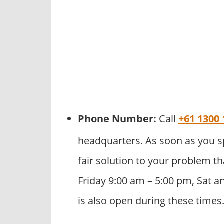
Phone Number:
Call
+61 1300 
headquarters. As soon as you s
fair solution to your problem th
Friday 9:00 am – 5:00 pm, Sat a
is also open during these times