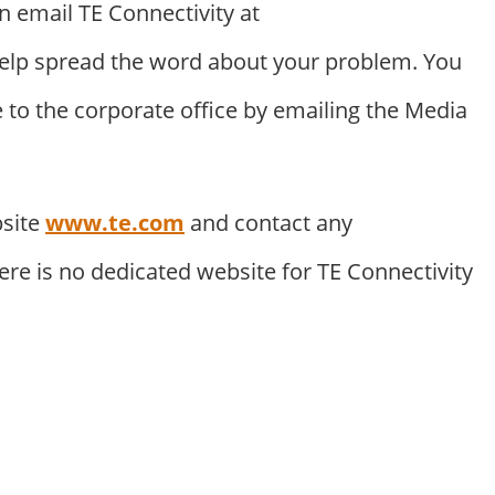
n email TE Connectivity at
elp spread the word about your problem. You
to the corporate office by emailing the Media
bsite
www.te.com
and contact any
ere is no dedicated website for TE Connectivity