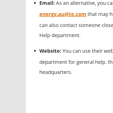
Email:
As an alternative, you ca
energy.au@te.com
that may h
can also contact someone close 
Help department.
Website:
You can use their we
department for general help. th
headquarters.