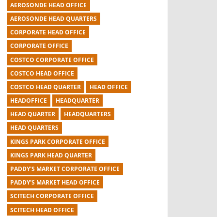
AEROSONDE HEAD OFFICE
AEROSONDE HEAD QUARTERS
CORPORATE HEAD OFFICE
CORPORATE OFFICE
COSTCO CORPORATE OFFICE
COSTCO HEAD OFFICE
COSTCO HEAD QUARTER
HEAD OFFICE
HEADOFFICE
HEADQUARTER
HEAD QUARTER
HEADQUARTERS
HEAD QUARTERS
KINGS PARK CORPORATE OFFICE
KINGS PARK HEAD QUARTER
PADDY'S MARKET CORPORATE OFFICE
PADDY'S MARKET HEAD OFFICE
SCITECH CORPORATE OFFICE
SCITECH HEAD OFFICE