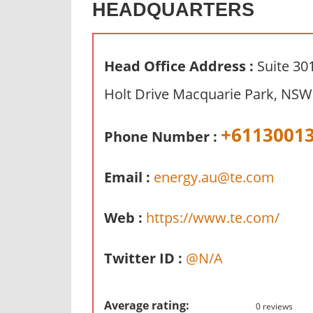
HEADQUARTERS
n
d
p
Head Office Address :
Suite 30
u
b
Holt Drive Macquarie Park, NSW 
l
i
+6113001
Phone Number :
c
c
Email :
energy.au@te.com
o
m
m
Web :
https://www.te.com/
e
n
Twitter ID :
@N/A
t
a
r
Average rating:
0 reviews