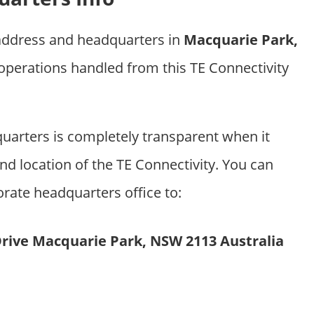
 address and headquarters in
Macquarie Park,
 operations handled from this TE Connectivity
uarters is completely transparent when it
d location of the TE Connectivity. You can
orate headquarters office to:
Drive Macquarie Park, NSW 2113 Australia