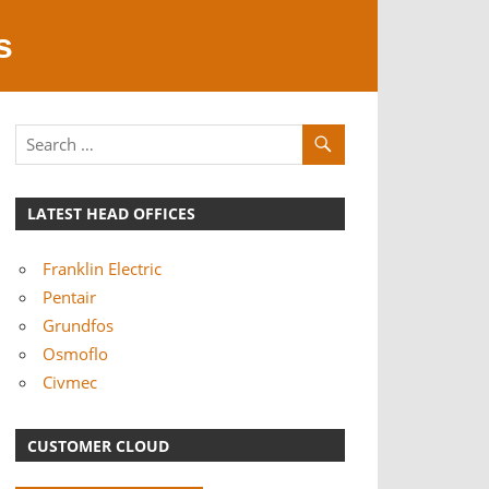
s
LATEST HEAD OFFICES
Franklin Electric
Pentair
Grundfos
Osmoflo
Civmec
CUSTOMER CLOUD