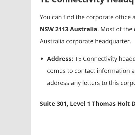
p
a
You can find the corporate office
n
i
NSW 2113 Australia
. Most of the
e
Australia corporate headquarter.
s
Address:
TE Connectivity headq
comes to contact information an
address any letters to this corp
Suite 301, Level 1 Thomas Holt 