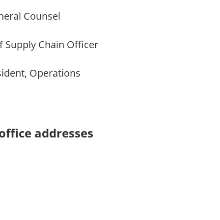
eral Counsel
 Supply Chain Officer
ident, Operations
office addresses