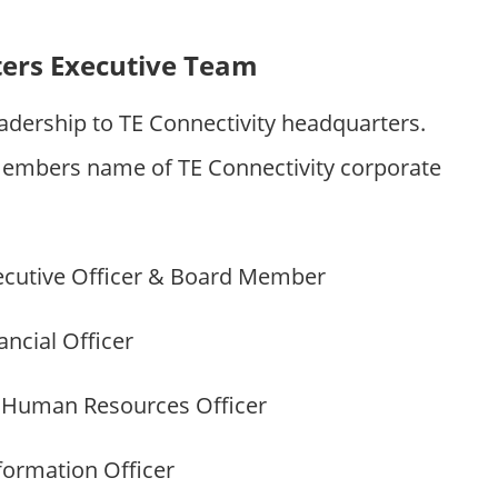
ters Executive Team
adership to TE Connectivity headquarters.
embers name of TE Connectivity corporate
ecutive Officer & Board Member
ncial Officer
 Human Resources Officer
formation Officer