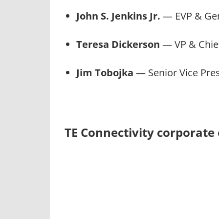
John S. Jenkins Jr.
— EVP & Gen
Teresa Dickerson
— VP & Chief
Jim Tobojka
— Senior Vice Pres
TE Connectivity corporate 