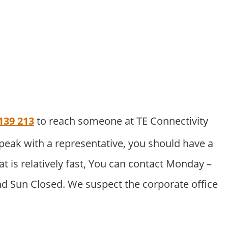
139 213
to reach someone at TE Connectivity
peak with a representative, you should have a
at is relatively fast, You can contact Monday –
nd Sun Closed. We suspect the corporate office
.