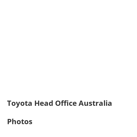
Toyota Head Office Australia
Photos