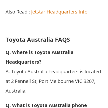
Also Read :
Jetstar Headquarters Info
Toyota Australia FAQS
Q. Where is Toyota Australia
Headquarters?
A. Toyota Australia headquarters is located
at 2 Fennell St, Port Melbourne VIC 3207,
Australia.
Q. What is Toyota Australia phone