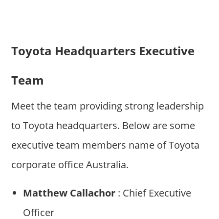
Toyota Headquarters Executive
Team
Meet the team providing strong leadership
to Toyota headquarters. Below are some
executive team members name of Toyota
corporate office Australia.
Matthew Callachor
: Chief Executive
Officer