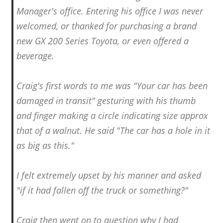
Manager's office. Entering his office I was never
welcomed, or thanked for purchasing a brand
new GX 200 Series Toyota, or even offered a
beverage.
Craig's first words to me was "Your car has been
damaged in transit" gesturing with his thumb
and finger making a circle indicating size approx
that of a walnut. He said "The car has a hole in it
as big as this."
I felt extremely upset by his manner and asked
"if it had fallen off the truck or something?"
Craig then went on to question why I had