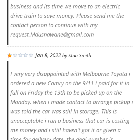
business and its time we move to an electric
drive train to save money. Please send me the
contact person to continue with my
request.Mdushawane@gmail.com
Jan 8, 2022
by
Stan Smith
I very very disappointed with Melbourne Toyota i
ordered a new Camry on the 9/11 i paid for it in
full on Friday the 13th to be picked up on the
Monday. when i made contact to arrange pickup i
was told the car was still in storage. This is
unacceptable i run a business that car is costing
me money and i still haven't got it or given a
time for delivery date. the deal number is