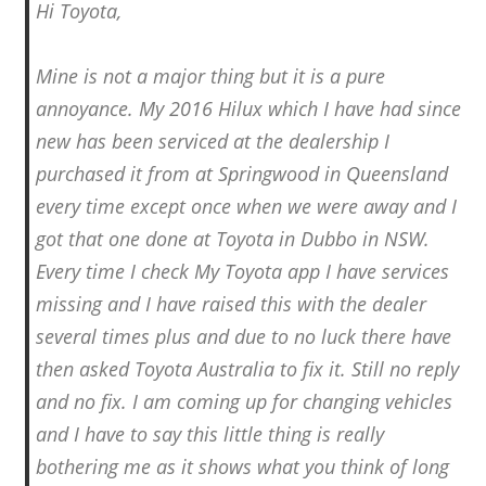
Hi Toyota,
Mine is not a major thing but it is a pure
annoyance. My 2016 Hilux which I have had since
new has been serviced at the dealership I
purchased it from at Springwood in Queensland
every time except once when we were away and I
got that one done at Toyota in Dubbo in NSW.
Every time I check My Toyota app I have services
missing and I have raised this with the dealer
several times plus and due to no luck there have
then asked Toyota Australia to fix it. Still no reply
and no fix. I am coming up for changing vehicles
and I have to say this little thing is really
bothering me as it shows what you think of long