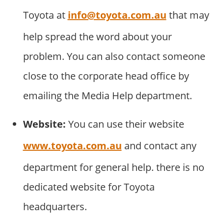
Toyota at
info@toyota.com.au
that may
help spread the word about your
problem. You can also contact someone
close to the corporate head office by
emailing the Media Help department.
Website:
You can use their website
www.toyota.com.au
and contact any
department for general help. there is no
dedicated website for Toyota
headquarters.