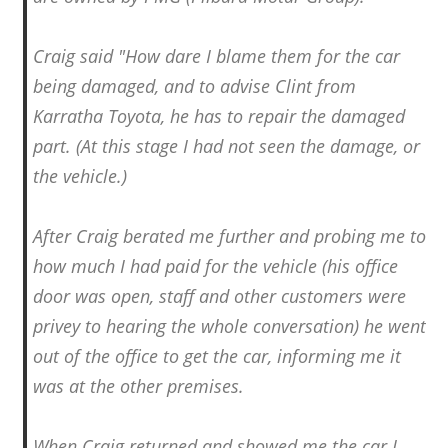
Craig said "How dare I blame them for the car
being damaged, and to advise Clint from
Karratha Toyota, he has to repair the damaged
part. (At this stage I had not seen the damage, or
the vehicle.)
After Craig berated me further and probing me to
how much I had paid for the vehicle (his office
door was open, staff and other customers were
privey to hearing the whole conversation) he went
out of the office to get the car, informing me it
was at the other premises.
When Craig returned and showed me the car I