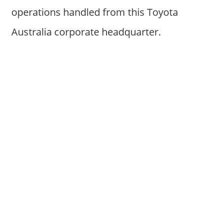
operations handled from this Toyota
Australia corporate headquarter.