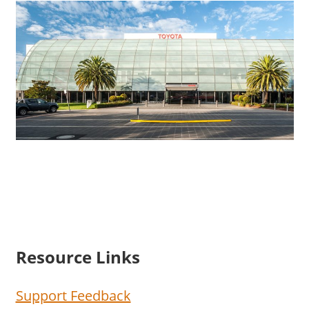
Resource Links
Support Feedback