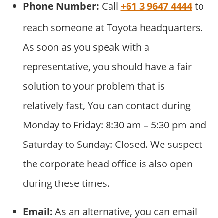
Phone Number:
Call
+61 3 9647 4444
to
reach someone at Toyota headquarters.
As soon as you speak with a
representative, you should have a fair
solution to your problem that is
relatively fast, You can contact during
Monday to Friday: 8:30 am – 5:30 pm and
Saturday to Sunday: Closed. We suspect
the corporate head office is also open
during these times.
Email:
As an alternative, you can email