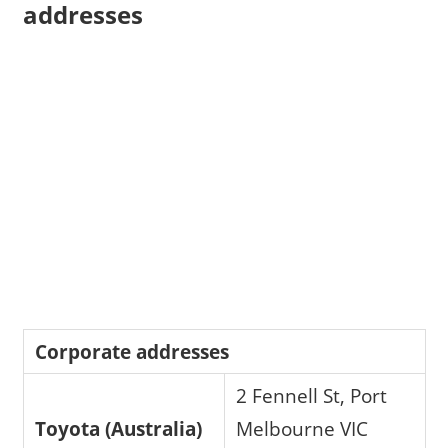
addresses
Corporate addresses
2 Fennell St, Port
Toyota (Australia)
Melbourne VIC