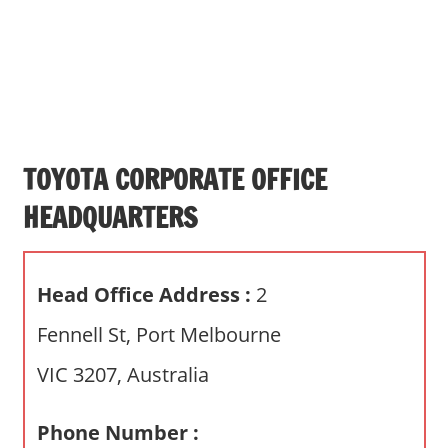
s
a
n
d
p
u
b
TOYOTA CORPORATE OFFICE
l
HEADQUARTERS
i
c
c
Head Office Address :
2
o
m
Fennell St, Port Melbourne
m
VIC 3207, Australia
e
n
t
Phone Number :