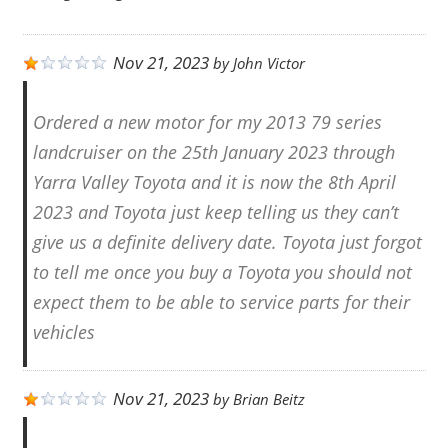
Nov 21, 2023
by
John Victor
Ordered a new motor for my 2013 79 series
landcruiser on the 25th January 2023 through
Yarra Valley Toyota and it is now the 8th April
2023 and Toyota just keep telling us they can’t
give us a definite delivery date. Toyota just forgot
to tell me once you buy a Toyota you should not
expect them to be able to service parts for their
vehicles
Nov 21, 2023
by
Brian Beitz