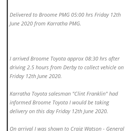
Delivered to Broome PMG 05:00 hrs Friday 12th
June 2020 from Karratha PMG.
I arrived Broome Toyota approx 08:30 hrs after
driving 2.5 hours from Derby to collect vehicle on
Friday 12th June 2020.
Karratha Toyota salesman "Clint Franklin" had
informed Broome Toyota I would be taking
delivery on this day Friday 12th June 2020.
On arrival I was shown to Craig Watson - General