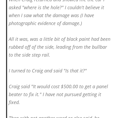
asked "where is the hole?" I couldn't believe it
when I saw what the damage was (I have
photographic evidence of damage.)
All it was, was a little bit of black paint had been
rubbed off of the side, leading from the bullbar
to the side step rail.
I turned to Craig and said "Is that it?"
Craig said "It would cost $500.00 to get a panel
beater to fix it." I have not pursued getting it
fixed.
Then with not another word or else said, he