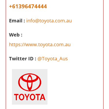
a
+61396474444
r
y
Email :
info@toyota.com.au
f
o
r
Web :
A
https://www.toyota.com.au
u
s
Twitter ID :
@Toyota_Aus
t
r
a
l
i
a
n
c
o