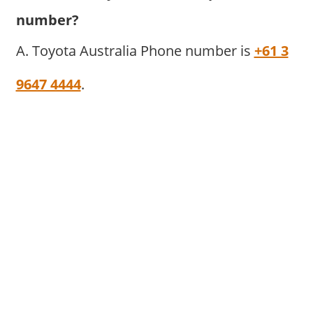
number?
A. Toyota Australia Phone number is
+61 3
9647 4444
.