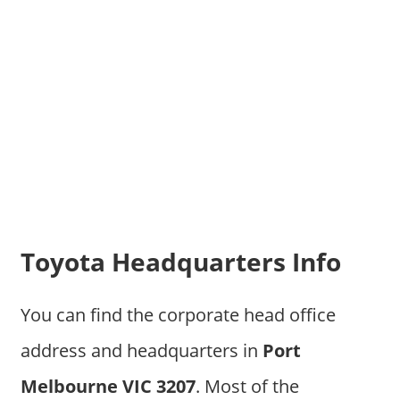
Toyota Headquarters Info
You can find the corporate head office
address and headquarters in
Port
Melbourne VIC 3207
. Most of the