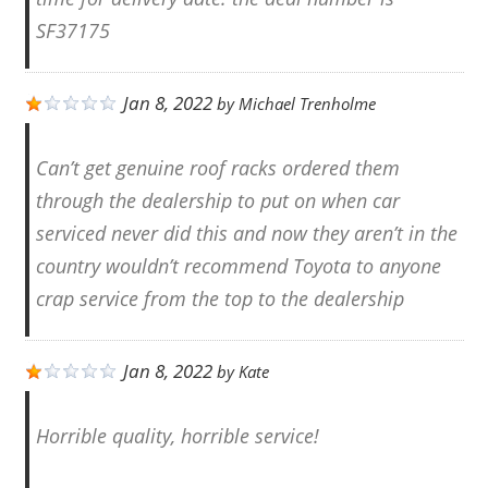
SF37175
Jan 8, 2022
by
Michael Trenholme
Can’t get genuine roof racks ordered them
through the dealership to put on when car
serviced never did this and now they aren’t in the
country wouldn’t recommend Toyota to anyone
crap service from the top to the dealership
Jan 8, 2022
by
Kate
Horrible quality, horrible service!