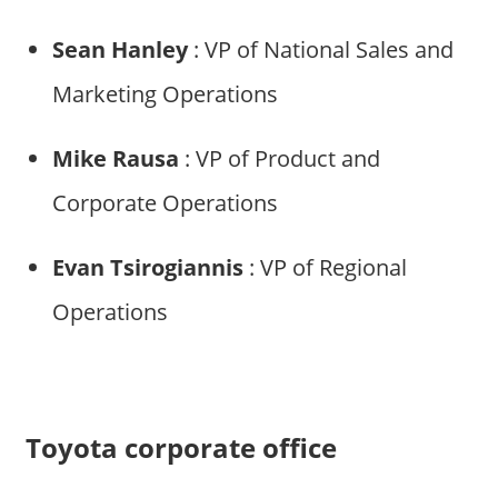
Sean Hanley
: VP of National Sales and
Marketing Operations
Mike Rausa
: VP of Product and
Corporate Operations
Evan Tsirogiannis
: VP of Regional
Operations
Toyota corporate office