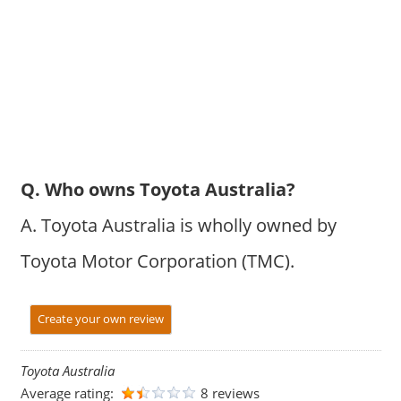
Q. Who owns Toyota Australia?
A. Toyota Australia is wholly owned by
Toyota Motor Corporation (TMC).
Create your own review
Toyota Australia
Average rating:
8 reviews