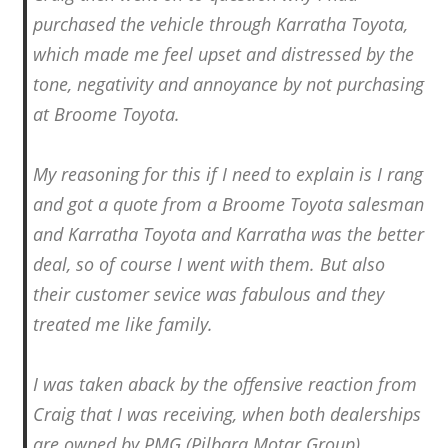
purchased the vehicle through Karratha Toyota,
which made me feel upset and distressed by the
tone, negativity and annoyance by not purchasing
at Broome Toyota.
My reasoning for this if I need to explain is I rang
and got a quote from a Broome Toyota salesman
and Karratha Toyota and Karratha was the better
deal, so of course I went with them. But also
their customer sevice was fabulous and they
treated me like family.
I was taken aback by the offensive reaction from
Craig that I was receiving, when both dealerships
are owned by PMG (Pilbara Motar Group).