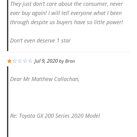
They just don’t care about the consumer, never
ever buy again! I will tell everyone what I been
through despite us buyers have so little power!
Don’t even deserve 1 star
Jul 9, 2020
by
Bron
Dear Mr Matthew Callachan,
Re: Toyota GX 200 Series 2020 Model