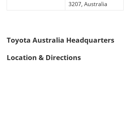
3207, Australia
Toyota Australia Headquarters
Location & Directions