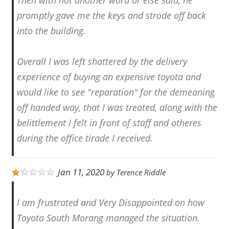
promptly gave me the keys and strode off back
into the building.
Overall I was left shattered by the delivery
experience of buying an expensive toyota and
would like to see "reparation" for the demeaning
off handed way, that I was treated, along with the
belittlement I felt in front of staff and otheres
during the office tirade I received.
Jan 11, 2020
by
Terence Riddle
I am frustrated and Very Disappointed on how
Toyota South Morang managed the situation.