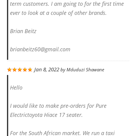
term customers. I am going to for the first time
ever to look at a couple of other brands.
Brian Beitz
brianbeitz60@gmail.com
Jan 8, 2022
by
Mduduzi Shawane
Hello
I would like to make pre-orders for Pure
Electrictoyota Hiace 17 seater.
For the South African market. We run a taxi