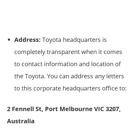
Address:
Toyota headquarters is
completely transparent when it comes
to contact information and location of
the Toyota. You can address any letters
to this corporate headquarters office to:
2 Fennell St, Port Melbourne VIC 3207,
Australia