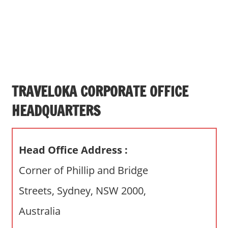
s
a
n
d
p
u
b
TRAVELOKA CORPORATE OFFICE
l
HEADQUARTERS
i
c
c
Head Office Address :
o
m
Corner of Phillip and Bridge
m
Streets, Sydney, NSW 2000,
e
n
Australia
t