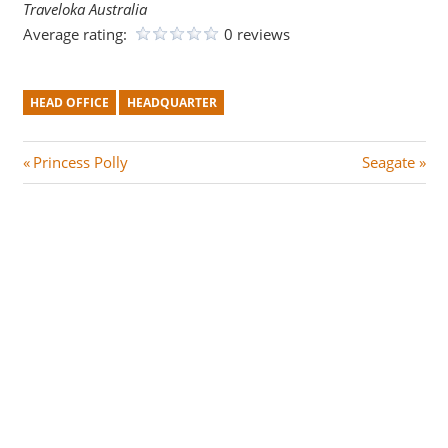
Traveloka Australia
Average rating:
0 reviews
HEAD OFFICE
HEADQUARTER
Post
P
N
Princess Polly
Seagate
r
e
navigation
e
x
v
t
i
P
o
o
u
s
s
t
P
:
o
s
t