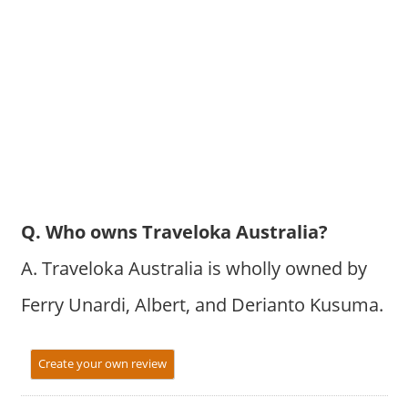
Q. Who owns Traveloka Australia?
A. Traveloka Australia is wholly owned by
Ferry Unardi, Albert, and Derianto Kusuma.
Create your own review