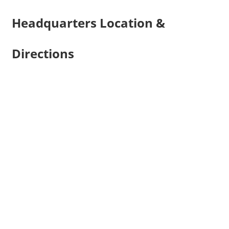
Headquarters Location &
Directions