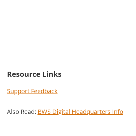
Resource Links
Support Feedback
Also Read:
BWS Digital Headquarters Info