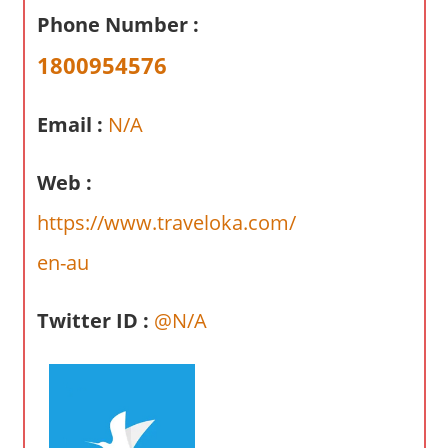
a
Phone Number :
r
y
1800954576
f
o
Email :
N/A
r
A
Web :
u
s
https://www.traveloka.com/
t
en-au
r
a
l
Twitter ID :
@N/A
i
a
n
c
o