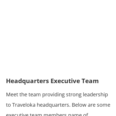
Headquarters Executive Team
Meet the team providing strong leadership
to Traveloka headquarters. Below are some
executive team members name of