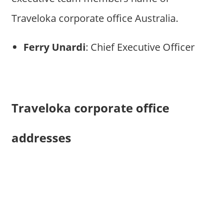
Traveloka corporate office Australia.
Ferry Unardi
: Chief Executive Officer
Traveloka corporate office
addresses