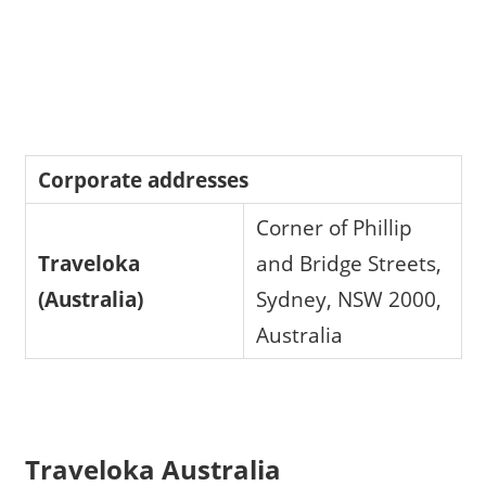
Corporate addresses
Corner of Phillip
Traveloka
and Bridge Streets,
(Australia)
Sydney, NSW 2000,
Australia
Traveloka Australia