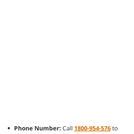
Phone Number:
Call
1800-954-576
to