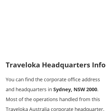
Traveloka Headquarters Info
You can find the corporate office address
and headquarters in
Sydney, NSW 2000
.
Most of the operations handled from this
Traveloka Australia corporate headquarter.