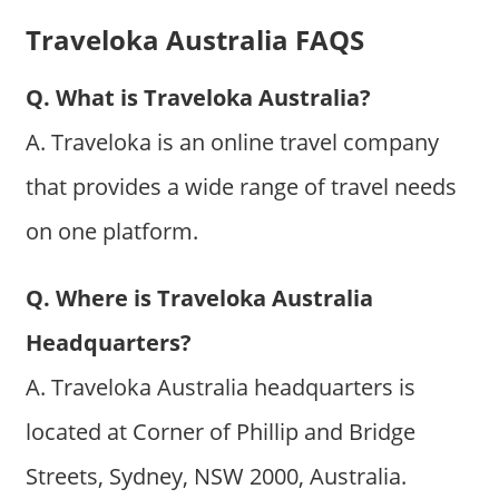
Traveloka Australia FAQS
Q. What is Traveloka Australia?
A. Traveloka is an online travel company
that provides a wide range of travel needs
on one platform.
Q. Where is Traveloka Australia
Headquarters?
A. Traveloka Australia headquarters is
located at Corner of Phillip and Bridge
Streets, Sydney, NSW 2000, Australia.