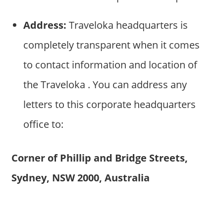
Address:
Traveloka headquarters is
completely transparent when it comes
to contact information and location of
the Traveloka . You can address any
letters to this corporate headquarters
office to:
Corner of Phillip and Bridge Streets,
Sydney, NSW 2000, Australia