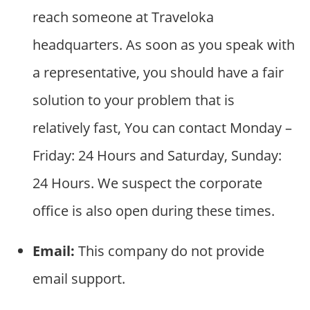
reach someone at Traveloka
headquarters. As soon as you speak with
a representative, you should have a fair
solution to your problem that is
relatively fast, You can contact Monday –
Friday: 24 Hours and Saturday, Sunday:
24 Hours. We suspect the corporate
office is also open during these times.
Email:
This company do not provide
email support.