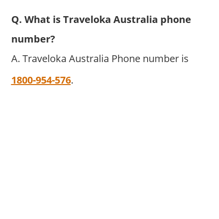
Q. What is Traveloka Australia phone
number?
A. Traveloka Australia Phone number is
1800-954-576
.