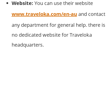
Website:
You can use their website
www.traveloka.com/en-au
and contact
any department for general help. there is
no dedicated website for Traveloka
headquarters.