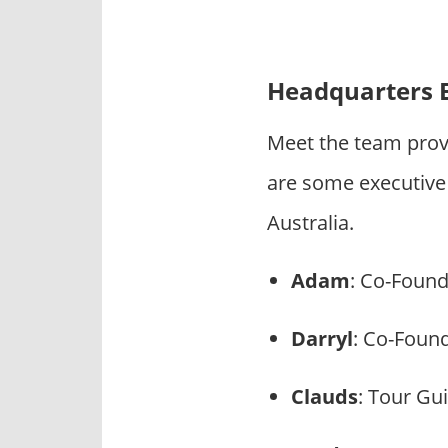
Headquarters 
Meet the team prov
are some executive
Australia.
Adam
: Co-Foun
Darryl
: Co-Foun
Clauds
: Tour Gu