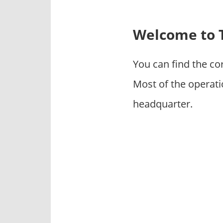
p
a
n
Welcome to T
i
e
You can find the co
s
Most of the operati
headquarter.