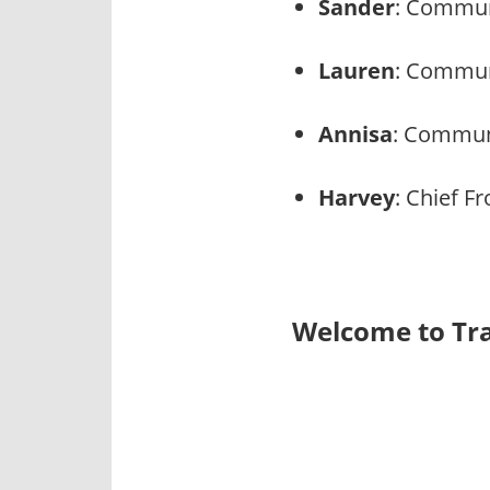
Sander
: Commun
Lauren
: Commun
Annisa
: Communi
Harvey
: Chief Fr
Welcome to Tra