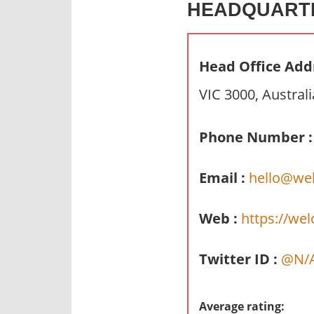
HEADQUART
n
d
p
Head Office Add
u
b
VIC 3000, Australi
l
i
Phone Number :
c
c
Email :
hello@wel
o
m
m
Web :
https://wel
e
n
Twitter ID :
@N/
t
a
r
Average rating: