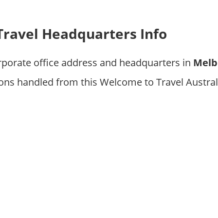
ravel Headquarters Info
rporate office address and headquarters in
Melb
ons handled from this Welcome to Travel Austral