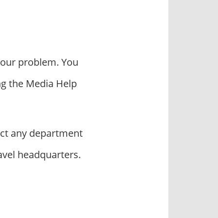
your problem. You
ng the Media Help
ct any department
avel headquarters.