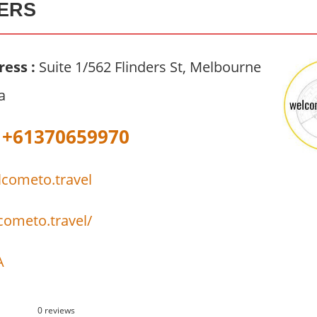
ERS
ress :
Suite 1/562 Flinders St, Melbourne
a
+61370659970
cometo.travel
cometo.travel/
A
0 reviews