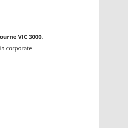
ourne VIC 3000
.
ia corporate