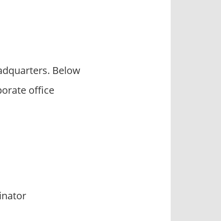
adquarters. Below
orate office
inator