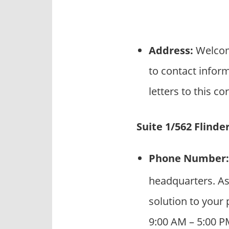
Address:
Welcome
to contact infor
letters to this c
Suite 1/562 Flinde
Phone Number:
headquarters. As
solution to your 
9:00 AM – 5:00 P