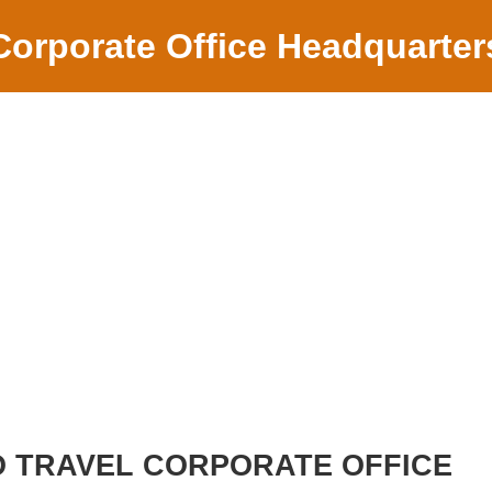
Corporate Office Headquarter
 TRAVEL CORPORATE OFFICE