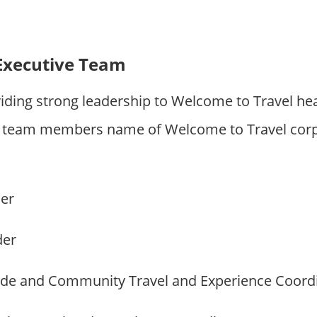
Executive Team
iding strong leadership to Welcome to Travel he
 team members name of Welcome to Travel corp
der
der
ide and Community Travel and Experience Coord