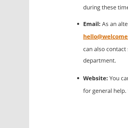
during these tim
Email:
As an alt
hello@welcomet
can also contact
department.
Website:
You can
for general help