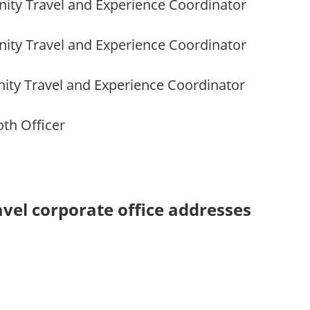
ity Travel and Experience Coordinator
ity Travel and Experience Coordinator
ty Travel and Experience Coordinator
oth Officer
vel corporate office addresses