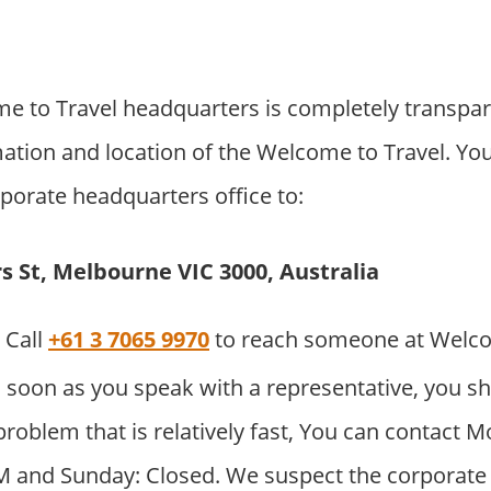
 to Travel headquarters is completely transpa
mation and location of the Welcome to Travel. Yo
orporate headquarters office to:
rs St, Melbourne VIC 3000, Australia
Call
+61 3 7065 9970
to reach someone at Welco
 soon as you speak with a representative, you sh
problem that is relatively fast, You can contact 
M and Sunday: Closed. We suspect the corporate o