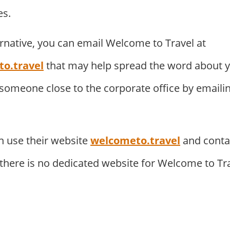
es.
ernative, you can email Welcome to Travel at
o.travel
that may help spread the word about 
 someone close to the corporate office by emaili
 use their website
welcometo.travel
and conta
. there is no dedicated website for Welcome to Tr