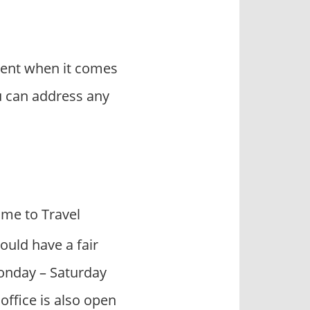
rent when it comes
u can address any
me to Travel
ould have a fair
Monday – Saturday
ffice is also open