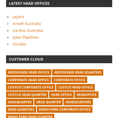
LATEST HEAD OFFICES
Jaybro
Ansell Australia
Cardno Australia
Iplex Pipelines
Vinidex
CUSTOMER CLOUD
AEROSONDE HEAD OFFICE
AEROSONDE HEAD QUARTERS
CORPORATE HEAD OFFICE
CORPORATE OFFICE
COSTCO CORPORATE OFFICE
COSTCO HEAD OFFICE
COSTCO HEAD QUARTER
HEAD OFFICE
HEADOFFICE
HEADQUARTER
HEAD QUARTER
HEADQUARTERS
HEAD QUARTERS
KINGS PARK CORPORATE OFFICE
KINGS PARK HEAD QUARTER