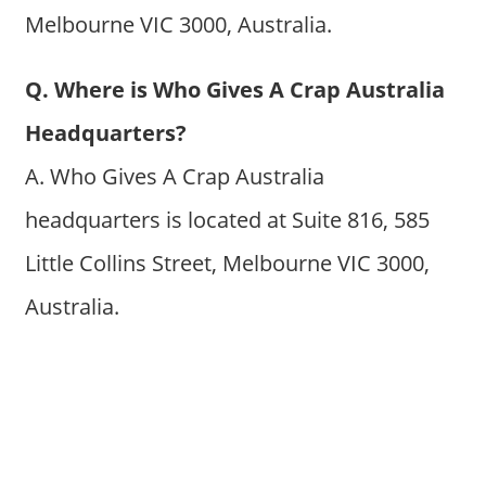
Melbourne VIC 3000, Australia.
Q. Where is Who Gives A Crap Australia
Headquarters?
A. Who Gives A Crap Australia
headquarters is located at Suite 816, 585
Little Collins Street, Melbourne VIC 3000,
Australia.