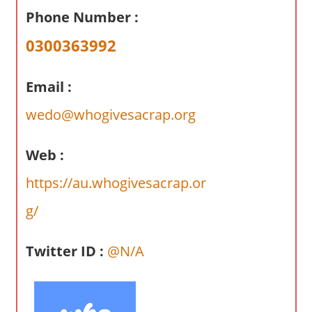
a
Phone Number :
r
y
0300363992
f
o
Email :
r
A
wedo@whogivesacrap.org
u
s
Web :
t
https://au.whogivesacrap.or
r
a
g/
l
i
Twitter ID :
@N/A
a
n
c
o