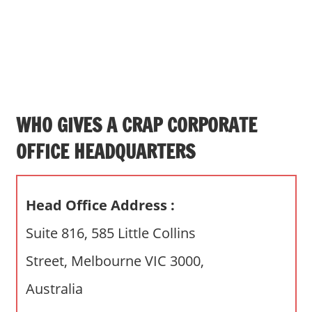
s
a
n
d
p
u
b
WHO GIVES A CRAP CORPORATE
l
OFFICE HEADQUARTERS
i
c
c
Head Office Address :
o
m
Suite 816, 585 Little Collins
m
Street, Melbourne VIC 3000,
e
n
Australia
t