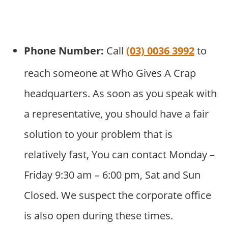
Phone Number:
Call
(03) 0036 3992
to
reach someone at Who Gives A Crap
headquarters. As soon as you speak with
a representative, you should have a fair
solution to your problem that is
relatively fast, You can contact Monday –
Friday 9:30 am – 6:00 pm, Sat and Sun
Closed. We suspect the corporate office
is also open during these times.