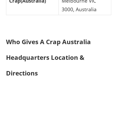
Crap(Australia)
Melbourne VIC
3000, Australia
Who Gives A Crap Australia
Headquarters Location &
Directions