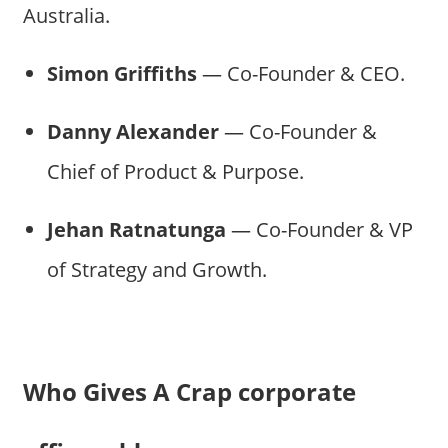
Australia.
Simon Griffiths
— Co-Founder & CEO.
Danny Alexander
— Co-Founder &
Chief of Product & Purpose.
Jehan Ratnatunga
— Co-Founder & VP
of Strategy and Growth.
Who Gives A Crap corporate