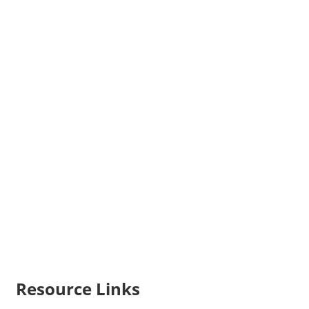
Resource Links