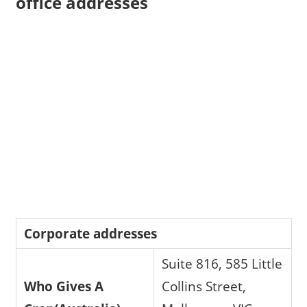
office addresses
Corporate addresses
Suite 816, 585 Little
Who Gives A
Collins Street,