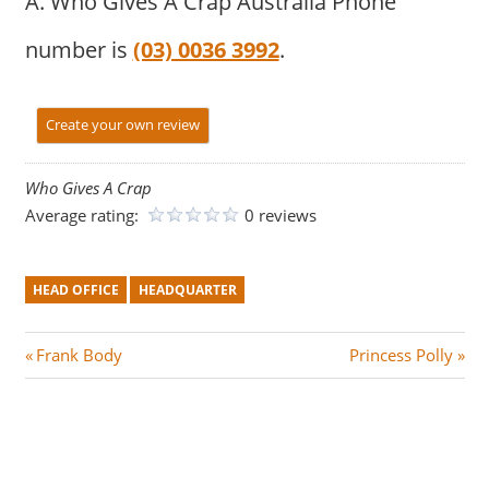
A. Who Gives A Crap Australia Phone
number is
(03) 0036 3992
.
Create your own review
Who Gives A Crap
Average rating:
0 reviews
HEAD OFFICE
HEADQUARTER
Post
P
N
Frank Body
Princess Polly
r
e
navigation
e
x
v
t
i
P