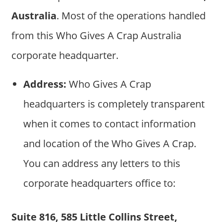
Australia
. Most of the operations handled
from this Who Gives A Crap Australia
corporate headquarter.
Address:
Who Gives A Crap
headquarters is completely transparent
when it comes to contact information
and location of the Who Gives A Crap.
You can address any letters to this
corporate headquarters office to:
Suite 816, 585 Little Collins Street,