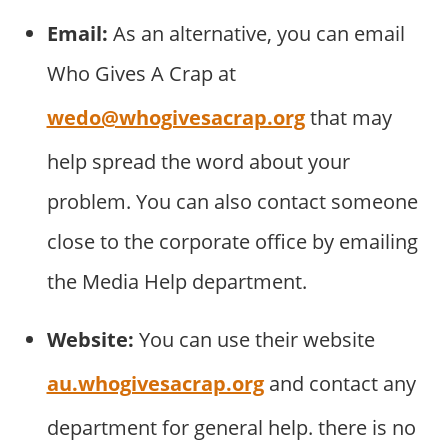
Email:
As an alternative, you can email
Who Gives A Crap at
wedo@whogivesacrap.org
that may
help spread the word about your
problem. You can also contact someone
close to the corporate office by emailing
the Media Help department.
Website:
You can use their website
au.whogivesacrap.org
and contact any
department for general help. there is no