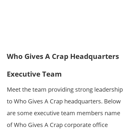
Who Gives A Crap Headquarters
Executive Team
Meet the team providing strong leadership
to Who Gives A Crap headquarters. Below
are some executive team members name
of Who Gives A Crap corporate office