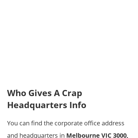
Who Gives A Crap
Headquarters Info
You can find the corporate office address
and headquarters in
Melbourne VIC 3000,