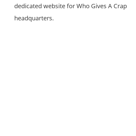
dedicated website for Who Gives A Crap
headquarters.