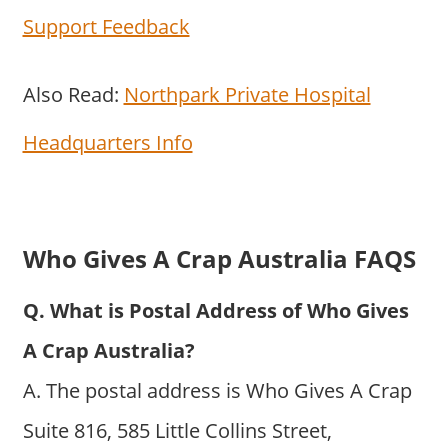
Support Feedback
Also Read:
Northpark Private Hospital
Headquarters Info
Who Gives A Crap Australia FAQS
Q. What is Postal Address of Who Gives
A Crap Australia?
A. The postal address is Who Gives A Crap
Suite 816, 585 Little Collins Street,