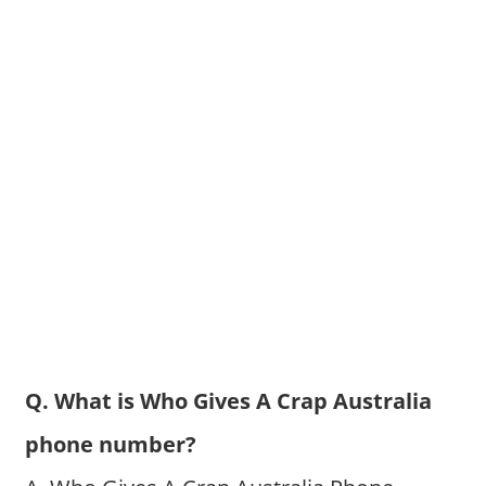
Q. What is Who Gives A Crap Australia
phone number?