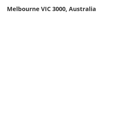
Melbourne VIC 3000, Australia