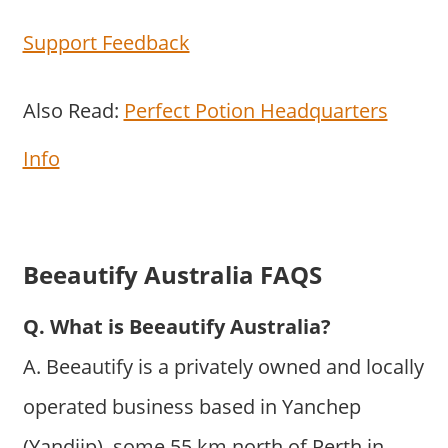
Support Feedback
Also Read:
Perfect Potion Headquarters
Info
Beeautify Australia FAQS
Q. What is Beeautify Australia?
A. Beeautify is a privately owned and locally
operated business based in Yanchep
(Yandjip), some 55 km north of Perth in