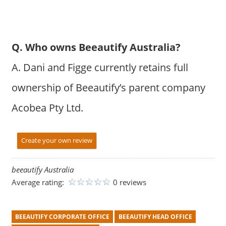
Q. Who owns Beeautify Australia?
A. Dani and Figge currently retains full
ownership of Beeautify’s parent company
Acobea Pty Ltd.
Create your own review
beeautify Australia
Average rating:
0 reviews
BEEAUTIFY CORPORATE OFFICE
BEEAUTIFY HEAD OFFICE