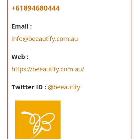
a
+61894680444
r
y
Email :
f
o
info@beeautify.com.au
r
A
Web :
u
s
https://beeautify.com.au/
t
r
Twitter ID :
@beeautify
a
l
i
a
n
c
o