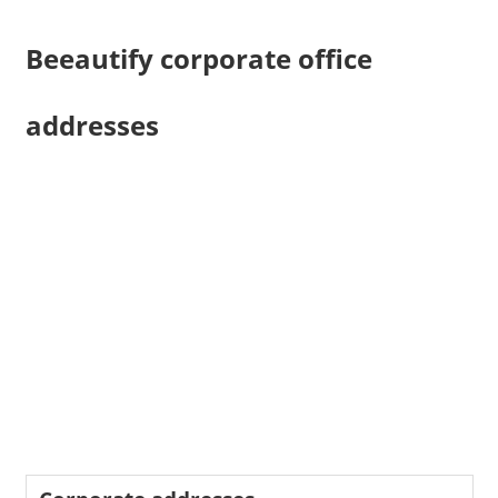
Beeautify corporate office
addresses