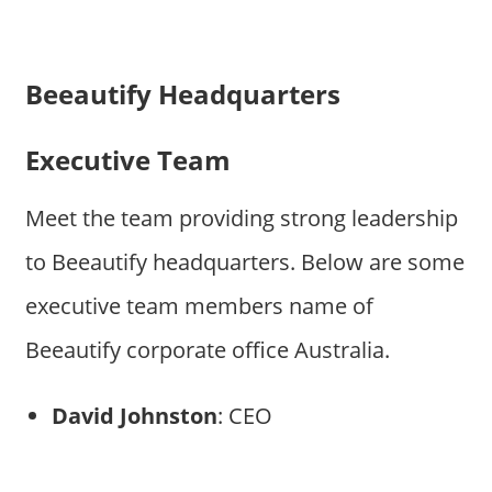
Beeautify Headquarters
Executive Team
Meet the team providing strong leadership
to Beeautify headquarters. Below are some
executive team members name of
Beeautify corporate office Australia.
David Johnston
: CEO