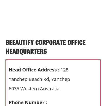
s
a
n
d
p
u
b
BEEAUTIFY CORPORATE OFFICE
l
HEADQUARTERS
i
c
c
Head Office Address :
128
o
m
Yanchep Beach Rd, Yanchep
m
6035 Western Australia
e
n
t
Phone Number :