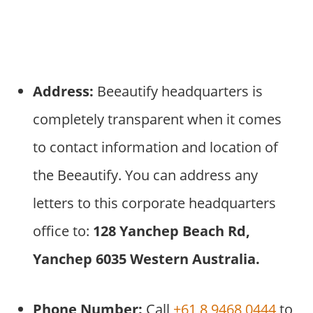
Address:
Beeautify headquarters is
completely transparent when it comes
to contact information and location of
the Beeautify. You can address any
letters to this corporate headquarters
office to:
128 Yanchep Beach Rd,
Yanchep 6035 Western Australia.
Phone Number:
Call
+61 8 9468 0444
to