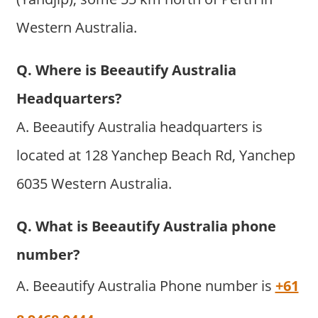
Western Australia.
Q. Where is Beeautify Australia
Headquarters?
A. Beeautify Australia headquarters is
located at 128 Yanchep Beach Rd, Yanchep
6035 Western Australia.
Q. What is Beeautify Australia phone
number?
A. Beeautify Australia Phone number is
+61