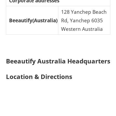
Corporate addresses
128 Yanchep Beach
Beeautify(Australia)
Rd, Yanchep 6035
Western Australia
Beeautify Australia Headquarters
Location & Directions