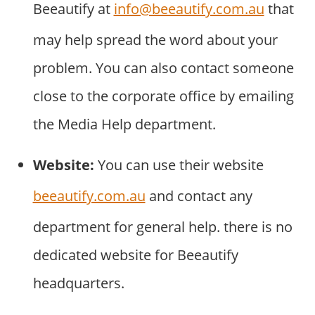
Beeautify at
info@beeautify.com.au
that
may help spread the word about your
problem. You can also contact someone
close to the corporate office by emailing
the Media Help department.
Website:
You can use their website
beeautify.com.au
and contact any
department for general help. there is no
dedicated website for Beeautify
headquarters.