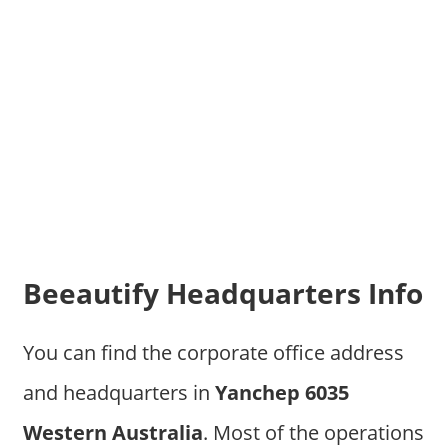
Beeautify Headquarters Info
You can find the corporate office address
and headquarters in
Yanchep 6035
Western Australia
. Most of the operations