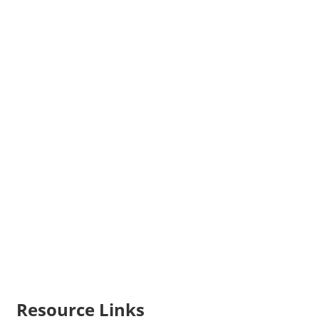
Resource Links