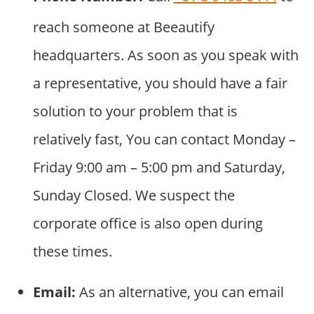
reach someone at Beeautify
headquarters. As soon as you speak with
a representative, you should have a fair
solution to your problem that is
relatively fast, You can contact Monday –
Friday 9:00 am – 5:00 pm and Saturday,
Sunday Closed. We suspect the
corporate office is also open during
these times.
Email:
As an alternative, you can email