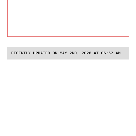
RECENTLY UPDATED ON MAY 2ND, 2026 AT 06:52 AM