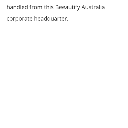
handled from this Beeautify Australia
corporate headquarter.