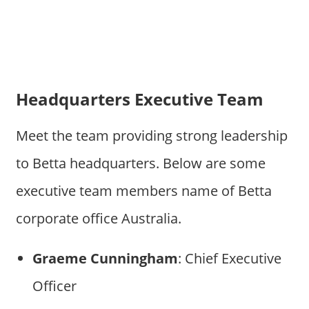
Headquarters Executive Team
Meet the team providing strong leadership
to Betta headquarters. Below are some
executive team members name of Betta
corporate office Australia.
Graeme Cunningham
: Chief Executive
Officer