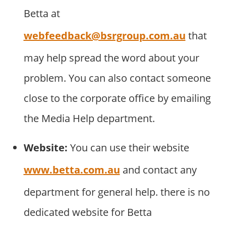
Betta at
webfeedback@bsrgroup.com.au
that
may help spread the word about your
problem. You can also contact someone
close to the corporate office by emailing
the Media Help department.
Website:
You can use their website
www.betta.com.au
and contact any
department for general help. there is no
dedicated website for Betta