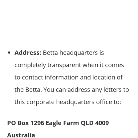
Address:
Betta headquarters is
completely transparent when it comes
to contact information and location of
the Betta. You can address any letters to
this corporate headquarters office to:
PO Box 1296 Eagle Farm QLD 4009
Australia