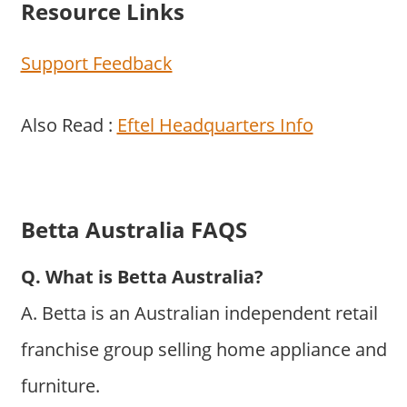
Resource Links
Support Feedback
Also Read :
Eftel Headquarters Info
Betta Australia FAQS
Q. What is Betta Australia?
A. Betta is an Australian independent retail
franchise group selling home appliance and
furniture.