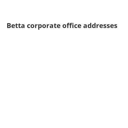
Betta corporate office addresses