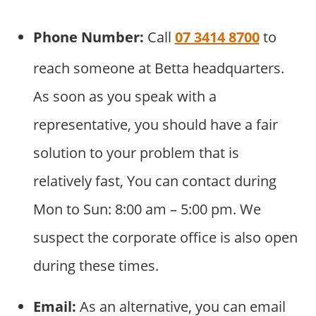
Phone Number:
Call
07 3414 8700
to
reach someone at Betta headquarters.
As soon as you speak with a
representative, you should have a fair
solution to your problem that is
relatively fast, You can contact during
Mon to Sun: 8:00 am – 5:00 pm. We
suspect the corporate office is also open
during these times.
Email:
As an alternative, you can email