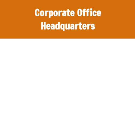
S
Corporate Office
k
i
Headquarters
p
t
O
o
ff
c
i
o
c
n
e
t
s
e
,
n
r
t
e
v
i
e
w