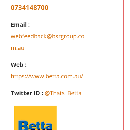
a
0734148700
r
y
Email :
f
o
webfeedback@bsrgroup.co
r
A
m.au
u
s
Web :
t
https://www.betta.com.au/
r
a
l
Twitter ID :
@Thats_Betta
i
a
n
c
o