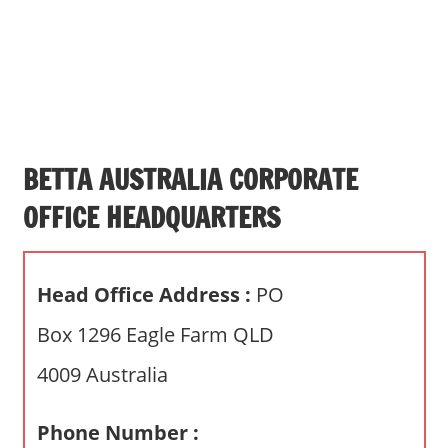
s
a
n
d
p
u
b
BETTA AUSTRALIA CORPORATE
l
OFFICE HEADQUARTERS
i
c
c
Head Office Address :
PO
o
m
Box 1296 Eagle Farm QLD
m
4009 Australia
e
n
t
Phone Number :