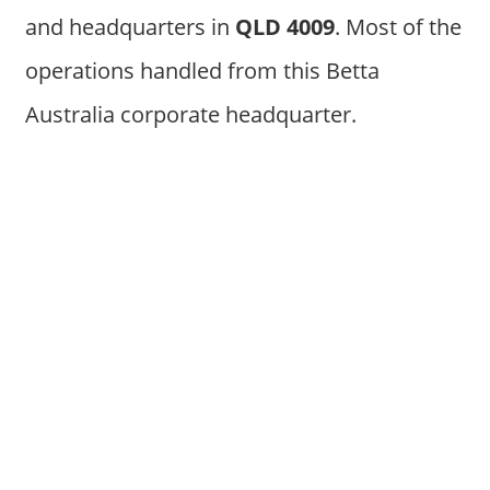
and headquarters in
QLD 4009
. Most of the
operations handled from this Betta
Australia corporate headquarter.