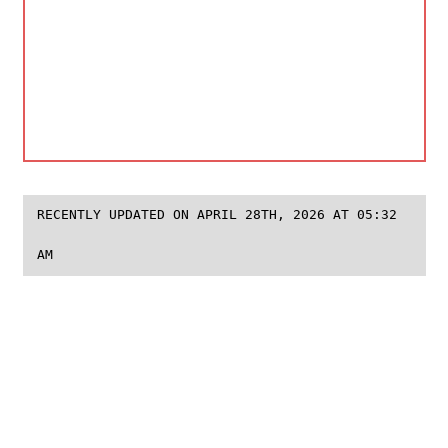
RECENTLY UPDATED ON APRIL 28TH, 2026 AT 05:32
AM