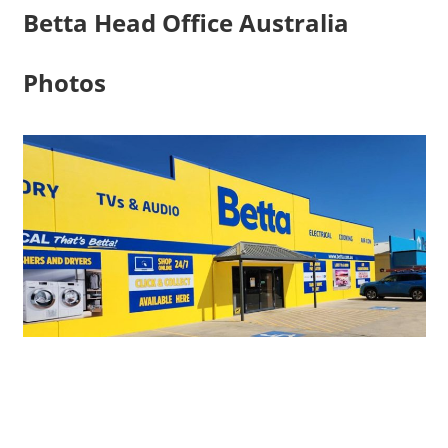
Betta Head Office Australia
Photos