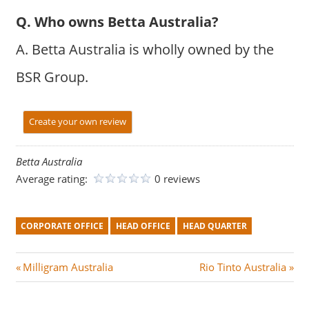
Q. Who owns Betta Australia?
A. Betta Australia is wholly owned by the
BSR Group.
Create your own review
Betta Australia
Average rating:
0 reviews
CORPORATE OFFICE
HEAD OFFICE
HEAD QUARTER
Post
P
N
Milligram Australia
Rio Tinto Australia
r
e
navigation
e
x