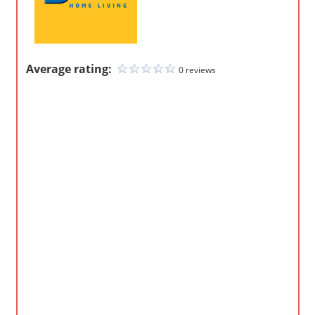
m
p
a
Average rating:
0 reviews
n
i
e
s