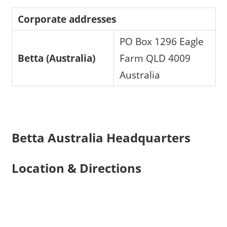
Corporate addresses
PO Box 1296 Eagle
Betta (Australia)
Farm QLD 4009
Australia
Betta Australia Headquarters
Location & Directions