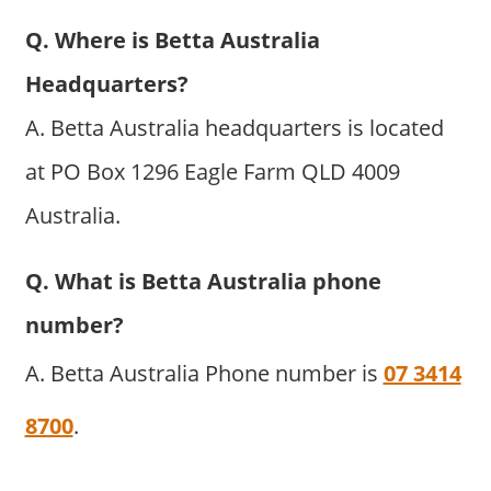
Q. Where is Betta Australia
Headquarters?
A. Betta Australia headquarters is located
at PO Box 1296 Eagle Farm QLD 4009
Australia.
Q. What is Betta Australia phone
number?
A. Betta Australia Phone number is
07 3414
8700
.