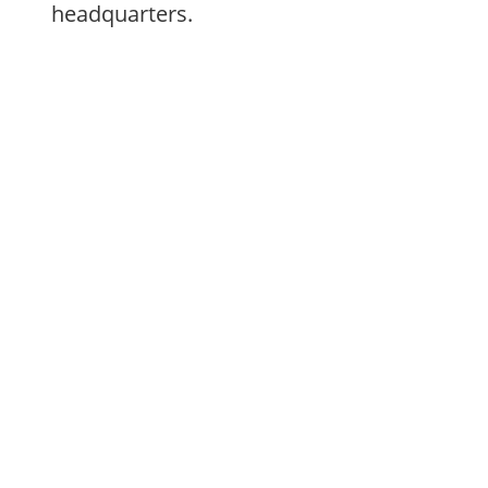
headquarters.