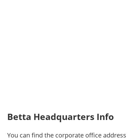
Betta Headquarters Info
You can find the corporate office address