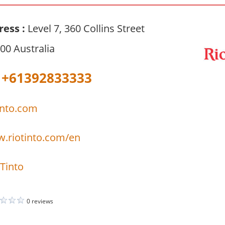
ress :
Level 7, 360 Collins Street
00 Australia
+61392833333
into.com
w.riotinto.com/en
Tinto
0 reviews