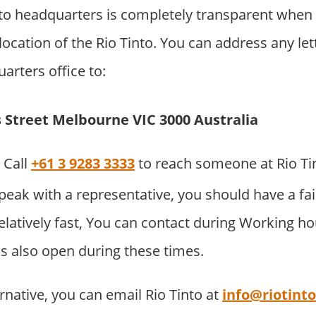
to headquarters is completely transparent when 
ocation of the Rio Tinto. You can address any lett
arters office to:
ns Street Melbourne VIC 3000 Australia
Call
+61 3 9283 3333
to reach someone at Rio Ti
eak with a representative, you should have a fai
elatively fast, You can contact during Working h
is also open during these times.
rnative, you can email Rio Tinto at
info@riotint