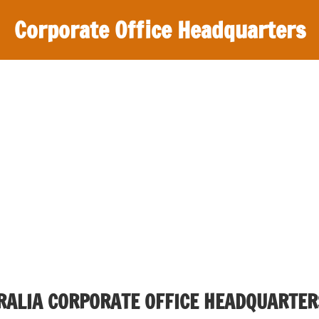
Corporate Office Headquarters
TRALIA CORPORATE OFFICE HEADQUARTER