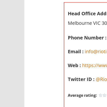
n
d
Head Office Add
p
Melbourne VIC 30
u
b
l
Phone Number :
i
c
Email :
info@riot
c
o
Web :
https://ww
m
m
Twitter ID :
@Rio
e
n
t
Average rating:
a
r