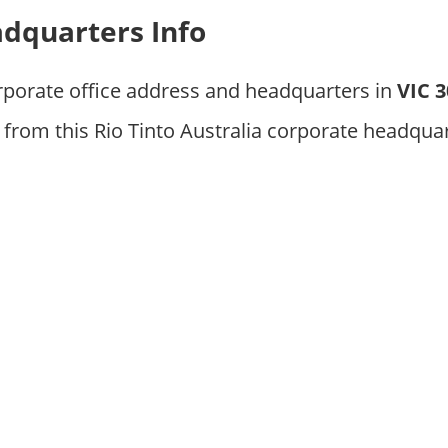
adquarters Info
rporate office address and headquarters in
VIC 
from this Rio Tinto Australia corporate headquar