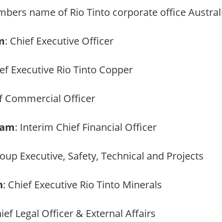
bers name of Rio Tinto corporate office Australi
m
: Chief Executive Officer
ief Executive Rio Tinto Copper
ef Commercial Officer
ham
: Interim Chief Financial Officer
roup Executive, Safety, Technical and Projects
n
: Chief Executive Rio Tinto Minerals
hief Legal Officer & External Affairs