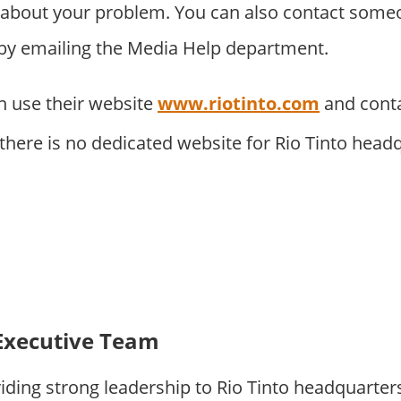
about your problem. You can also contact someo
 by emailing the Media Help department.
 use their website
www.riotinto.com
and cont
 there is no dedicated website for Rio Tinto head
Executive Team
iding strong leadership to Rio Tinto headquarte