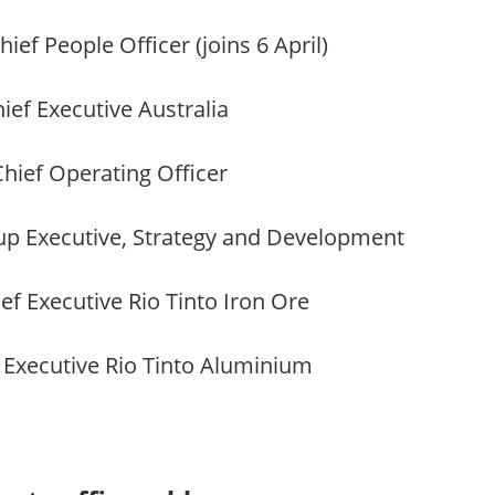
Chief People Officer (joins 6 April)
hief Executive Australia
Chief Operating Officer
up Executive, Strategy and Development
ief Executive Rio Tinto Iron Ore
f Executive Rio Tinto Aluminium