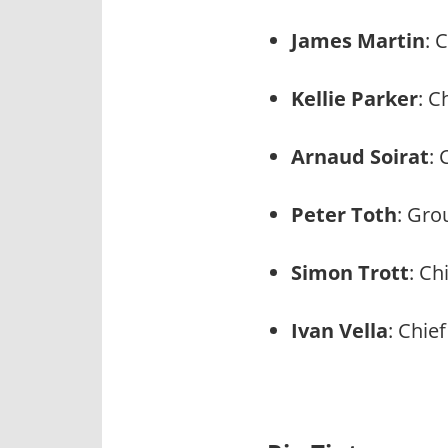
James Martin
: 
Kellie Parker
: C
Arnaud Soirat
: 
Peter Toth
: Gro
Simon Trott
: Ch
Ivan Vella
: Chie