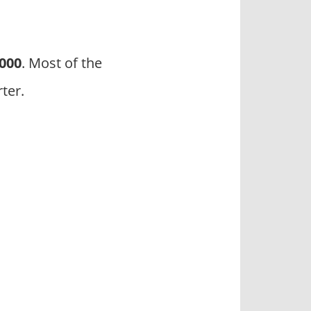
3000
. Most of the
ter.