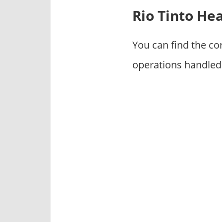
p
Rio Tinto He
a
n
i
You can find the co
e
operations handled 
s