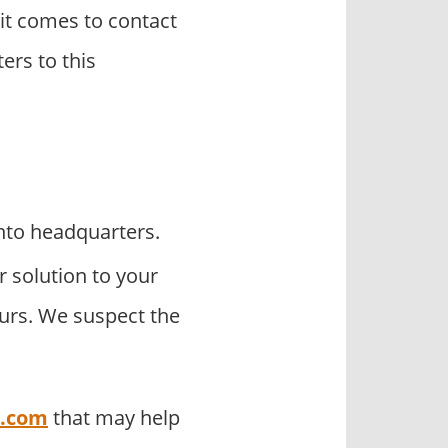
it comes to contact
ers to this
nto headquarters.
r solution to your
ours. We suspect the
o.com
that may help