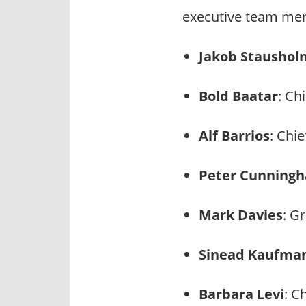
executive team mem
Jakob Staushol
Bold Baatar
: Ch
Alf Barrios
: Chi
Peter Cunning
Mark Davies
: G
Sinead Kaufma
Barbara Levi
: C