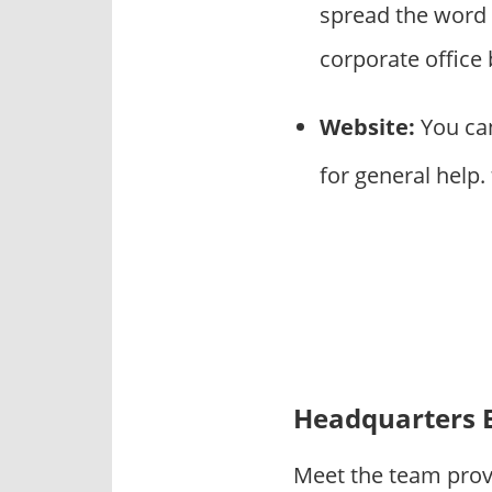
spread the word 
corporate office
Website:
You can
for general help.
Headquarters 
Meet the team prov