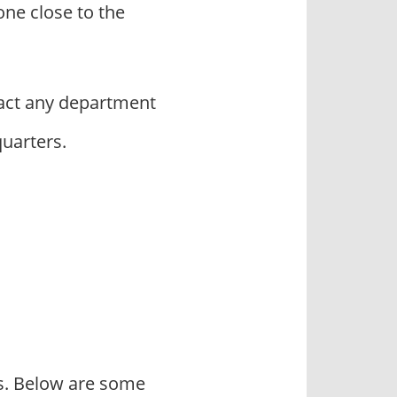
ne close to the
act any department
quarters.
rs. Below are some