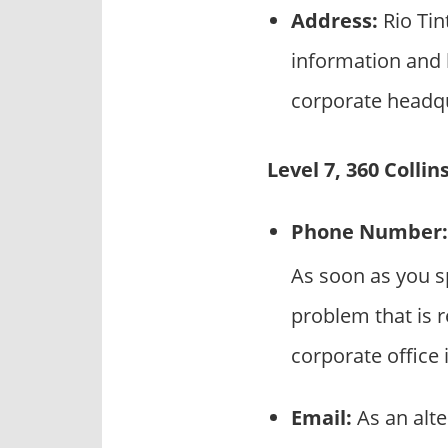
Address:
Rio Tin
information and l
corporate headqu
Level 7, 360 Colli
Phone Number:
As soon as you sp
problem that is r
corporate office 
Email:
As an alte