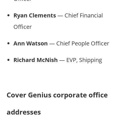
Ryan Clements
— Chief Financial
Officer
Ann Watson
— Chief People Officer
Richard McNish
— EVP, Shipping
Cover Genius corporate office
addresses