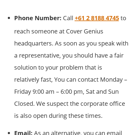
Phone Number:
Call
+61 2 8188 4745
to
reach someone at Cover Genius
headquarters. As soon as you speak with
a representative, you should have a fair
solution to your problem that is
relatively fast, You can contact Monday –
Friday 9:00 am – 6:00 pm, Sat and Sun
Closed. We suspect the corporate office
is also open during these times.
Email:
As an alternative, you can email