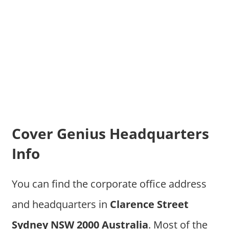
Cover Genius Headquarters
Info
You can find the corporate office address
and headquarters in
Clarence Street
Sydney NSW 2000 Australia
. Most of the