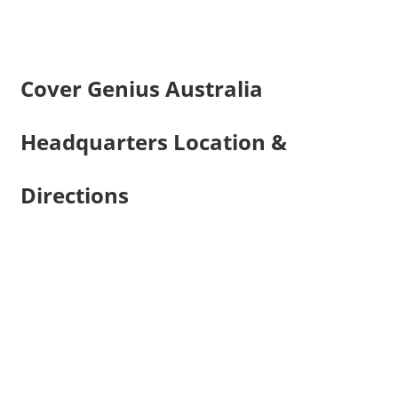
Cover Genius Australia
Headquarters Location &
Directions