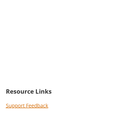
Resource Links
Support Feedback