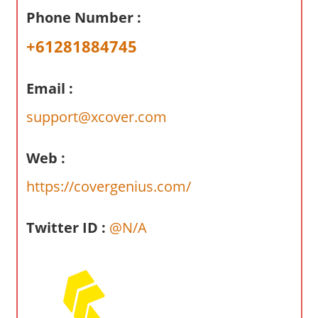
a
Phone Number :
r
y
+61281884745
f
o
Email :
r
A
support@xcover.com
u
s
Web :
t
https://covergenius.com/
r
a
l
Twitter ID :
@N/A
i
a
n
c
o