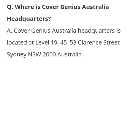
Q. Where is Cover Genius Australia
Headquarters?
A. Cover Genius Australia headquarters is
located at Level 19, 45–53 Clarence Street
Sydney NSW 2000 Australia.