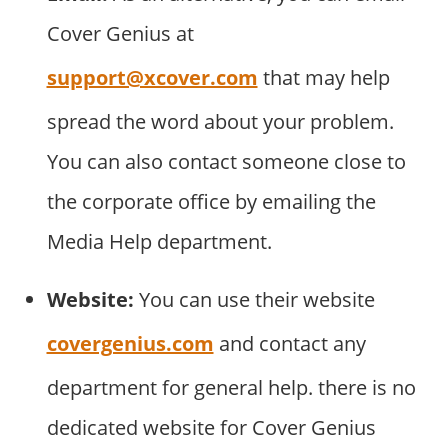
Cover Genius at
support@xcover.com
that may help
spread the word about your problem.
You can also contact someone close to
the corporate office by emailing the
Media Help department.
Website:
You can use their website
covergenius.com
and contact any
department for general help. there is no
dedicated website for Cover Genius