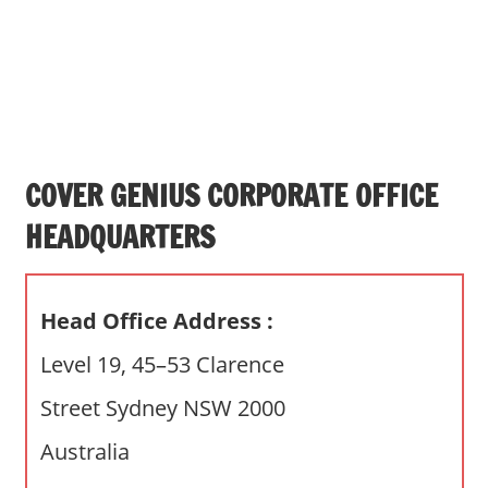
s
a
n
d
p
u
b
COVER GENIUS CORPORATE OFFICE
l
HEADQUARTERS
i
c
c
Head Office Address :
o
m
Level 19, 45–53 Clarence
m
Street Sydney NSW 2000
e
n
Australia
t