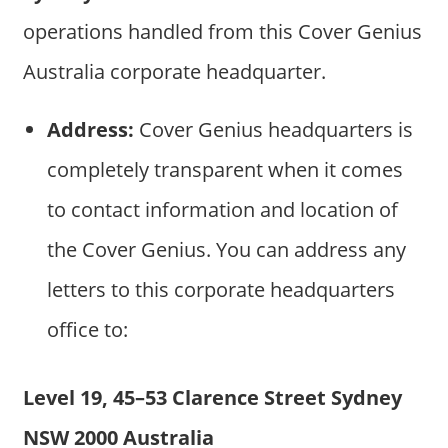
operations handled from this Cover Genius
Australia corporate headquarter.
Address:
Cover Genius headquarters is
completely transparent when it comes
to contact information and location of
the Cover Genius. You can address any
letters to this corporate headquarters
office to:
Level 19, 45–53 Clarence Street Sydney
NSW 2000 Australia