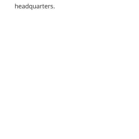
headquarters.