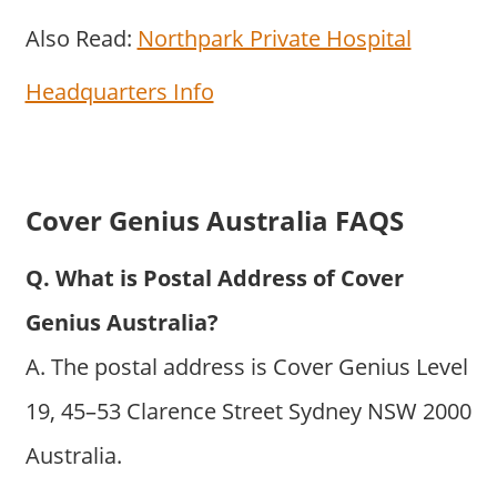
Also Read:
Northpark Private Hospital
Headquarters Info
Cover Genius Australia FAQS
Q. What is Postal Address of Cover
Genius Australia?
A. The postal address is Cover Genius Level
19, 45–53 Clarence Street Sydney NSW 2000
Australia.