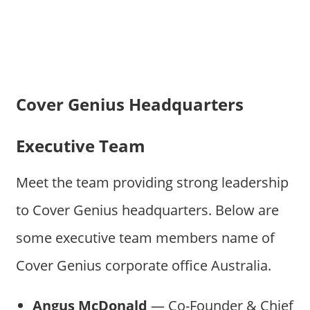
Cover Genius Headquarters
Executive Team
Meet the team providing strong leadership
to Cover Genius headquarters. Below are
some executive team members name of
Cover Genius corporate office Australia.
Angus McDonald
— Co-Founder & Chief