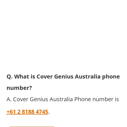
Q. What is Cover Genius Australia phone
number?
A. Cover Genius Australia Phone number is
+61 2 8188 4745
.