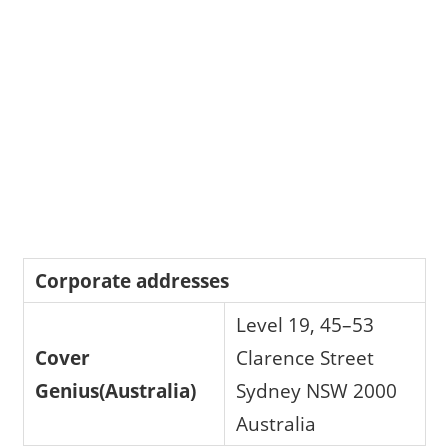
Corporate addresses
Level 19, 45–53
Cover
Clarence Street
Genius(Australia)
Sydney NSW 2000
Australia