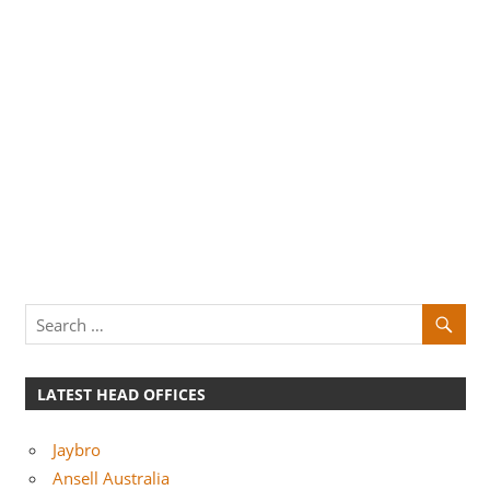
LATEST HEAD OFFICES
Jaybro
Ansell Australia