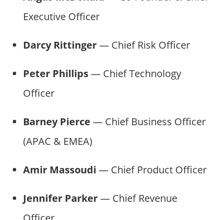
Executive Officer
Darcy Rittinger
— Chief Risk Officer
Peter Phillips
— Chief Technology
Officer
Barney Pierce
— Chief Business Officer
(APAC & EMEA)
Amir Massoudi
— Chief Product Officer
Jennifer Parker
— Chief Revenue
Officer