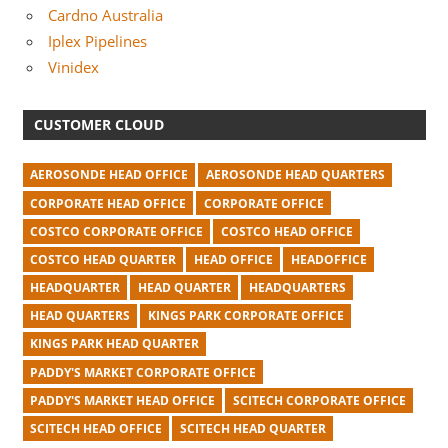
Cardno Australia
Iplex Pipelines
Vinidex
CUSTOMER CLOUD
AEROSONDE HEAD OFFICE
AEROSONDE HEAD QUARTERS
CORPORATE HEAD OFFICE
CORPORATE OFFICE
COSTCO CORPORATE OFFICE
COSTCO HEAD OFFICE
COSTCO HEAD QUARTER
HEAD OFFICE
HEADOFFICE
HEADQUARTER
HEAD QUARTER
HEADQUARTERS
HEAD QUARTERS
KINGS PARK CORPORATE OFFICE
KINGS PARK HEAD QUARTER
PADDY'S MARKET CORPORATE OFFICE
PADDY'S MARKET HEAD OFFICE
SCITECH CORPORATE OFFICE
SCITECH HEAD OFFICE
SCITECH HEAD QUARTER