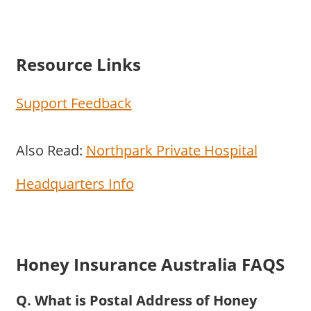
Resource Links
Support Feedback
Also Read:
Northpark Private Hospital
Headquarters Info
Honey Insurance Australia FAQS
Q. What is Postal Address of Honey