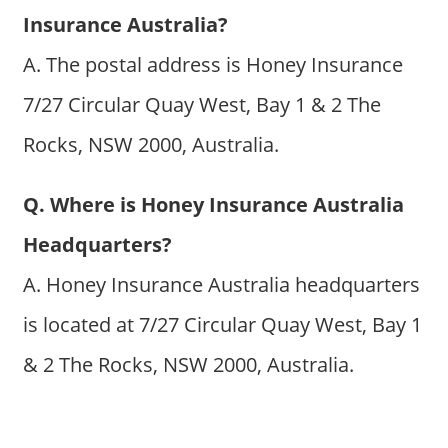
Insurance Australia?
A. The postal address is Honey Insurance
7/27 Circular Quay West, Bay 1 & 2 The
Rocks, NSW 2000, Australia.
Q. Where is Honey Insurance Australia
Headquarters?
A. Honey Insurance Australia headquarters
is located at 7/27 Circular Quay West, Bay 1
& 2 The Rocks, NSW 2000, Australia.