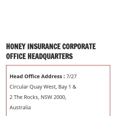
s
a
n
d
p
u
b
HONEY INSURANCE CORPORATE
l
OFFICE HEADQUARTERS
i
c
c
Head Office Address :
7/27
o
m
Circular Quay West, Bay 1 &
m
2 The Rocks, NSW 2000,
e
n
Australia
t