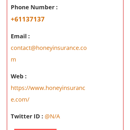
a
Phone Number :
r
y
+61137137
f
o
Email :
r
A
contact@honeyinsurance.co
u
m
s
t
Web :
r
a
https://www.honeyinsuranc
l
e.com/
i
a
n
Twitter ID :
@N/A
c
o