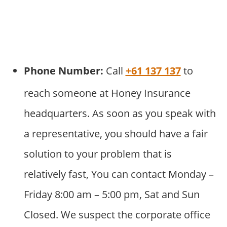
Phone Number:
Call
+61 137 137
to
reach someone at Honey Insurance
headquarters. As soon as you speak with
a representative, you should have a fair
solution to your problem that is
relatively fast, You can contact Monday –
Friday 8:00 am – 5:00 pm, Sat and Sun
Closed. We suspect the corporate office