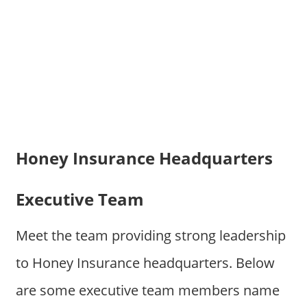
Honey Insurance Headquarters
Executive Team
Meet the team providing strong leadership
to Honey Insurance headquarters. Below
are some executive team members name