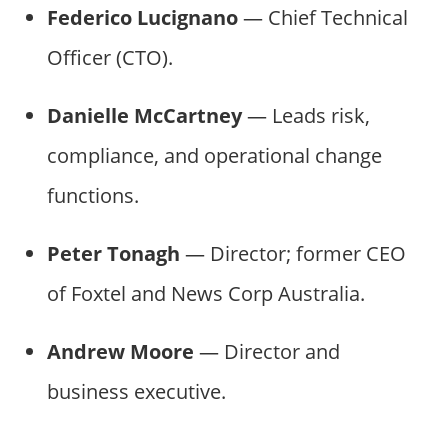
Federico Lucignano
— Chief Technical
Officer (CTO).
Danielle McCartney
— Leads risk,
compliance, and operational change
functions.
Peter Tonagh
— Director; former CEO
of Foxtel and News Corp Australia.
Andrew Moore
— Director and
business executive.