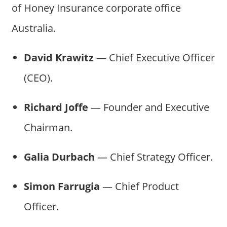
of Honey Insurance corporate office
Australia.
David Krawitz
— Chief Executive Officer
(CEO).
Richard Joffe
— Founder and Executive
Chairman.
Galia Durbach
— Chief Strategy Officer.
Simon Farrugia
— Chief Product
Officer.