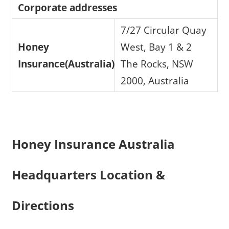
Corporate addresses
7/27 Circular Quay
Honey
West, Bay 1 & 2
Insurance(Australia)
The Rocks, NSW
2000, Australia
Honey Insurance Australia
Headquarters Location &
Directions