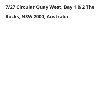
7/27 Circular Quay West, Bay 1 & 2 The
Rocks, NSW 2000, Australia