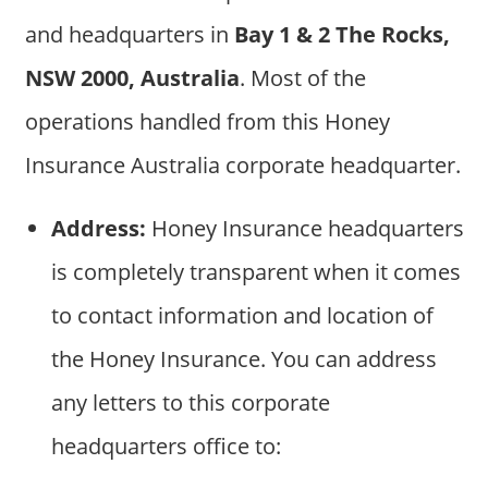
and headquarters in
Bay 1 & 2 The Rocks,
NSW 2000, Australia
. Most of the
operations handled from this Honey
Insurance Australia corporate headquarter.
Address:
Honey Insurance headquarters
is completely transparent when it comes
to contact information and location of
the Honey Insurance. You can address
any letters to this corporate
headquarters office to: