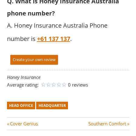
Q. What is Honey Insurance Australia
phone number?
A. Honey Insurance Australia Phone
number is
+61 137 137
.
Create your own review
Honey Insurance
Average rating:
0 reviews
HEAD OFFICE
HEADQUARTER
Post
P
N
Cover Genius
Southern Comfort
r
e