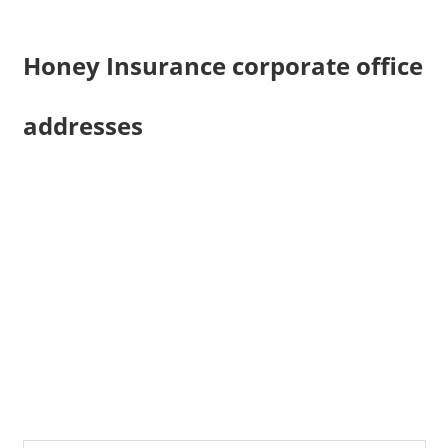
Honey Insurance corporate office
addresses