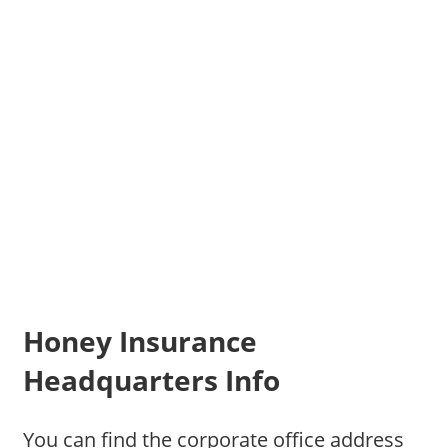
Honey Insurance
Headquarters Info
You can find the corporate office address