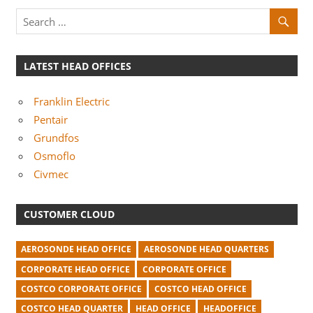
LATEST HEAD OFFICES
Franklin Electric
Pentair
Grundfos
Osmoflo
Civmec
CUSTOMER CLOUD
AEROSONDE HEAD OFFICE
AEROSONDE HEAD QUARTERS
CORPORATE HEAD OFFICE
CORPORATE OFFICE
COSTCO CORPORATE OFFICE
COSTCO HEAD OFFICE
COSTCO HEAD QUARTER
HEAD OFFICE
HEADOFFICE