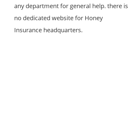
any department for general help. there is
no dedicated website for Honey
Insurance headquarters.