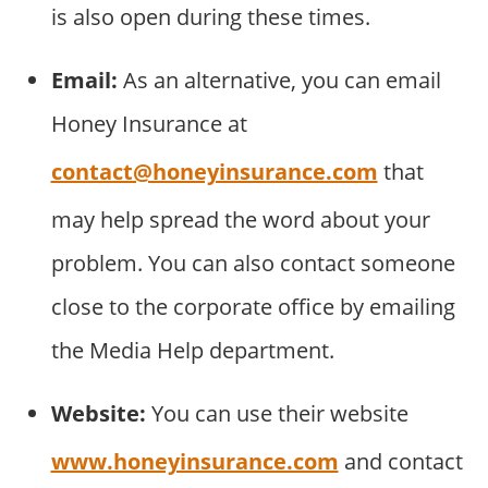
is also open during these times.
Email:
As an alternative, you can email
Honey Insurance at
contact@honeyinsurance.com
that
may help spread the word about your
problem. You can also contact someone
close to the corporate office by emailing
the Media Help department.
Website:
You can use their website
www.honeyinsurance.com
and contact