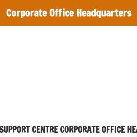
Corporate Office Headquarters
 SUPPORT CENTRE CORPORATE OFFICE H