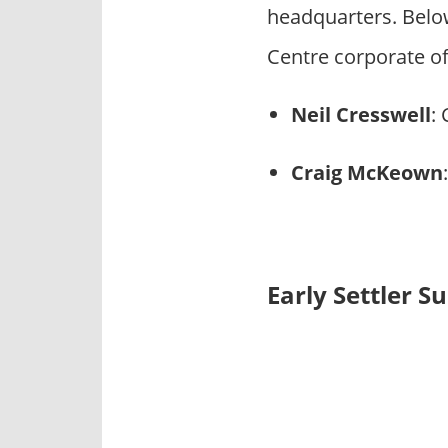
headquarters. Belo
Centre corporate off
Neil Cresswell
:
Craig McKeown
Early Settler S