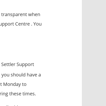
y transparent when
Support Centre . You
 Settler Support
, you should have a
act Monday to
ring these times.