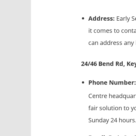
Address:
Early S
it comes to conta
can address any l
24/46 Bend Rd, Ke
Phone Number:
Centre headquart
fair solution to 
Sunday 24 hours.