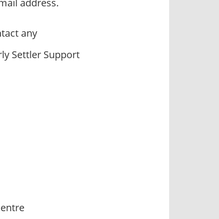
mail address.
tact any
ly Settler Support
Centre