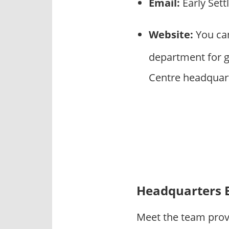
Email:
Early Set
Website:
You can
department for ge
Centre headquar
Headquarters 
Meet the team provi