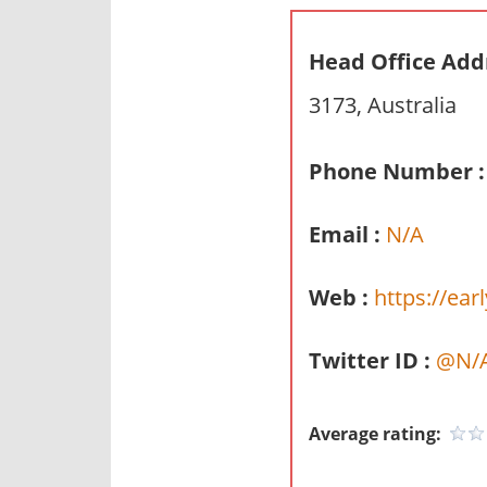
n
d
Head Office Add
p
3173, Australia
u
b
l
Phone Number :
i
c
Email :
N/A
c
o
Web :
https://ear
m
m
Twitter ID :
@N/
e
n
t
Average rating:
a
r