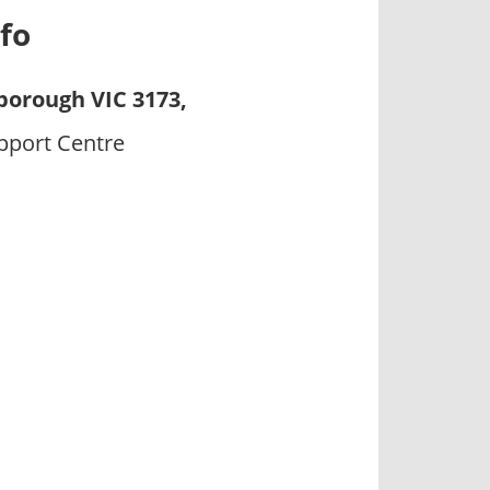
fo
borough VIC 3173,
upport Centre