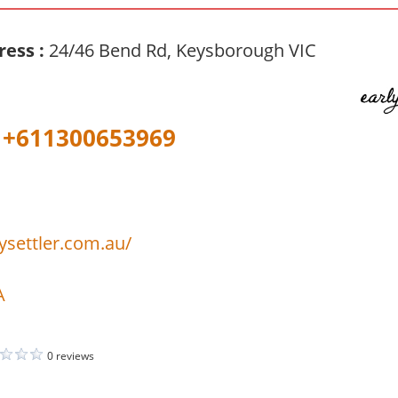
ress :
24/46 Bend Rd, Keysborough VIC
+611300653969
lysettler.com.au/
A
0 reviews