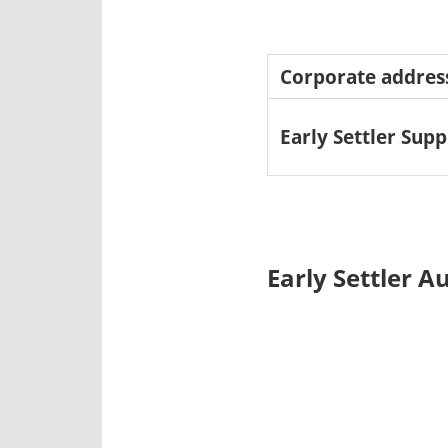
Corporate addres
Early Settler Supp
Early Settler A