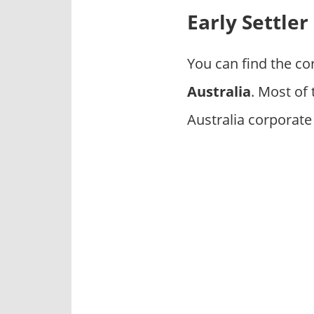
p
Early Settle
a
n
i
You can find the co
e
Australia
. Most of
s
Australia corporate