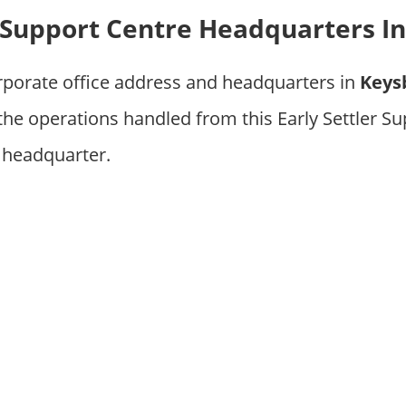
r Support Centre Headquarters In
rporate office address and headquarters in
Keys
 the operations handled from this Early Settler S
 headquarter.