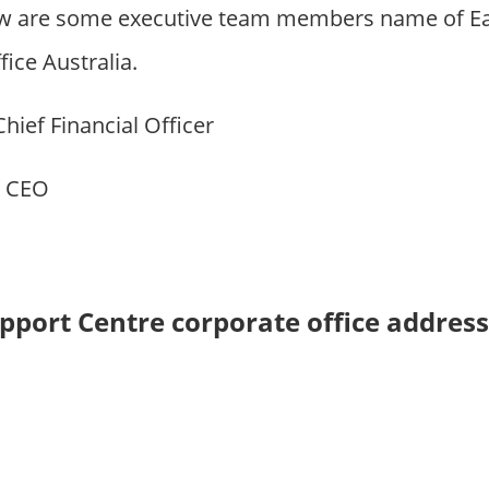
w are some executive team members name of Ear
ice Australia.
 Chief Financial Officer
: CEO
upport Centre corporate office addres