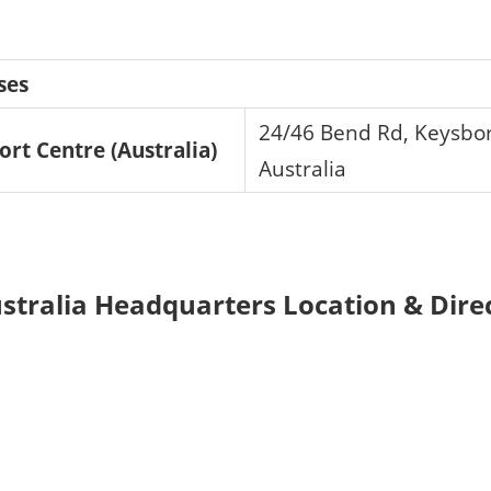
ses
24/46 Bend Rd, Keysbor
ort Centre (Australia)
Australia
ustralia Headquarters Location & Dire