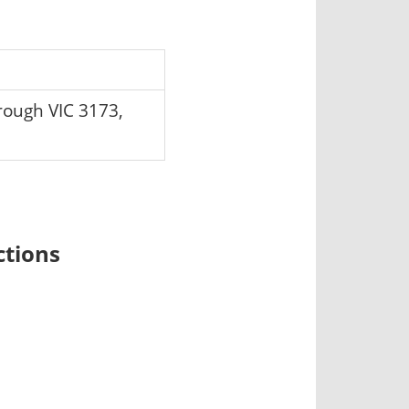
ough VIC 3173,
ctions