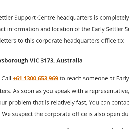
ettler Support Centre headquarters is completel
ct information and location of the Early Settler 
etters to this corporate headquarters office to:
ysborough VIC 3173, Australia
Call
+61 1300 653 969
to reach someone at Early
ers. As soon as you speak with a representative
your problem that is relatively fast, You can cont
 We suspect the corporate office is also open du