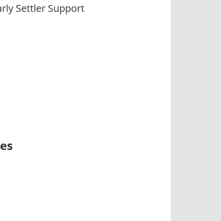
ly Settler Support
ses