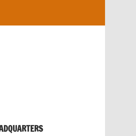
EADQUARTERS