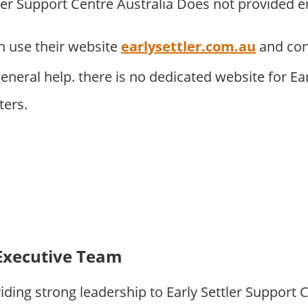
tler Support Centre Australia Does not provided e
 use their website
earlysettler.com.au
and con
neral help. there is no dedicated website for Ear
ters.
Executive Team
ding strong leadership to Early Settler Support 