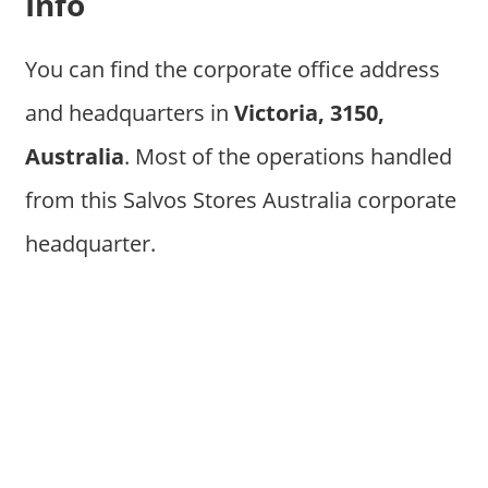
Info
You can find the corporate office address
and headquarters in
Victoria, 3150,
Australia
. Most of the operations handled
from this Salvos Stores Australia corporate
headquarter.