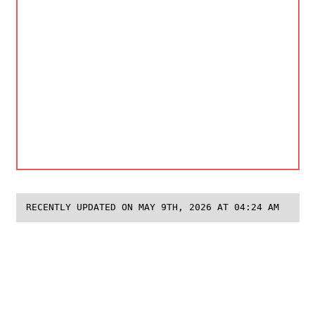
RECENTLY UPDATED ON MAY 9TH, 2026 AT 04:24 AM