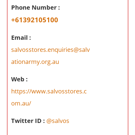
a
Phone Number :
r
y
+61392105100
f
o
Email :
r
A
salvosstores.enquiries@salv
u
ationarmy.org.au
s
t
Web :
r
a
https://www.salvosstores.c
l
om.au/
i
a
n
Twitter ID :
@salvos
c
o