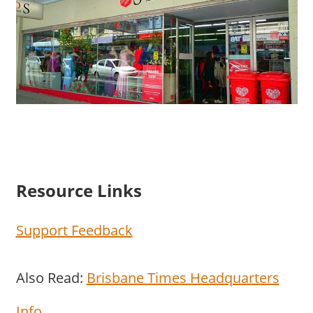
Resource Links
Support Feedback
Also Read:
Brisbane Times Headquarters
Info