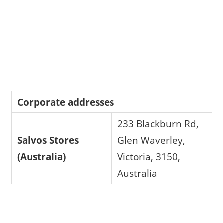
Corporate addresses
233 Blackburn Rd,
Salvos Stores
Glen Waverley,
(Australia)
Victoria, 3150,
Australia