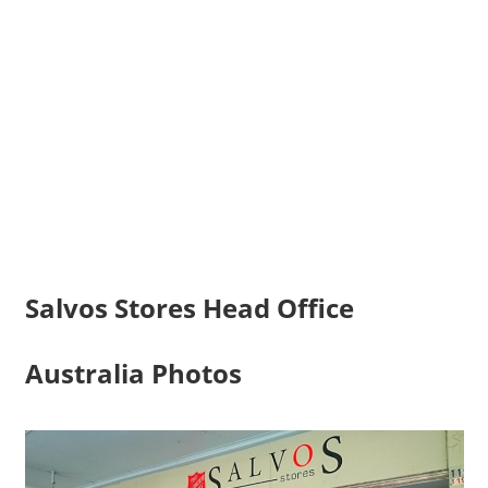
Salvos Stores Head Office
Australia Photos