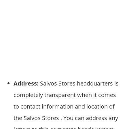
Address:
Salvos Stores headquarters is
completely transparent when it comes
to contact information and location of
the Salvos Stores . You can address any