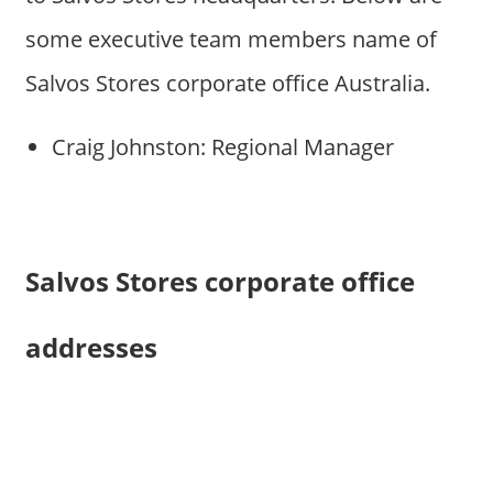
some executive team members name of
Salvos Stores corporate office Australia.
Craig Johnston: Regional Manager
Salvos Stores corporate office
addresses