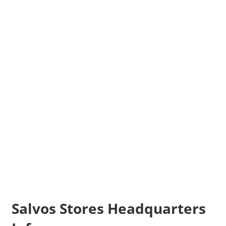
Salvos Stores Headquarters