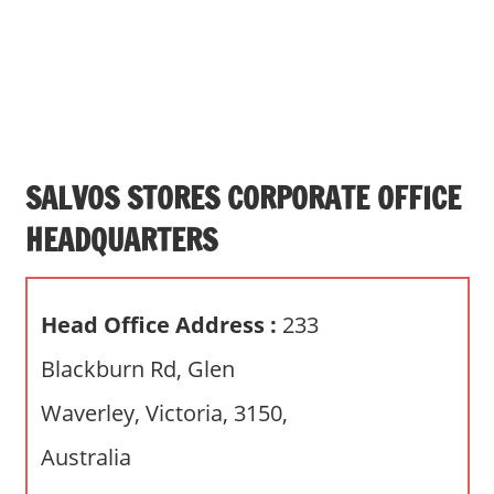
s
a
n
d
p
u
b
SALVOS STORES CORPORATE OFFICE
l
HEADQUARTERS
i
c
c
Head Office Address :
233
o
m
Blackburn Rd, Glen
m
Waverley, Victoria, 3150,
e
n
Australia
t