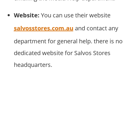
Website:
You can use their website
salvosstores.com.au
and contact any
department for general help. there is no
dedicated website for Salvos Stores
headquarters.