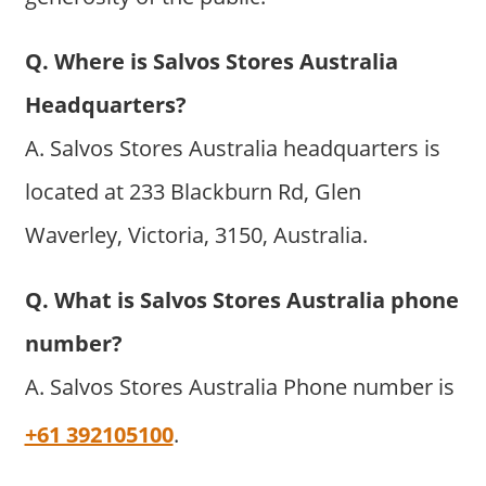
Q. Where is Salvos Stores Australia
Headquarters?
A. Salvos Stores Australia headquarters is
located at 233 Blackburn Rd, Glen
Waverley, Victoria, 3150, Australia.
Q. What is Salvos Stores Australia phone
number?
A. Salvos Stores Australia Phone number is
+61 392105100
.