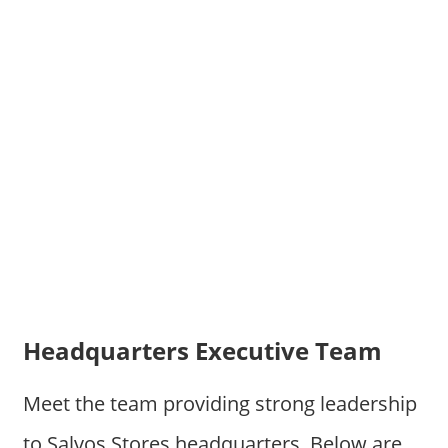
Headquarters Executive Team
Meet the team providing strong leadership
to Salvos Stores headquarters. Below are