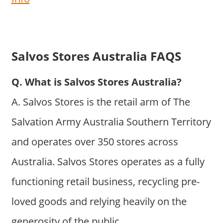
Salvos Stores Australia FAQS
Q. What is Salvos Stores Australia?
A. Salvos Stores is the retail arm of The
Salvation Army Australia Southern Territory
and operates over 350 stores across
Australia. Salvos Stores operates as a fully
functioning retail business, recycling pre-
loved goods and relying heavily on the
generosity of the public.