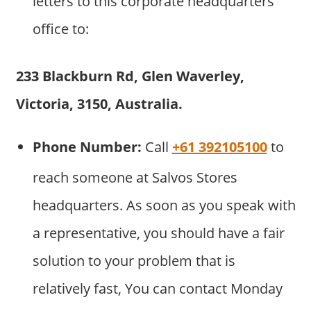
letters to this corporate headquarters
office to:
233 Blackburn Rd, Glen Waverley,
Victoria, 3150, Australia.
Phone Number:
Call
+61 392105100
to
reach someone at Salvos Stores
headquarters. As soon as you speak with
a representative, you should have a fair
solution to your problem that is
relatively fast, You can contact Monday