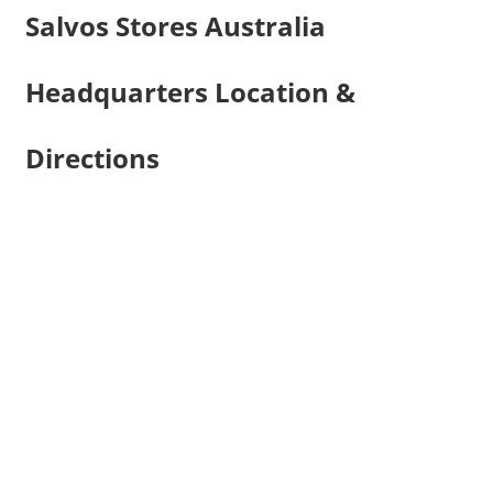
Salvos Stores Australia
Headquarters Location &
Directions