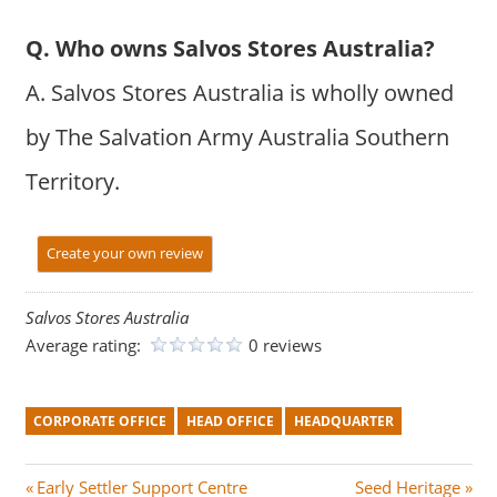
Q. Who owns Salvos Stores Australia?
A. Salvos Stores Australia is wholly owned
by The Salvation Army Australia Southern
Territory.
Create your own review
Salvos Stores Australia
Average rating:
0 reviews
CORPORATE OFFICE
HEAD OFFICE
HEADQUARTER
Post
P
N
Early Settler Support Centre
Seed Heritage