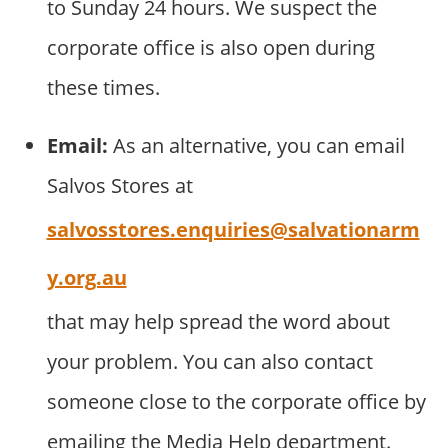
to Sunday 24 hours. We suspect the
corporate office is also open during
these times.
Email:
As an alternative, you can email
Salvos Stores at
salvosstores.enquiries@salvationarm
y.org.au
that may help spread the word about
your problem. You can also contact
someone close to the corporate office by
emailing the Media Help department.