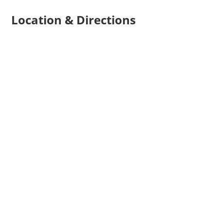
Location & Directions