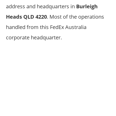
address and headquarters in
Burleigh
Heads QLD 4220
. Most of the operations
handled from this FedEx Australia
corporate headquarter.