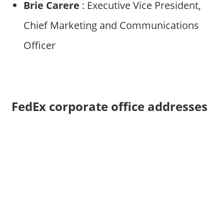
Brie Carere
: Executive Vice President,
Chief Marketing and Communications
Officer
FedEx corporate office addresses