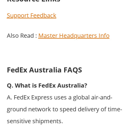
Support Feedback
Also Read :
Master Headquarters Info
FedEx Australia FAQS
Q. What is FedEx Australia?
A. FedEx Express uses a global air-and-
ground network to speed delivery of time-
sensitive shipments.