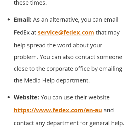
these times.
Email:
As an alternative, you can email
FedEx at
service@fedex.com
that may
help spread the word about your
problem. You can also contact someone
close to the corporate office by emailing
the Media Help department.
Website:
You can use their website
https://www.fedex.com/en-au
and
contact any department for general help.