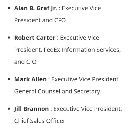
Alan B. Graf Jr
. : Executive Vice
President and CFO
Robert Carter
: Executive Vice
President, FedEx Information Services,
and CIO
Mark Allen
: Executive Vice President,
General Counsel and Secretary
Jill Brannon
: Executive Vice President,
Chief Sales Officer