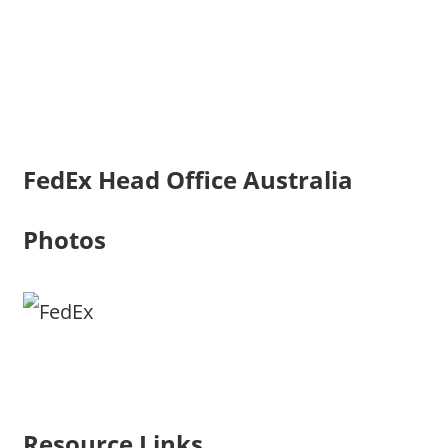
FedEx Head Office Australia
Photos
Resource Links