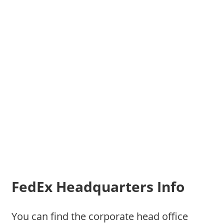
FedEx Headquarters Info
You can find the corporate head office