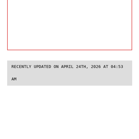
RECENTLY UPDATED ON APRIL 24TH, 2026 AT 04:53
AM