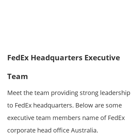
FedEx Headquarters Executive
Team
Meet the team providing strong leadership
to FedEx headquarters. Below are some
executive team members name of FedEx
corporate head office Australia.