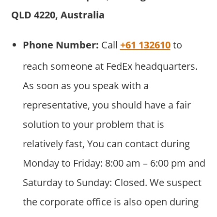
QLD 4220, Australia
Phone Number:
Call
+61 132610
to
reach someone at FedEx headquarters.
As soon as you speak with a
representative, you should have a fair
solution to your problem that is
relatively fast, You can contact during
Monday to Friday: 8:00 am – 6:00 pm and
Saturday to Sunday: Closed. We suspect
the corporate office is also open during