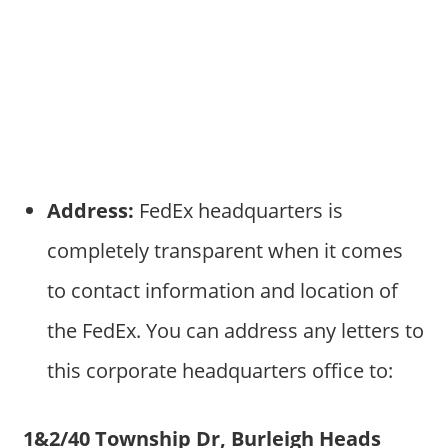
Address:
FedEx headquarters is
completely transparent when it comes
to contact information and location of
the FedEx. You can address any letters to
this corporate headquarters office to:
1&2/40 Township Dr, Burleigh Heads