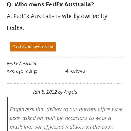
Q. Who owns FedEx Australia?
A. FedEx Australia is wholly owned by
FedEx.
Create your own review
FedEx Australia
Average rating:
4 reviews
Jan 8, 2022
by
Angela
Employees that deliver to our doctors office have
been asked on multiple occasions to wear a
mask into our office, as it states on the door.