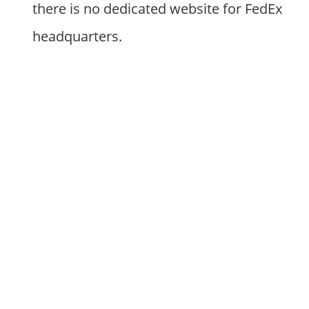
there is no dedicated website for FedEx
headquarters.