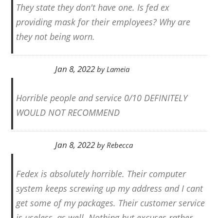
They state they don't have one. Is fed ex
providing mask for their employees? Why are
they not being worn.
Jan 8, 2022
by
Lameia
Horrible people and service 0/10 DEFINITELY
WOULD NOT RECOMMEND
Jan 8, 2022
by
Rebecca
Fedex is absolutely horrible. Their computer
system keeps screwing up my address and I cant
get some of my packages. Their customer service
is useless, as well. Nothing but excuses rather