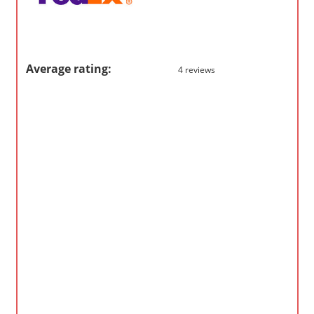
m
p
a
Average rating:
4 reviews
n
i
e
s