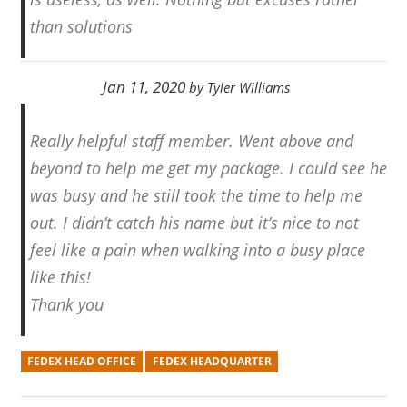
than solutions
Jan 11, 2020
by
Tyler Williams
Really helpful staff member. Went above and
beyond to help me get my package. I could see he
was busy and he still took the time to help me
out. I didn’t catch his name but it’s nice to not
feel like a pain when walking into a busy place
like this!
Thank you
FEDEX HEAD OFFICE
FEDEX HEADQUARTER