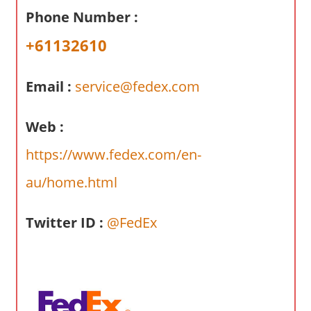
a
Phone Number :
r
y
+61132610
f
o
Email :
service@fedex.com
r
A
Web :
u
s
https://www.fedex.com/en-
t
au/home.html
r
a
l
Twitter ID :
@FedEx
i
a
n
c
o