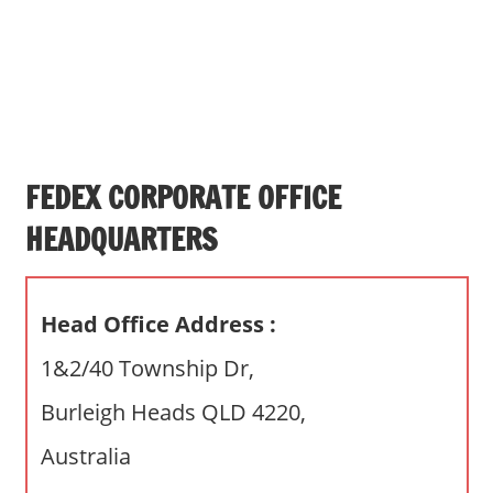
s
a
n
d
p
u
b
FEDEX CORPORATE OFFICE
l
HEADQUARTERS
i
c
c
Head Office Address :
o
m
1&2/40 Township Dr,
m
Burleigh Heads QLD 4220,
e
n
Australia
t