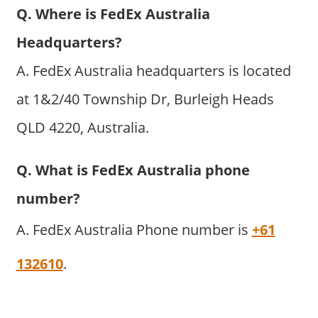
Q. Where is FedEx Australia
Headquarters?
A. FedEx Australia headquarters is located
at 1&2/40 Township Dr, Burleigh Heads
QLD 4220, Australia.
Q. What is FedEx Australia phone
number?
A. FedEx Australia Phone number is
+61
132610
.