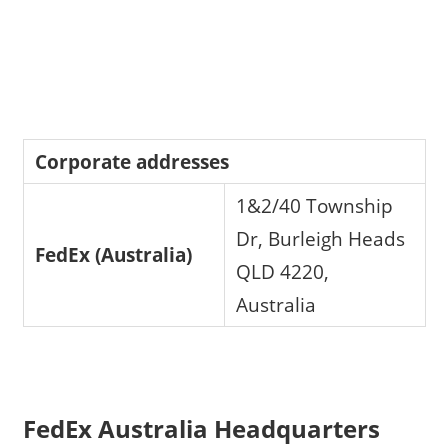
Corporate addresses
1&2/40 Township
Dr, Burleigh Heads
FedEx (Australia)
QLD 4220,
Australia
FedEx Australia Headquarters