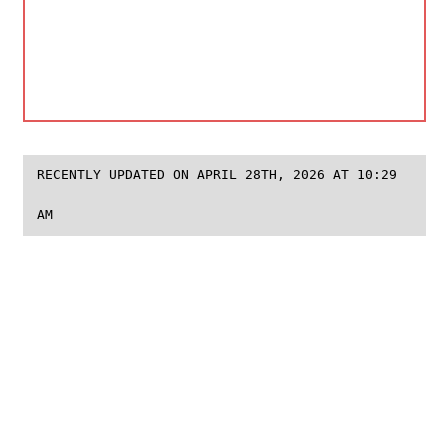
RECENTLY UPDATED ON APRIL 28TH, 2026 AT 10:29
AM