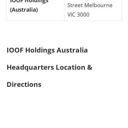
IOOF Holdings
Street Melbourne
(Australia)
VIC 3000
IOOF Holdings Australia
Headquarters Location &
Directions