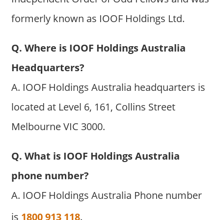
formerly known as IOOF Holdings Ltd.
Q. Where is IOOF Holdings Australia
Headquarters?
A. IOOF Holdings Australia headquarters is
located at Level 6, 161, Collins Street
Melbourne VIC 3000.
Q. What is IOOF Holdings Australia
phone number?
A. IOOF Holdings Australia Phone number
is
1800 913 118
.