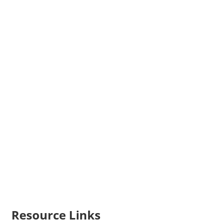
Resource Links