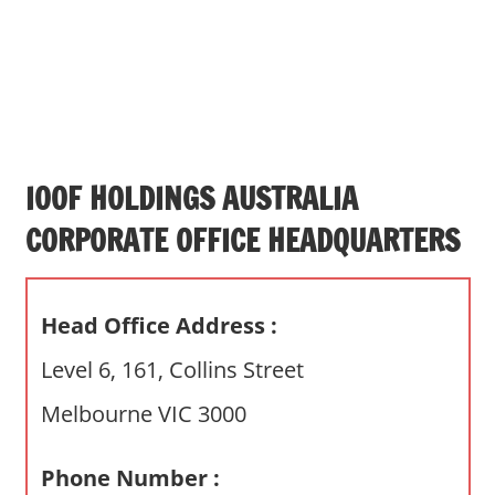
s
a
n
d
p
u
b
IOOF HOLDINGS AUSTRALIA
l
CORPORATE OFFICE HEADQUARTERS
i
c
c
Head Office Address :
o
m
Level 6, 161, Collins Street
m
Melbourne VIC 3000
e
n
t
Phone Number :