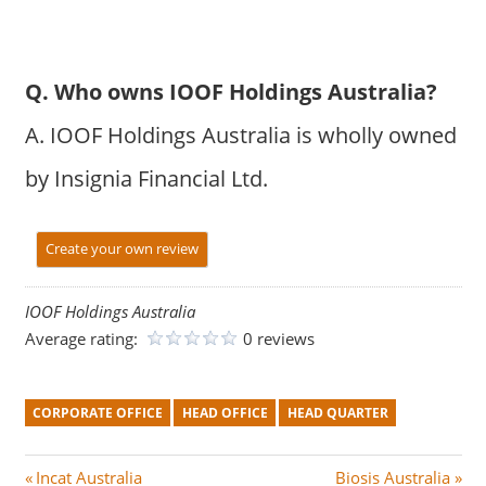
Q. Who owns IOOF Holdings Australia?
A. IOOF Holdings Australia is wholly owned
by Insignia Financial Ltd.
Create your own review
IOOF Holdings Australia
Average rating:
0 reviews
CORPORATE OFFICE
HEAD OFFICE
HEAD QUARTER
Post
P
N
Incat Australia
Biosis Australia