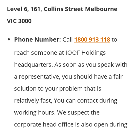
Level 6, 161, Collins Street Melbourne
VIC 3000
Phone Number:
Call
1800 913 118
to
reach someone at IOOF Holdings
headquarters. As soon as you speak with
a representative, you should have a fair
solution to your problem that is
relatively fast, You can contact during
working hours. We suspect the
corporate head office is also open during