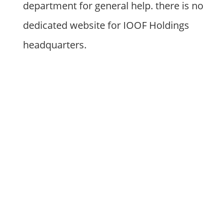
department for general help. there is no
dedicated website for IOOF Holdings
headquarters.