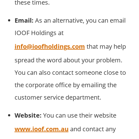
these times.
Email:
As an alternative, you can email
IOOF Holdings at
info@ioofholdings.com
that may help
spread the word about your problem.
You can also contact someone close to
the corporate office by emailing the
customer service department.
Website:
You can use their website
www.ioof.com.au
and contact any