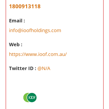
a
1800913118
r
y
Email :
f
o
info@ioofholdings.com
r
A
Web :
u
s
https://www.ioof.com.au/
t
r
Twitter ID :
@N/A
a
l
i
a
n
c
o