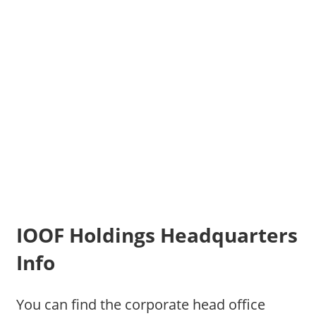
IOOF Holdings Headquarters
Info
You can find the corporate head office