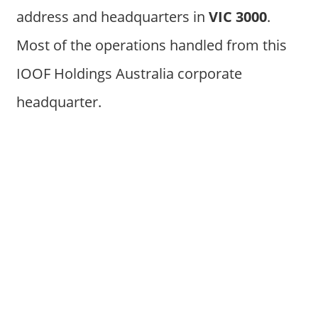
address and headquarters in
VIC 3000
.
Most of the operations handled from this
IOOF Holdings Australia corporate
headquarter.