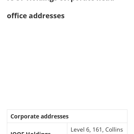
office addresses
Corporate addresses
Level 6, 161, Collins