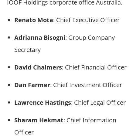
IOOF Holdings corporate office Australia.
Renato Mota
: Chief Executive Officer
Adrianna Bisogni
: Group Company
Secretary
David Chalmers
: Chief Financial Officer
Dan Farmer
: Chief Investment Officer
Lawrence Hastings
: Chief Legal Officer
Sharam Hekmat
: Chief Information
Officer