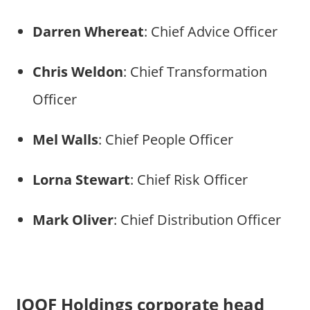
Darren Whereat
: Chief Advice Officer
Chris Weldon
: Chief Transformation
Officer
Mel Walls
: Chief People Officer
Lorna Stewart
: Chief Risk Officer
Mark Oliver
: Chief Distribution Officer
IOOF Holdings corporate head