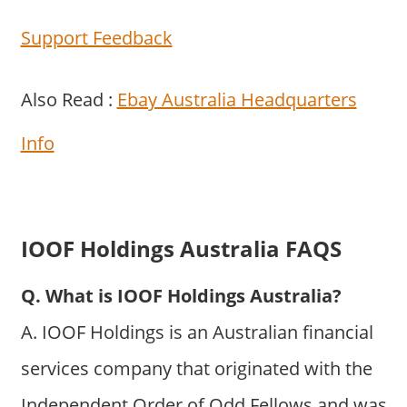
Support Feedback
Also Read :
Ebay Australia Headquarters
Info
IOOF Holdings Australia FAQS
Q. What is IOOF Holdings Australia?
A. IOOF Holdings is an Australian financial
services company that originated with the
Independent Order of Odd Fellows and was