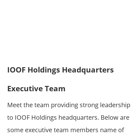
IOOF Holdings Headquarters
Executive Team
Meet the team providing strong leadership
to IOOF Holdings headquarters. Below are
some executive team members name of