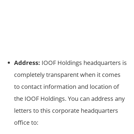
Address:
IOOF Holdings headquarters is
completely transparent when it comes
to contact information and location of
the IOOF Holdings. You can address any
letters to this corporate headquarters
office to: