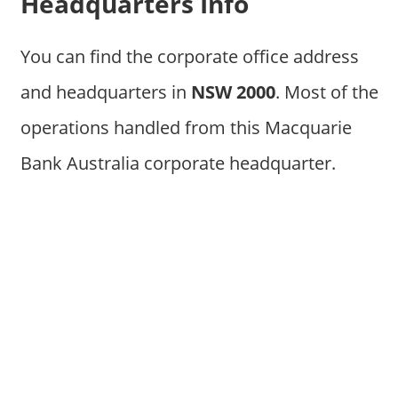
Headquarters Info
You can find the corporate office address
and headquarters in
NSW 2000
. Most of the
operations handled from this Macquarie
Bank Australia corporate headquarter.