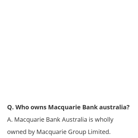
Q. Who owns Macquarie Bank australia?
A. Macquarie Bank Australia is wholly
owned by Macquarie Group Limited.