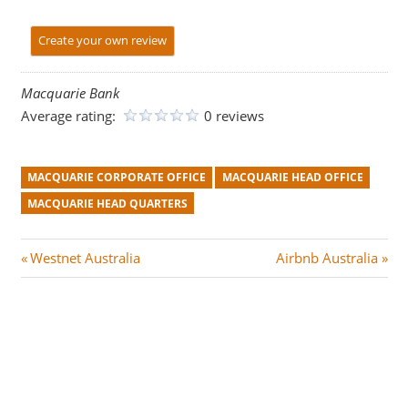
Create your own review
Macquarie Bank
Average rating:
0 reviews
MACQUARIE CORPORATE OFFICE
MACQUARIE HEAD OFFICE
MACQUARIE HEAD QUARTERS
Post
P
N
Westnet Australia
Airbnb Australia
r
e
navigation
e
x
v
t
i
P
o
o
u
s