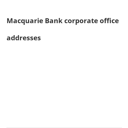
Macquarie Bank corporate office
addresses