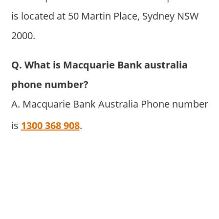
is located at 50 Martin Place, Sydney NSW
2000.
Q. What is Macquarie Bank australia
phone number?
A. Macquarie Bank Australia Phone number
is
1300 368 908
.