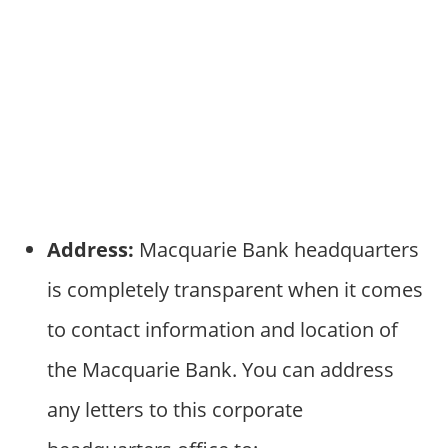
Address:
Macquarie Bank headquarters
is completely transparent when it comes
to contact information and location of
the Macquarie Bank. You can address
any letters to this corporate