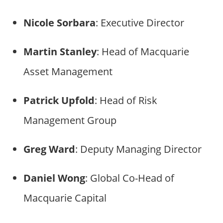
Nicole Sorbara
: Executive Director
Martin Stanley
: Head of Macquarie
Asset Management
Patrick Upfold
: Head of Risk
Management Group
Greg Ward
: Deputy Managing Director
Daniel Wong
: Global Co-Head of
Macquarie Capital