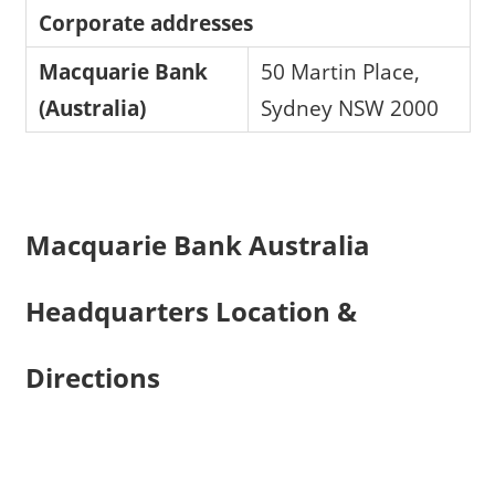
Corporate addresses
Macquarie Bank
50 Martin Place,
(Australia)
Sydney NSW 2000
Macquarie Bank Australia
Headquarters Location &
Directions