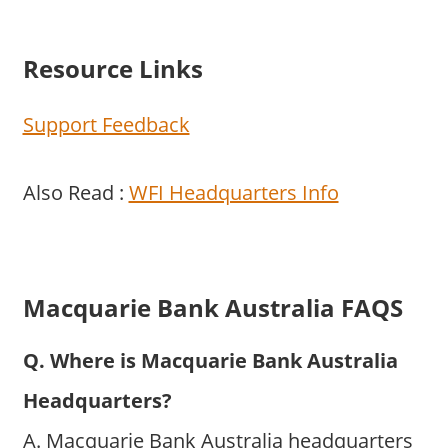
Resource Links
Support Feedback
Also Read :
WFI Headquarters Info
Macquarie Bank Australia FAQS
Q. Where is Macquarie Bank Australia
Headquarters?
A. Macquarie Bank Australia headquarters