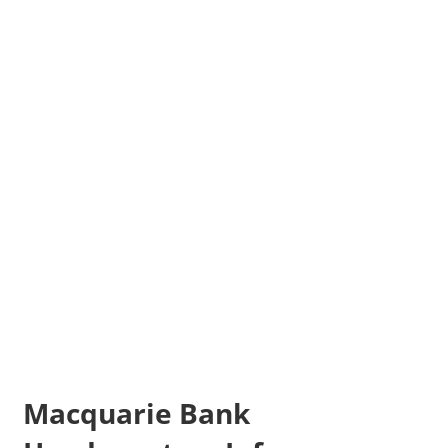
Macquarie Bank