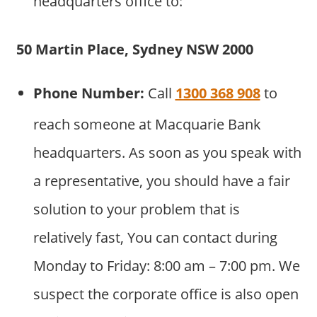
headquarters office to:
50 Martin Place, Sydney NSW 2000
Phone Number:
Call
1300 368 908
to
reach someone at Macquarie Bank
headquarters. As soon as you speak with
a representative, you should have a fair
solution to your problem that is
relatively fast, You can contact during
Monday to Friday: 8:00 am – 7:00 pm. We
suspect the corporate office is also open