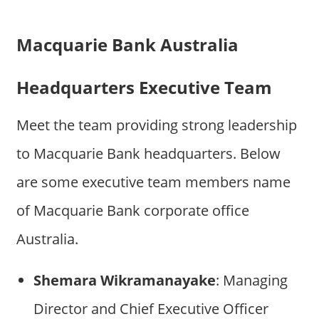
Macquarie Bank Australia
Headquarters Executive Team
Meet the team providing strong leadership
to Macquarie Bank headquarters. Below
are some executive team members name
of Macquarie Bank corporate office
Australia.
Shemara Wikramanayake
: Managing
Director and Chief Executive Officer