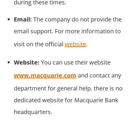
during these times.
Email:
The company do not provide the
email support. For more information to
visit on the official
website
.
Website:
You can use their website
www.macquarie.com
and contact any
department for general help. there is no
dedicated website for Macquarie Bank
headquarters.