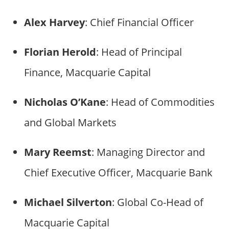
Alex Harvey
: Chief Financial Officer
Florian Herold
: Head of Principal
Finance, Macquarie Capital
Nicholas O’Kane
: Head of Commodities
and Global Markets
Mary Reemst
: Managing Director and
Chief Executive Officer, Macquarie Bank
Michael Silverton
: Global Co-Head of
Macquarie Capital