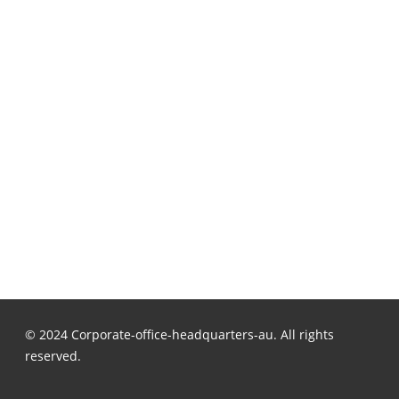
© 2024 Corporate-office-headquarters-au. All rights
reserved.