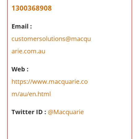
a
1300368908
r
y
Email :
f
o
customersolutions@macqu
r
A
arie.com.au
u
s
Web :
t
https://www.macquarie.co
r
a
m/au/en.html
l
i
Twitter ID :
@Macquarie
a
n
c
o