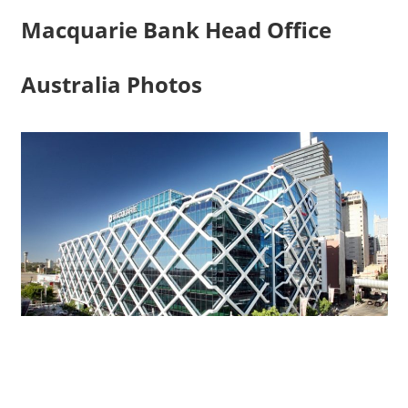
Macquarie Bank Head Office
Australia Photos