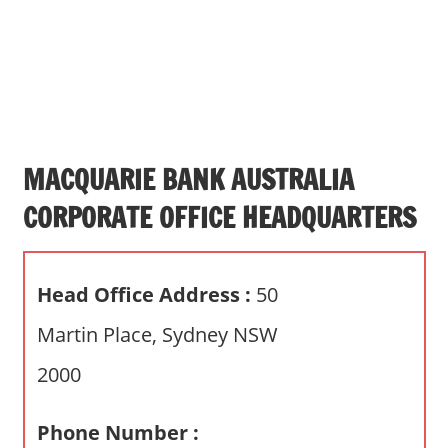
s
a
n
d
p
u
b
MACQUARIE BANK AUSTRALIA
l
CORPORATE OFFICE HEADQUARTERS
i
c
c
Head Office Address :
50
o
m
Martin Place, Sydney NSW
m
2000
e
n
t
Phone Number :