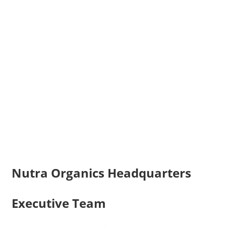
Nutra Organics Headquarters
Executive Team