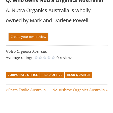
Q. Who owns Nutra Organics Australia?
A. Nutra Organics Australia is wholly
owned by Mark and Darlene Powell.
Create your own review
Nutra Organics Australia
Average rating:
0 reviews
CORPORATE OFFICE
HEAD OFFICE
HEAD QUARTER
Post
P
N
Pasta Emilia Australia
Nourishme Organics Australia
r
e
navigation
e
x
v
t