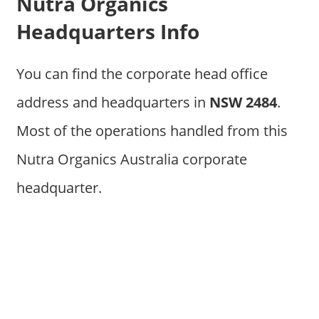
Nutra Organics
Headquarters Info
You can find the corporate head office
address and headquarters in
NSW 2484
.
Most of the operations handled from this
Nutra Organics Australia corporate
headquarter.