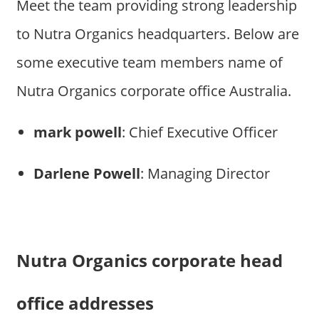
Meet the team providing strong leadership
to Nutra Organics headquarters. Below are
some executive team members name of
Nutra Organics corporate office Australia.
mark powell
: Chief Executive Officer
Darlene Powell
: Managing Director
Nutra Organics corporate head
office addresses