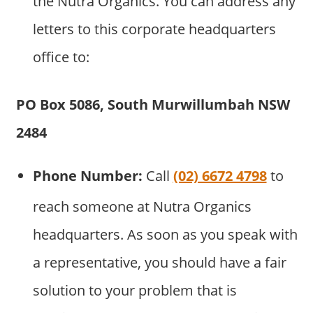
the Nutra Organics. You can address any
letters to this corporate headquarters
office to:
PO Box 5086, South Murwillumbah NSW
2484
Phone Number:
Call
(02) 6672 4798
to
reach someone at Nutra Organics
headquarters. As soon as you speak with
a representative, you should have a fair
solution to your problem that is