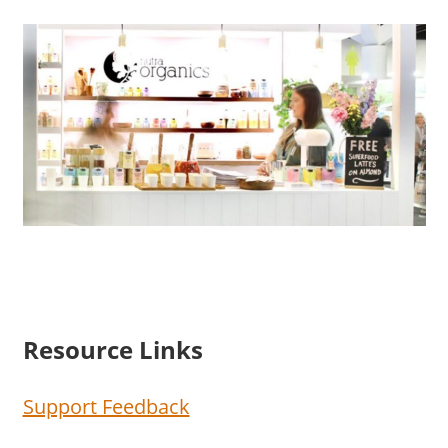
Resource Links
Support Feedback