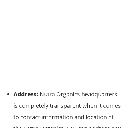
Address:
Nutra Organics headquarters
is completely transparent when it comes
to contact information and location of