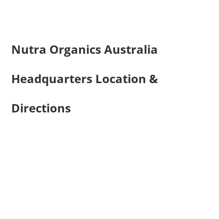
Nutra Organics Australia
Headquarters Location &
Directions