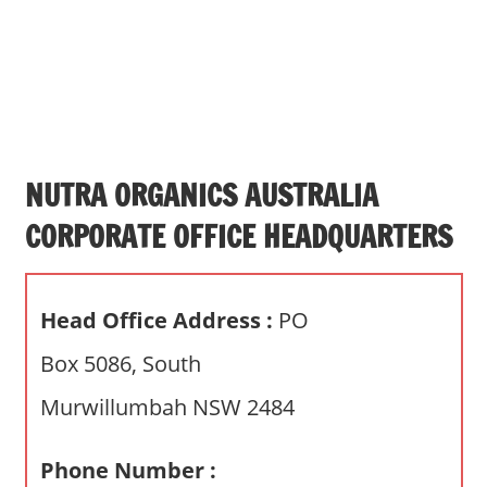
s
a
n
d
p
u
b
NUTRA ORGANICS AUSTRALIA
l
CORPORATE OFFICE HEADQUARTERS
i
c
c
Head Office Address :
PO
o
m
Box 5086, South
m
Murwillumbah NSW 2484
e
n
t
Phone Number :