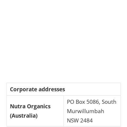
Corporate addresses
PO Box 5086, South
Nutra Organics
Murwillumbah
(Australia)
NSW 2484