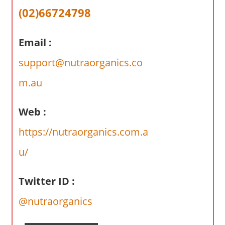
a
(02)66724798
r
y
Email :
f
o
support@nutraorganics.co
r
A
m.au
u
s
Web :
t
https://nutraorganics.com.a
r
a
u/
l
i
Twitter ID :
a
n
@nutraorganics
c
o