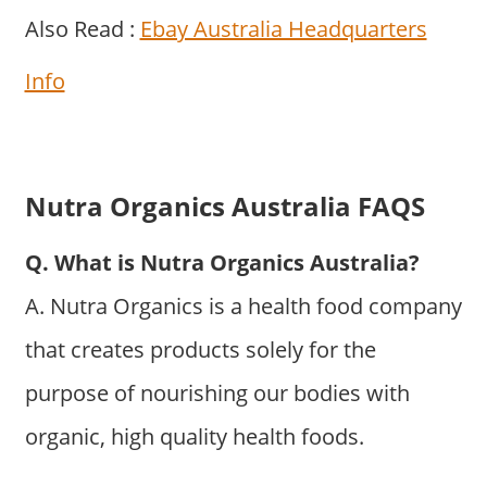
Also Read :
Ebay Australia Headquarters
Info
Nutra Organics Australia FAQS
Q. What is Nutra Organics Australia?
A. Nutra Organics is a health food company
that creates products solely for the
purpose of nourishing our bodies with
organic, high quality health foods.