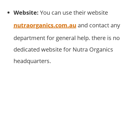
Website:
You can use their website
nutraorganics.com.au
and contact any
department for general help. there is no
dedicated website for Nutra Organics
headquarters.