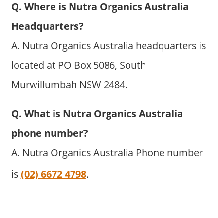
Q. Where is Nutra Organics Australia
Headquarters?
A. Nutra Organics Australia headquarters is
located at PO Box 5086, South
Murwillumbah NSW 2484.
Q. What is Nutra Organics Australia
phone number?
A. Nutra Organics Australia Phone number
is
(02) 6672 4798
.