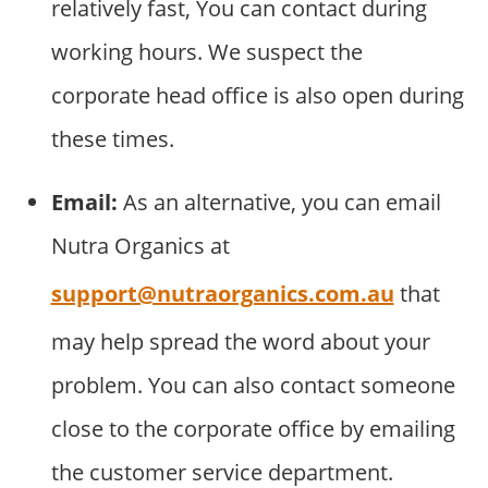
relatively fast, You can contact during
working hours. We suspect the
corporate head office is also open during
these times.
Email:
As an alternative, you can email
Nutra Organics at
support@nutraorganics.com.au
that
may help spread the word about your
problem. You can also contact someone
close to the corporate office by emailing
the customer service department.