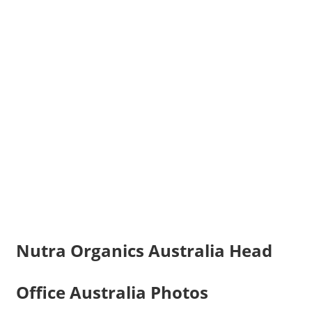
Nutra Organics Australia Head
Office Australia Photos