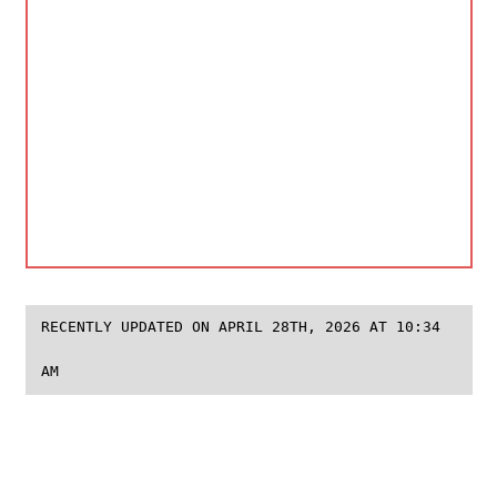
RECENTLY UPDATED ON APRIL 28TH, 2026 AT 10:34
AM