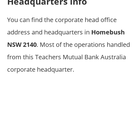
Headquarters Info
You can find the corporate head office
address and headquarters in
Homebush
NSW 2140
. Most of the operations handled
from this Teachers Mutual Bank Australia
corporate headquarter.