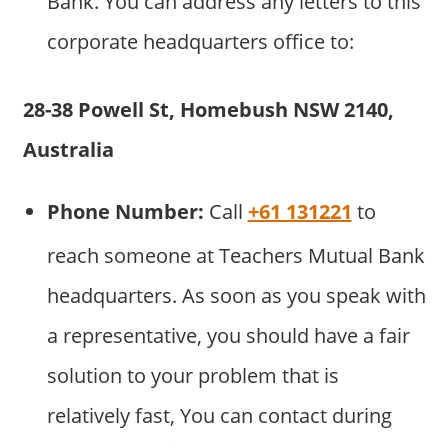
Bank. You can address any letters to this
corporate headquarters office to:
28-38 Powell St, Homebush NSW 2140,
Australia
Phone Number:
Call
+61 131221
to
reach someone at Teachers Mutual Bank
headquarters. As soon as you speak with
a representative, you should have a fair
solution to your problem that is
relatively fast, You can contact during