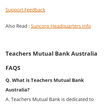
Support Feedback
Also Read :
Suncorp Headquarters Info
Teachers Mutual Bank Australia
FAQS
Q. What is Teachers Mutual Bank
Australia?
A. Teachers Mutual Bank is dedicated to