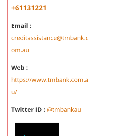
a
+61131221
r
y
Email :
f
o
creditassistance@tmbank.c
r
A
om.au
u
s
Web :
t
https://www.tmbank.com.a
r
a
u/
l
i
Twitter ID :
@tmbankau
a
n
c
o