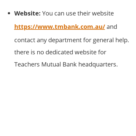
Website:
You can use their website
https://www.tmbank.com.au/
and
contact any department for general help.
there is no dedicated website for
Teachers Mutual Bank headquarters.