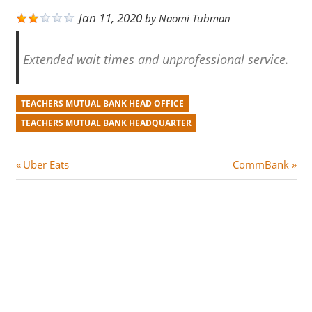
Jan 11, 2020
by
Naomi Tubman
Extended wait times and unprofessional service.
TEACHERS MUTUAL BANK HEAD OFFICE
TEACHERS MUTUAL BANK HEADQUARTER
Post
P
N
Uber Eats
CommBank
r
e
navigation
e
x
v
t
i
P
o
o
u
s
s
t
P
: