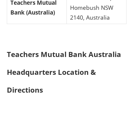
Teachers Mutual
Homebush NSW
Bank (Australia)
2140, Australia
Teachers Mutual Bank Australia
Headquarters Location &
Directions