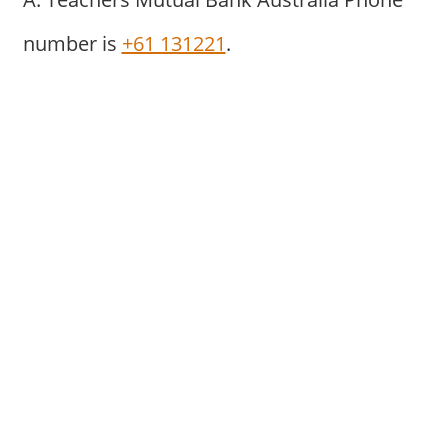
number is
+61 131221
.