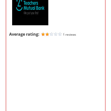
m
p
a
n
i
Average rating:
1 reviews
e
s