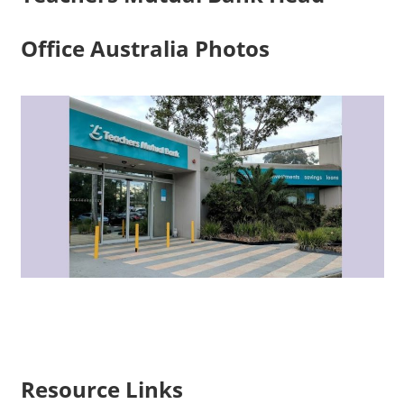
Office Australia Photos
Resource Links