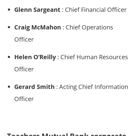
Glenn Sargeant
: Chief Financial Officer
Craig McMahon
: Chief Operations
Officer
Helen O’Reilly
: Chief Human Resources
Officer
Gerard Smith
: Acting Chief Information
Officer
Teachers Mutual Bank corporate