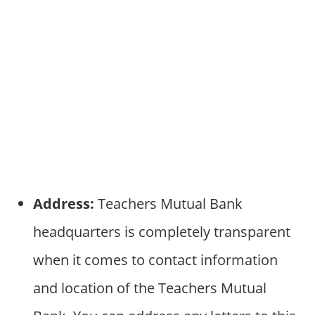
Address:
Teachers Mutual Bank
headquarters is completely transparent
when it comes to contact information
and location of the Teachers Mutual