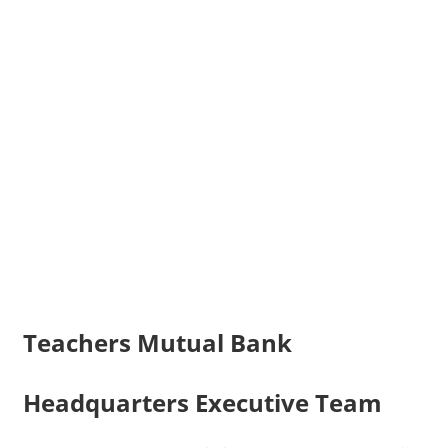
Teachers Mutual Bank
Headquarters Executive Team