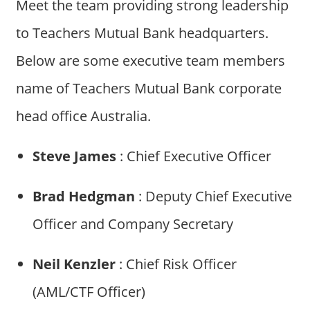
Meet the team providing strong leadership
to Teachers Mutual Bank headquarters.
Below are some executive team members
name of Teachers Mutual Bank corporate
head office Australia.
Steve James
: Chief Executive Officer
Brad Hedgman
: Deputy Chief Executive
Officer and Company Secretary
Neil Kenzler
: Chief Risk Officer
(AML/CTF Officer)