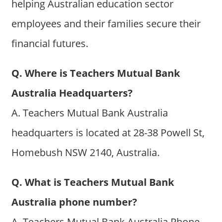
helping Australian education sector
employees and their families secure their
financial futures.
Q. Where is Teachers Mutual Bank
Australia Headquarters?
A. Teachers Mutual Bank Australia
headquarters is located at 28-38 Powell St,
Homebush NSW 2140, Australia.
Q. What is Teachers Mutual Bank
Australia phone number?
A. Teachers Mutual Bank Australia Phone