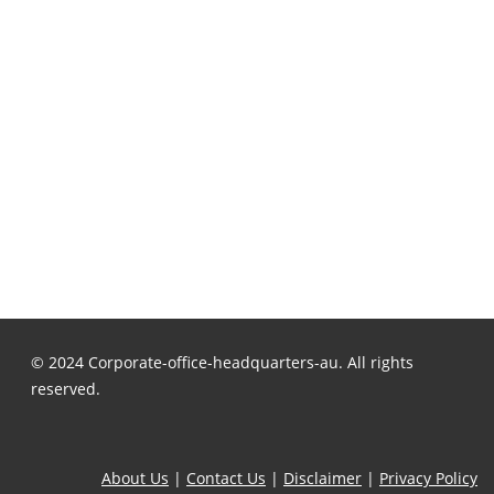
© 2024 Corporate-office-headquarters-au. All rights
reserved.
About Us
|
Contact Us
|
Disclaimer
|
Privacy Policy