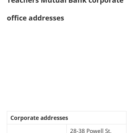
office addresses
Corporate addresses
28-38 Powell St,