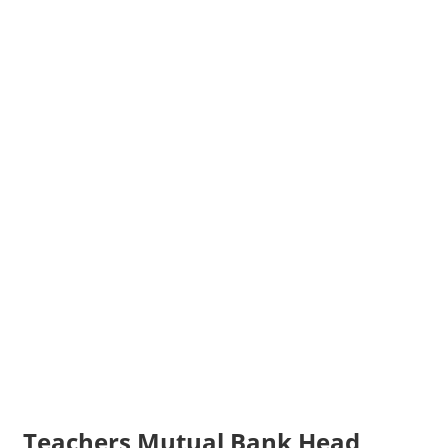
Teachers Mutual Bank Head