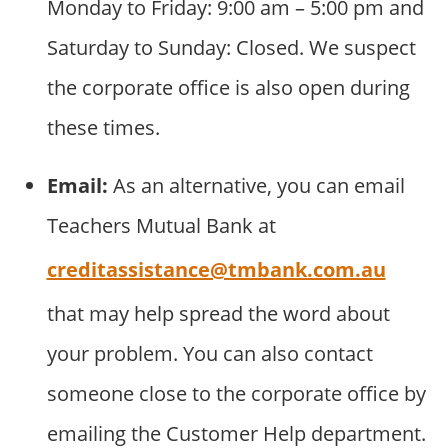
Monday to Friday: 9:00 am – 5:00 pm and
Saturday to Sunday: Closed. We suspect
the corporate office is also open during
these times.
Email:
As an alternative, you can email
Teachers Mutual Bank at
creditassistance@tmbank.com.au
that may help spread the word about
your problem. You can also contact
someone close to the corporate office by
emailing the Customer Help department.