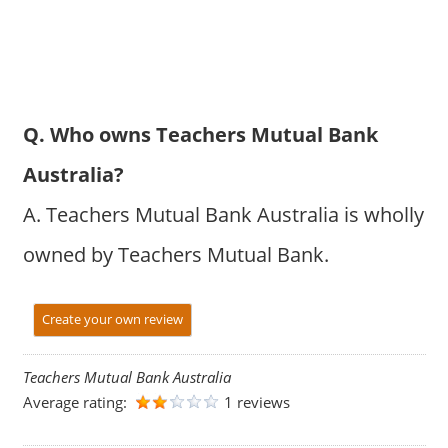
Q. Who owns Teachers Mutual Bank
Australia?
A. Teachers Mutual Bank Australia is wholly
owned by Teachers Mutual Bank.
Create your own review
Teachers Mutual Bank Australia
Average rating:
1 reviews