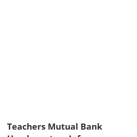
Teachers Mutual Bank