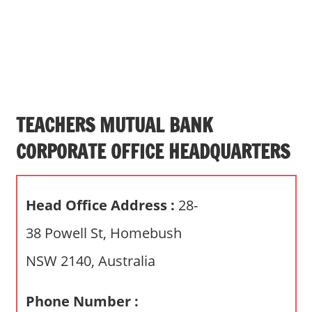
s
a
n
d
p
u
b
TEACHERS MUTUAL BANK
l
CORPORATE OFFICE HEADQUARTERS
i
c
c
Head Office Address :
28-
o
m
38 Powell St, Homebush
m
NSW 2140, Australia
e
n
t
Phone Number :