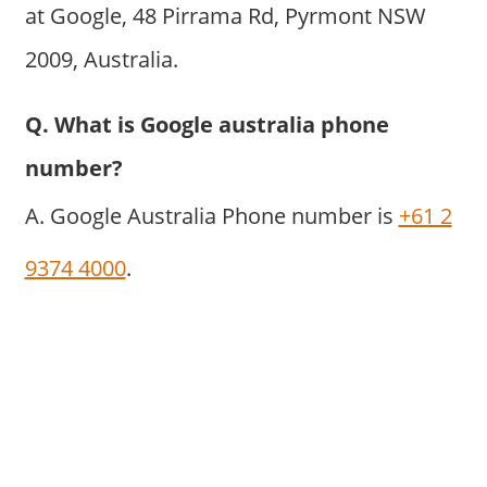
at Google, 48 Pirrama Rd, Pyrmont NSW
2009, Australia.
Q. What is Google australia phone
number?
A. Google Australia Phone number is
+61 2
9374 4000
.