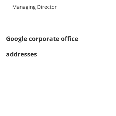
Managing Director
Google corporate office
addresses