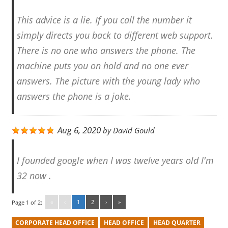
This advice is a lie. If you call the number it
simply directs you back to different web support.
There is no one who answers the phone. The
machine puts you on hold and no one ever
answers. The picture with the young lady who
answers the phone is a joke.
Aug 6, 2020
by
David Gould
I founded google when I was twelve years old I'm
32 now .
«
‹
1
2
›
»
Page 1 of 2:
CORPORATE HEAD OFFICE
HEAD OFFICE
HEAD QUARTER