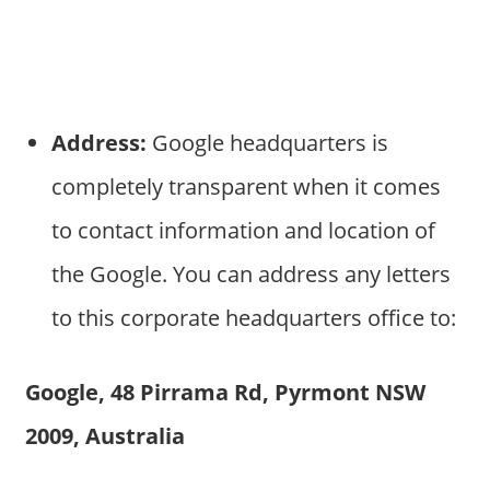
Address:
Google headquarters is
completely transparent when it comes
to contact information and location of
the Google. You can address any letters
to this corporate headquarters office to:
Google, 48 Pirrama Rd, Pyrmont NSW
2009, Australia