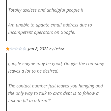
Totally useless and unhelpful people !!
Am unable to update email address due to
incompetent operators on Google.
Jan 8, 2022
by
Debra
google engine may be good, Google the company
leaves a lot to be desired.
The contact number just leaves you hanging and
the only way to talk to a/c's dept is to follow a
link an fill in a form!?