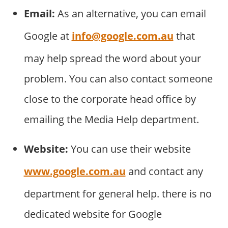
Email:
As an alternative, you can email
Google at
info@google.com.au
that
may help spread the word about your
problem. You can also contact someone
close to the corporate head office by
emailing the Media Help department.
Website:
You can use their website
www.google.com.au
and contact any
department for general help. there is no
dedicated website for Google