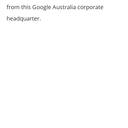
from this Google Australia corporate
headquarter.