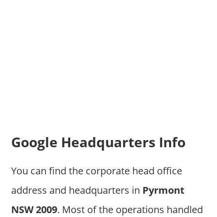
Google Headquarters Info
You can find the corporate head office
address and headquarters in
Pyrmont
NSW 2009
. Most of the operations handled