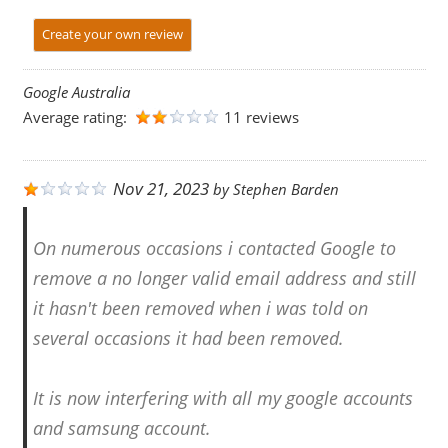
Create your own review
Google Australia
Average rating:
11 reviews
Nov 21, 2023
by
Stephen Barden
On numerous occasions i contacted Google to
remove a no longer valid email address and still
it hasn't been removed when i was told on
several occasions it had been removed.
It is now interfering with all my google accounts
and samsung account.