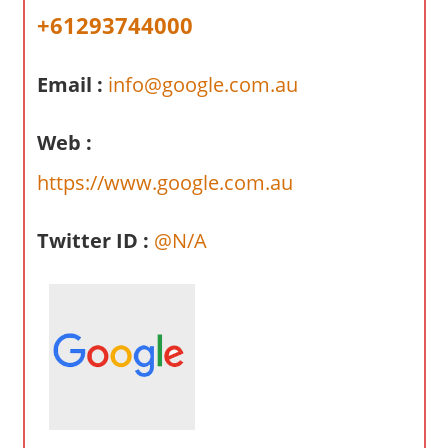
a
+61293744000
r
y
Email :
info@google.com.au
f
o
r
Web :
A
https://www.google.com.au
u
s
Twitter ID :
@N/A
t
r
a
l
i
a
n
c
o