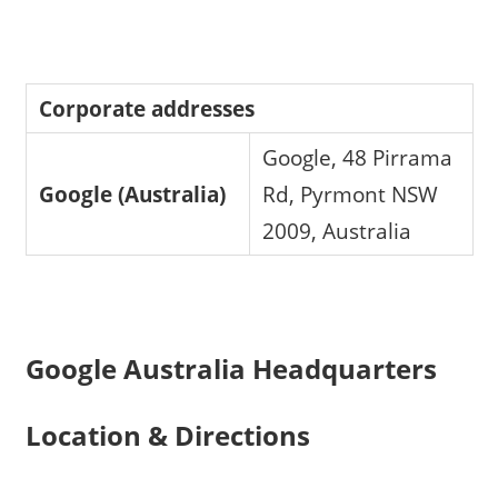
Corporate addresses
Google, 48 Pirrama
Google (Australia)
Rd, Pyrmont NSW
2009, Australia
Google Australia Headquarters
Location & Directions