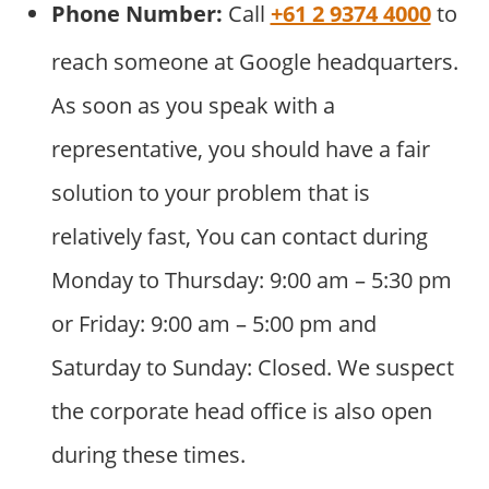
Phone Number:
Call
+61 2 9374 4000
to
reach someone at Google headquarters.
As soon as you speak with a
representative, you should have a fair
solution to your problem that is
relatively fast, You can contact during
Monday to Thursday: 9:00 am – 5:30 pm
or Friday: 9:00 am – 5:00 pm and
Saturday to Sunday: Closed. We suspect
the corporate head office is also open
during these times.