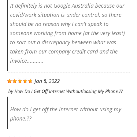
It definitely is not Google Australia because our
covid/work situation is under control, so there
should be no reason why I can't speak to
someone working from home (at the very least)
to sort out a discrepancy between what was
taken from our company credit card and the
invoice...........
Jan 8, 2022
by
How Do I Get Off Internet Withoutloosing My Phone.??
How do I get off the internet without using my
phone.??