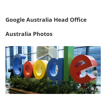
Google Australia Head Office
Australia Photos