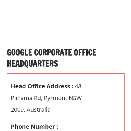
s
a
n
d
p
u
b
GOOGLE CORPORATE OFFICE
l
HEADQUARTERS
i
c
c
Head Office Address :
48
o
m
Pirrama Rd, Pyrmont NSW
m
2009, Australia
e
n
t
Phone Number :