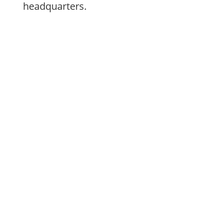
headquarters.