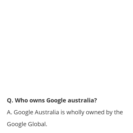
Q. Who owns Google australia?
A. Google Australia is wholly owned by the
Google Global.