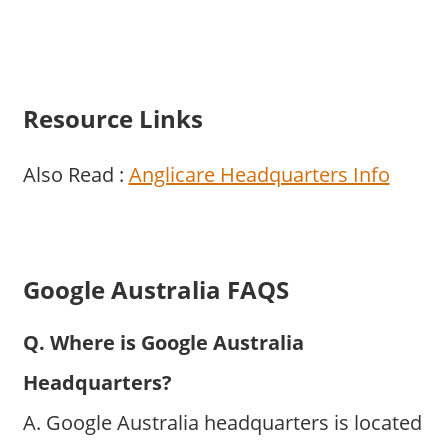
Resource Links
Also Read :
Anglicare Headquarters Info
Google Australia FAQS
Q. Where is Google Australia
Headquarters?
A. Google Australia headquarters is located