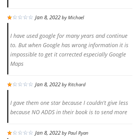
Jan 8, 2022
by
Michael
I have used google for many years and continue
to. But when Google has wrong information it is
impossible to get it corrected especially Google
Maps
Jan 8, 2022
by
Ritchard
I gave them one star because I couldn't give less
because NO ADDS in their book is to send more
Jan 8, 2022
by
Paul Ryan