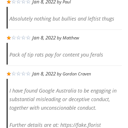
Jan 8, 2022
by
Paul
Absolutely nothing but bullies and leftist thugs
Jan 8, 2022
by
Matthew
Pack of tip rats pay for content you ferals
Jan 8, 2022
by
Gordon Craven
I have found Google Australia to be engaging in
substantial misleading or deceptive conduct,
together with unconscionable conduct.
Further details are at: https://fake.florist