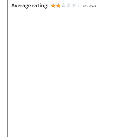
Average rating:
11 reviews
m
p
a
n
i
e
s