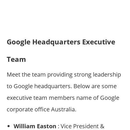
Google Headquarters Executive
Team
Meet the team providing strong leadership
to Google headquarters. Below are some
executive team members name of Google
corporate office Australia.
William Easton
: Vice President &