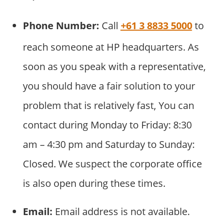
Phone Number:
Call
+61 3 8833 5000
to
reach someone at HP headquarters. As
soon as you speak with a representative,
you should have a fair solution to your
problem that is relatively fast, You can
contact during Monday to Friday: 8:30
am – 4:30 pm and Saturday to Sunday:
Closed. We suspect the corporate office
is also open during these times.
Email:
Email address is not available.