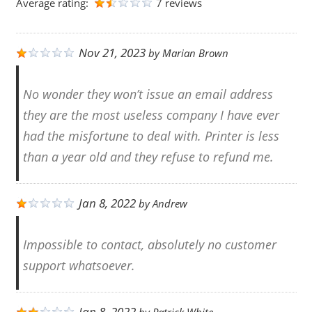
Average rating:
7 reviews
Nov 21, 2023
by
Marian Brown
No wonder they won’t issue an email address
they are the most useless company I have ever
had the misfortune to deal with. Printer is less
than a year old and they refuse to refund me.
Jan 8, 2022
by
Andrew
Impossible to contact, absolutely no customer
support whatsoever.
Jan 8, 2022