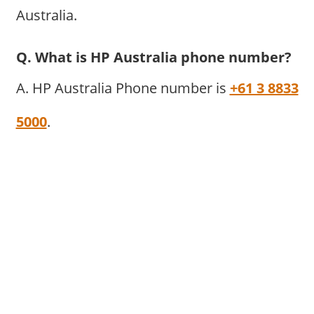
Australia.
Q. What is HP Australia phone number?
A. HP Australia Phone number is
+61 3 8833
5000
.