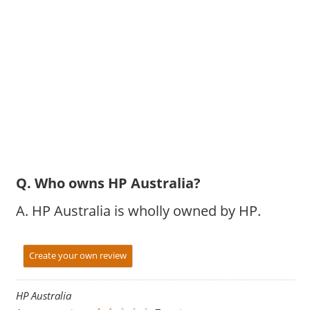
Q. Who owns HP Australia?
A. HP Australia is wholly owned by HP.
Create your own review
HP Australia