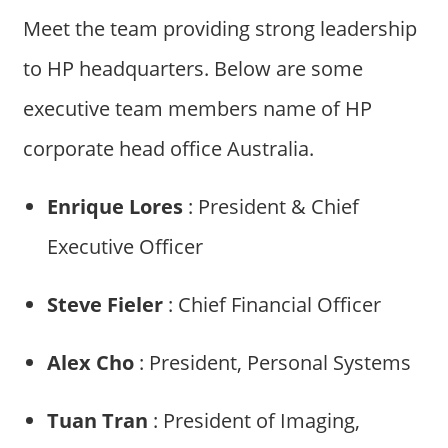
Meet the team providing strong leadership
to HP headquarters. Below are some
executive team members name of HP
corporate head office Australia.
Enrique Lores
: President & Chief
Executive Officer
Steve Fieler
: Chief Financial Officer
Alex Cho
: President, Personal Systems
Tuan Tran
: President of Imaging,