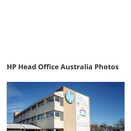
HP Head Office Australia Photos