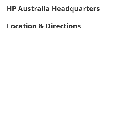
HP Australia Headquarters
Location & Directions