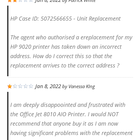
by
Patrick White
HP Case ID: 5072566655 - Unit Replacement
The agent who authorised a ereplacement for my
HP 9020 printer has taken down an incorrect
address. How do I correct this so that the
replacement arrives to the correct address ?
Jan 8, 2022
by
Vanessa KIng
I am deeply disappoointed and frustrated with
the Office Jet 8010 AIO Printer. I would NOT
recommend that anyone buy it as I am now
having significant problems with the replacement