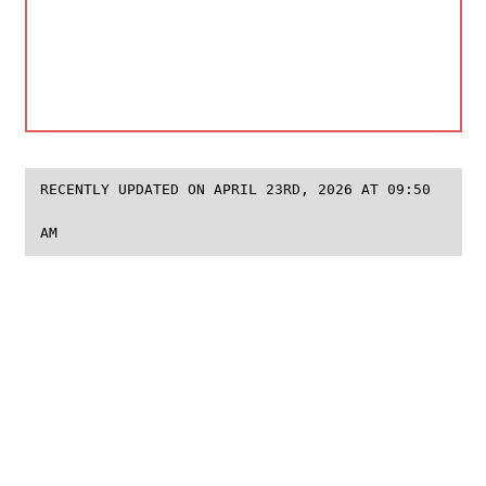
RECENTLY UPDATED ON APRIL 23RD, 2026 AT 09:50
AM