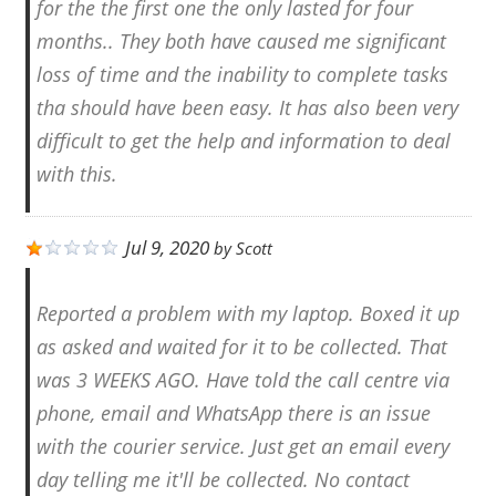
for the the first one the only lasted for four
months.. They both have caused me significant
loss of time and the inability to complete tasks
tha should have been easy. It has also been very
difficult to get the help and information to deal
with this.
Jul 9, 2020
by
Scott
Reported a problem with my laptop. Boxed it up
as asked and waited for it to be collected. That
was 3 WEEKS AGO. Have told the call centre via
phone, email and WhatsApp there is an issue
with the courier service. Just get an email every
day telling me it'll be collected. No contact