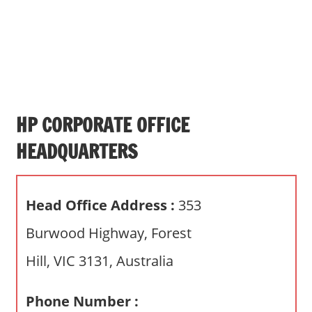
s
a
n
d
p
u
b
HP CORPORATE OFFICE
l
HEADQUARTERS
i
c
c
Head Office Address :
353
o
m
Burwood Highway, Forest
m
Hill, VIC 3131, Australia
e
n
t
Phone Number :