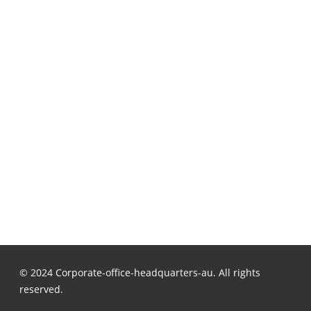
© 2024 Corporate-office-headquarters-au. All rights
reserved.