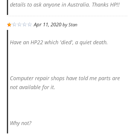
details to ask anyone in Australia. Thanks HP!!
Apr 11, 2020
by
Stan
Have an HP22 which 'died', a quiet death.
Computer repair shops have told me parts are
not available for it.
Why not?