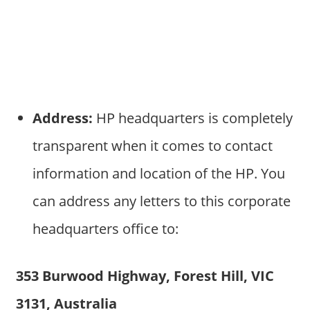
Address:
HP headquarters is completely
transparent when it comes to contact
information and location of the HP. You
can address any letters to this corporate
headquarters office to:
353 Burwood Highway, Forest Hill, VIC
3131, Australia