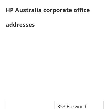
HP Australia corporate office
addresses
353 Burwood