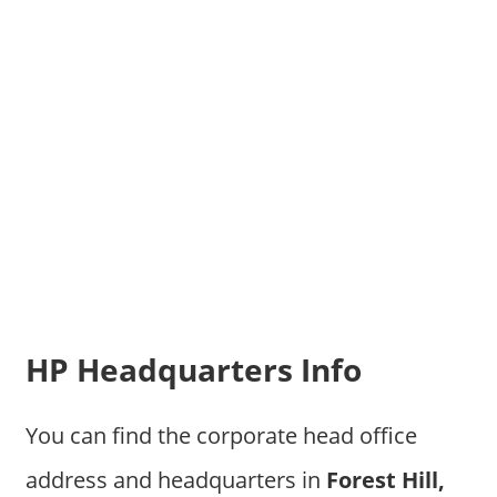
HP Headquarters Info
You can find the corporate head office
address and headquarters in
Forest Hill,