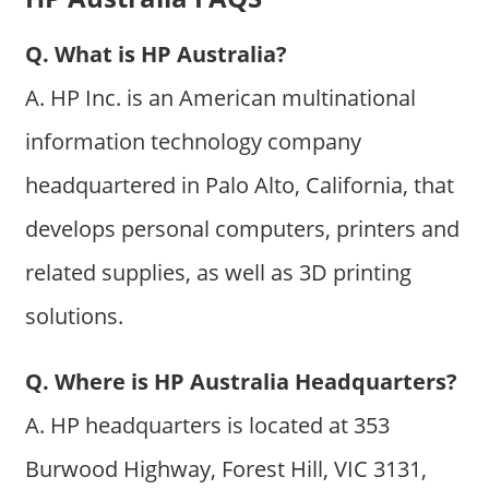
Q. What is HP Australia?
A. HP Inc. is an American multinational
information technology company
headquartered in Palo Alto, California, that
develops personal computers, printers and
related supplies, as well as 3D printing
solutions.
Q. Where is HP Australia Headquarters?
A. HP headquarters is located at 353
Burwood Highway, Forest Hill, VIC 3131,