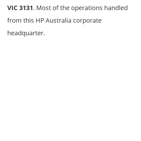
VIC 3131
. Most of the operations handled
from this HP Australia corporate
headquarter.