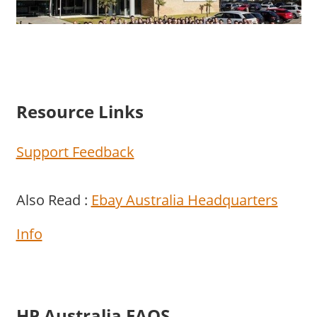
Resource Links
Support Feedback
Also Read :
Ebay Australia Headquarters
Info
HP Australia FAQS