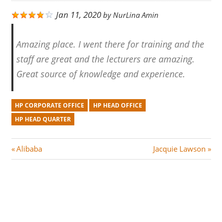
Jan 11, 2020
by
NurLina Amin
Amazing place. I went there for training and the
staff are great and the lecturers are amazing.
Great source of knowledge and experience.
HP CORPORATE OFFICE
HP HEAD OFFICE
HP HEAD QUARTER
Post
P
N
Alibaba
Jacquie Lawson
r
e
navigation
e
x
v
t
i
P
o
o