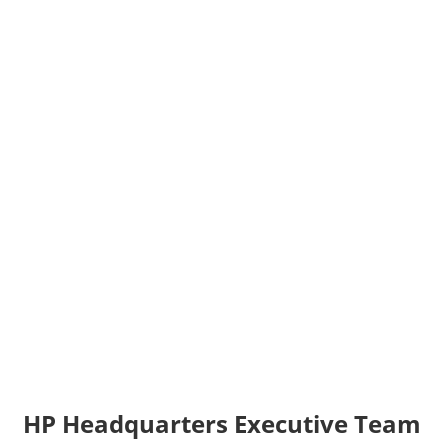
HP Headquarters Executive Team