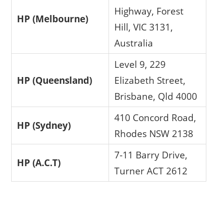
Highway, Forest
HP (Melbourne)
Hill, VIC 3131,
Australia
Level 9, 229
HP (Queensland)
Elizabeth Street,
Brisbane, Qld 4000
410 Concord Road,
HP (Sydney)
Rhodes NSW 2138
7-11 Barry Drive,
HP (A.C.T)
Turner ACT 2612