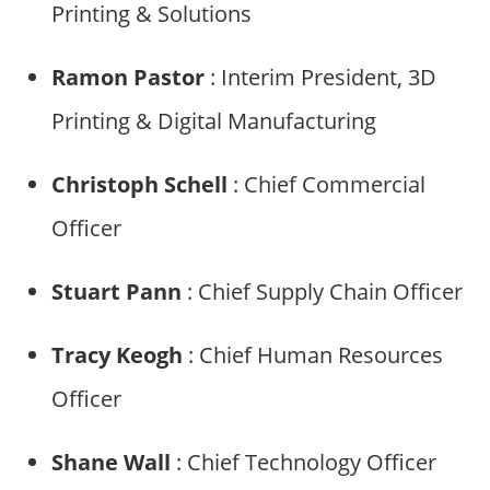
Printing & Solutions
Ramon Pastor
: Interim President, 3D
Printing & Digital Manufacturing
Christoph Schell
: Chief Commercial
Officer
Stuart Pann
: Chief Supply Chain Officer
Tracy Keogh
: Chief Human Resources
Officer
Shane Wall
: Chief Technology Officer