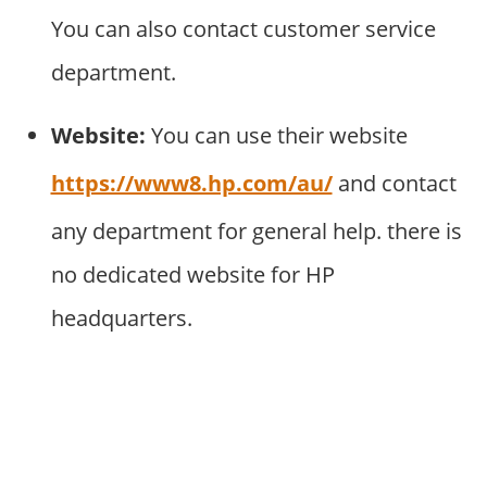
You can also contact customer service
department.
Website:
You can use their website
https://www8.hp.com/au/
and contact
any department for general help. there is
no dedicated website for HP
headquarters.