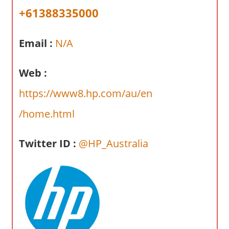
a
+61388335000
r
y
Email :
N/A
f
o
r
Web :
A
https://www8.hp.com/au/en
u
s
/home.html
t
r
Twitter ID :
@HP_Australia
a
l
i
a
n
c
o