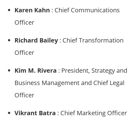
Karen Kahn
: Chief Communications
Officer
Richard Bailey
: Chief Transformation
Officer
Kim M. Rivera
: President, Strategy and
Business Management and Chief Legal
Officer
Vikrant Batra
: Chief Marketing Officer