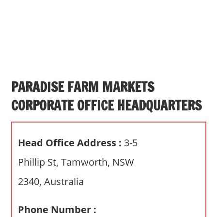
s
a
n
d
p
u
b
PARADISE FARM MARKETS
l
CORPORATE OFFICE HEADQUARTERS
i
c
c
Head Office Address :
3-5
o
m
Phillip St, Tamworth, NSW
m
2340, Australia
e
n
t
Phone Number :