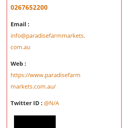
a
0267652200
r
y
Email :
f
o
info@paradisefarmmarkets.
r
A
com.au
u
s
Web :
t
https://www.paradisefarm
r
a
markets.com.au/
l
i
Twitter ID :
@N/A
a
n
c
o