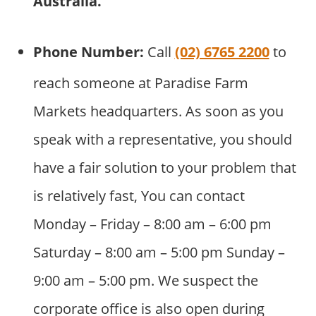
Australia
.
Phone Number:
Call
(02) 6765 2200
to
reach someone at Paradise Farm
Markets headquarters. As soon as you
speak with a representative, you should
have a fair solution to your problem that
is relatively fast, You can contact
Monday – Friday – 8:00 am – 6:00 pm
Saturday – 8:00 am – 5:00 pm Sunday –
9:00 am – 5:00 pm. We suspect the
corporate office is also open during