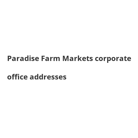
Paradise Farm Markets corporate
office addresses