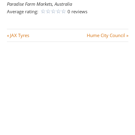
Paradise Farm Markets, Australia
Average rating:
0 reviews
Post
P
N
JAX Tyres
Hume City Council
r
e
navigation
e
x
v
t
i
P
o
o
u
s
s
t
P
:
o
s
t
: