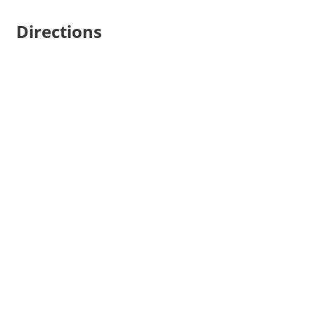
Directions