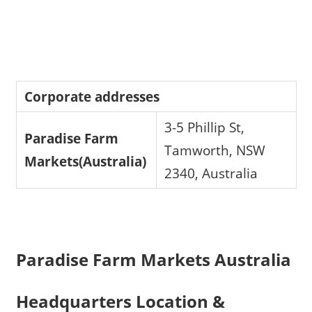
Corporate addresses
3-5 Phillip St,
Paradise Farm
Tamworth, NSW
Markets(Australia)
2340, Australia
Paradise Farm Markets Australia
Headquarters Location &