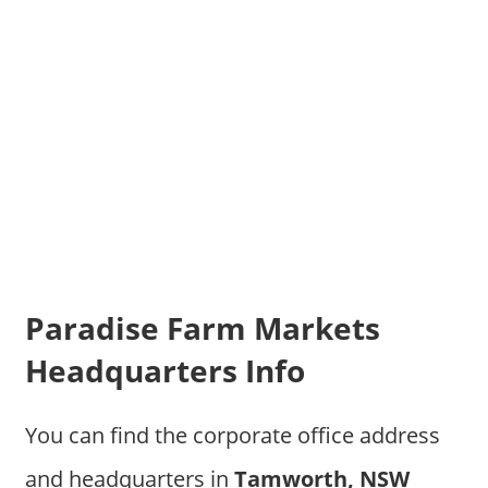
Paradise Farm Markets
Headquarters Info
You can find the corporate office address
and headquarters in
Tamworth, NSW