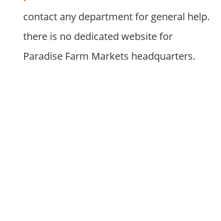
contact any department for general help.
there is no dedicated website for
Paradise Farm Markets headquarters.