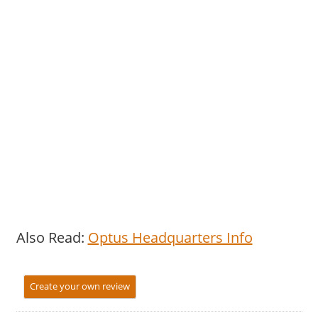
Also Read:
Optus Headquarters Info
Create your own review