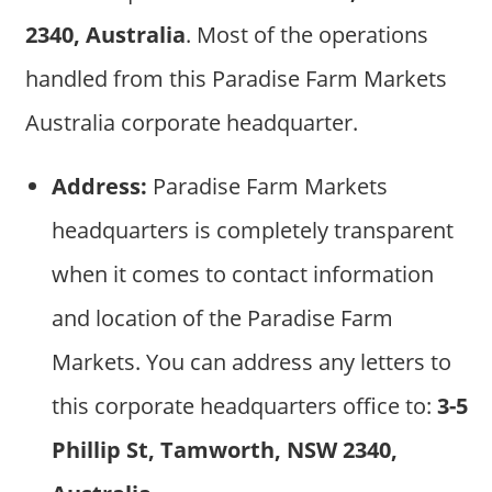
2340, Australia
. Most of the operations
handled from this Paradise Farm Markets
Australia corporate headquarter.
Address:
Paradise Farm Markets
headquarters is completely transparent
when it comes to contact information
and location of the Paradise Farm
Markets. You can address any letters to
this corporate headquarters office to:
3-5
Phillip St, Tamworth, NSW 2340,