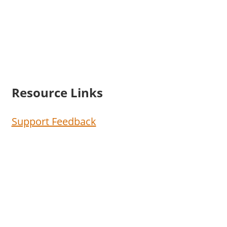
Resource Links
Support Feedback