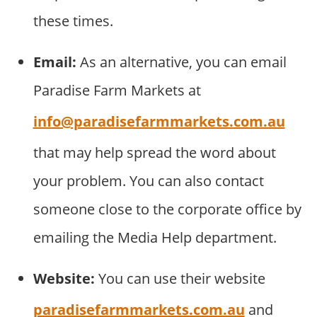
these times.
Email:
As an alternative, you can email
Paradise Farm Markets at
info@paradisefarmmarkets.com.au
that may help spread the word about
your problem. You can also contact
someone close to the corporate office by
emailing the Media Help department.
Website:
You can use their website
paradisefarmmarkets.com.au
and