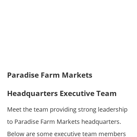
Paradise Farm Markets
Headquarters Executive Team
Meet the team providing strong leadership
to Paradise Farm Markets headquarters.
Below are some executive team members