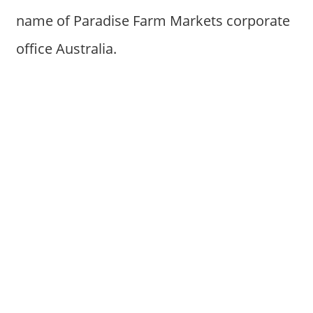
name of Paradise Farm Markets corporate
office Australia.