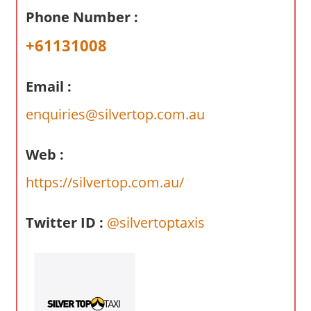
a
Phone Number :
r
y
+61131008
f
o
Email :
r
A
enquiries@silvertop.com.au
u
s
Web :
t
https://silvertop.com.au/
r
a
l
Twitter ID :
@silvertoptaxis
i
a
n
c
o