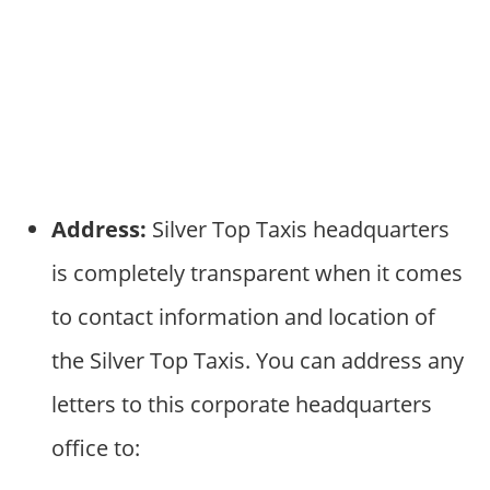
Address:
Silver Top Taxis headquarters
is completely transparent when it comes
to contact information and location of
the Silver Top Taxis. You can address any
letters to this corporate headquarters
office to: