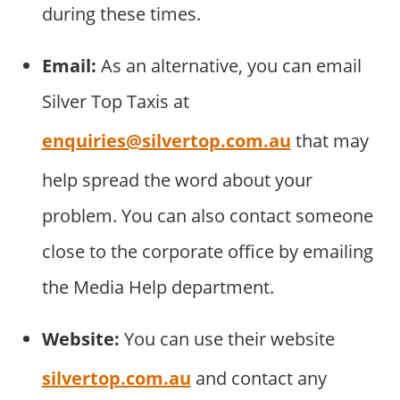
during these times.
Email:
As an alternative, you can email
Silver Top Taxis at
enquiries@silvertop.com.au
that may
help spread the word about your
problem. You can also contact someone
close to the corporate office by emailing
the Media Help department.
Website:
You can use their website
silvertop.com.au
and contact any