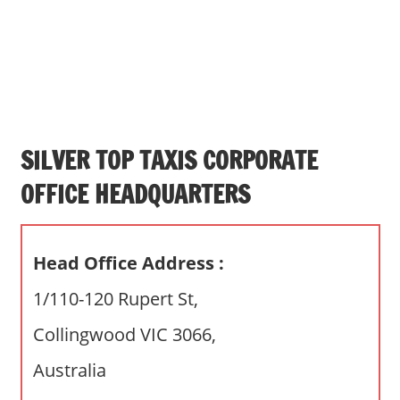
s
a
n
d
p
u
b
SILVER TOP TAXIS CORPORATE
l
OFFICE HEADQUARTERS
i
c
c
Head Office Address :
o
m
1/110-120 Rupert St,
m
Collingwood VIC 3066,
e
n
Australia
t