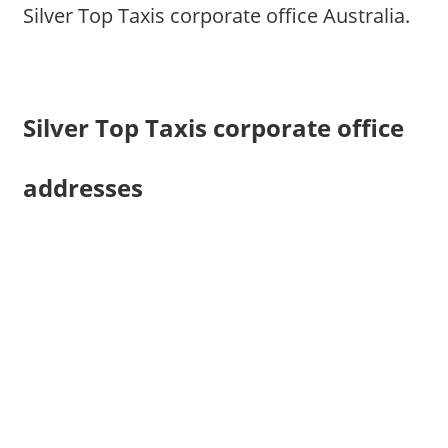
Silver Top Taxis corporate office Australia.
Silver Top Taxis corporate office
addresses