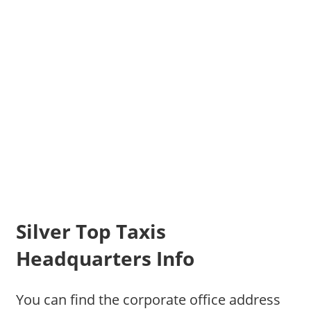
Silver Top Taxis
Headquarters Info
You can find the corporate office address