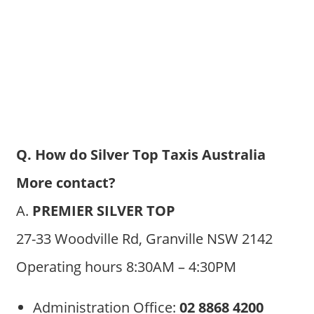
Q. How do Silver Top Taxis Australia
More contact?
A.
PREMIER SILVER TOP
27-33 Woodville Rd, Granville NSW 2142
Operating hours 8:30AM – 4:30PM
Administration Office:
02 8868 4200