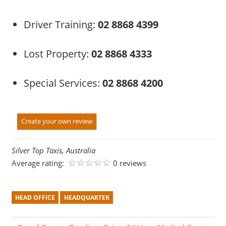
Driver Training:
02 8868 4399
Lost Property:
02 8868 4333
Special Services:
02 8868 4200
Create your own review
Silver Top Taxis, Australia
Average rating:
0 reviews
HEAD OFFICE
HEADQUARTER