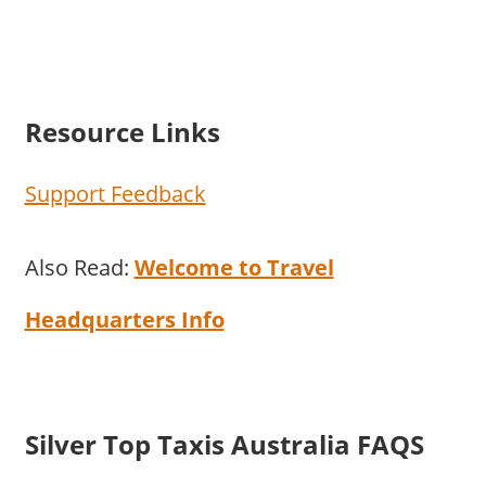
Resource Links
Support Feedback
Also Read:
Welcome to Travel
Headquarters Info
Silver Top Taxis Australia FAQS