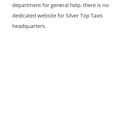
department for general help. there is no
dedicated website for Silver Top Taxis
headquarters.