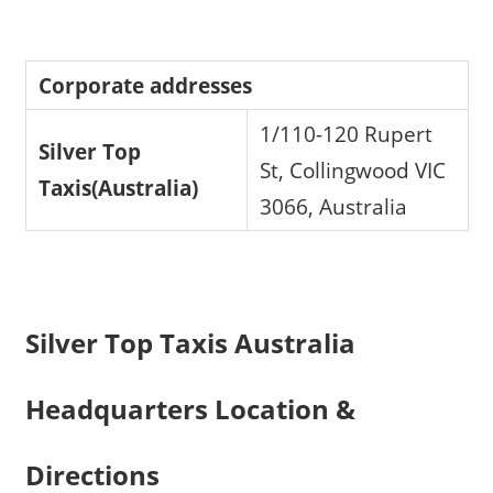
Corporate addresses
1/110-120 Rupert
Silver Top
St, Collingwood VIC
Taxis(Australia)
3066, Australia
Silver Top Taxis Australia
Headquarters Location &
Directions