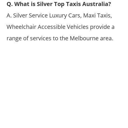
Q. What is Silver Top Taxis Australia?
A. Silver Service Luxury Cars, Maxi Taxis,
Wheelchair Accessible Vehicles provide a
range of services to the Melbourne area.