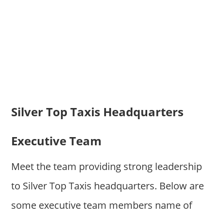
Silver Top Taxis Headquarters
Executive Team
Meet the team providing strong leadership
to Silver Top Taxis headquarters. Below are
some executive team members name of