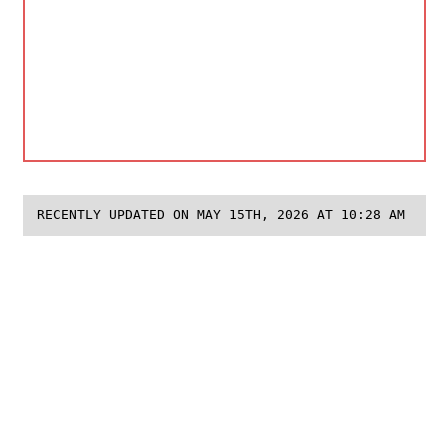
RECENTLY UPDATED ON MAY 15TH, 2026 AT 10:28 AM