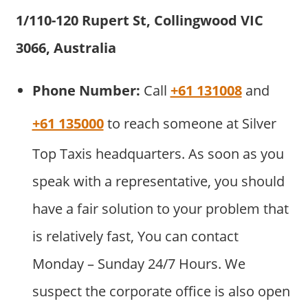
1/110-120 Rupert St, Collingwood VIC
3066, Australia
Phone Number:
Call
+61 131008
and
+61 135000
to reach someone at Silver
Top Taxis headquarters. As soon as you
speak with a representative, you should
have a fair solution to your problem that
is relatively fast, You can contact
Monday – Sunday 24/7 Hours. We
suspect the corporate office is also open