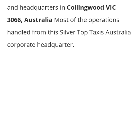
and headquarters in
Collingwood VIC
3066, Australia
Most of the operations
handled from this Silver Top Taxis Australia
corporate headquarter.