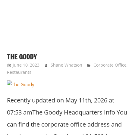
THE GOODY
June 10, 2023
Shane Whatson
Corporate Office
,
Restaurants
Recently updated on May 11th, 2026 at
07:53 amThe Goody Headquarters Info You
can find the corporate office address and