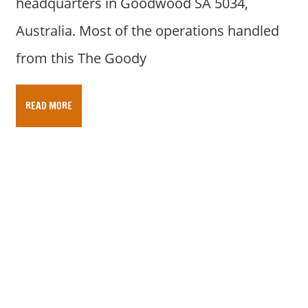
headquarters in Goodwood SA 5034,
Australia. Most of the operations handled
from this The Goody
READ MORE