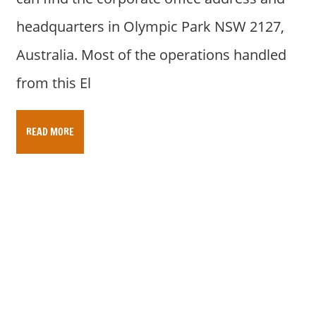
headquarters in Olympic Park NSW 2127,
Australia. Most of the operations handled
from this El
READ MORE