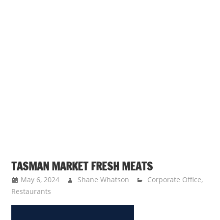
TASMAN MARKET FRESH MEATS
May 6, 2024
Shane Whatson
Corporate Office
,
Restaurants