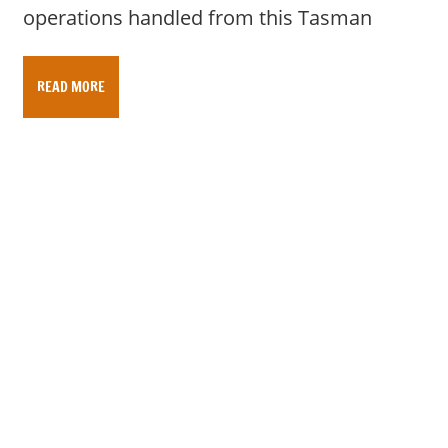
operations handled from this Tasman
READ MORE