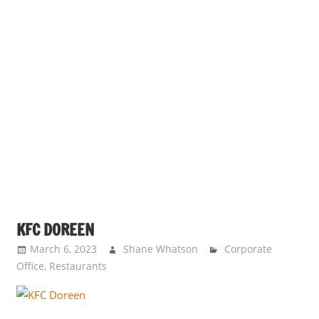
KFC DOREEN
March 6, 2023
Shane Whatson
Corporate
Office
,
Restaurants