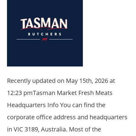
Recently updated on May 15th, 2026 at
12:23 pmTasman Market Fresh Meats
Headquarters Info You can find the
corporate office address and headquarters
in VIC 3189, Australia. Most of the