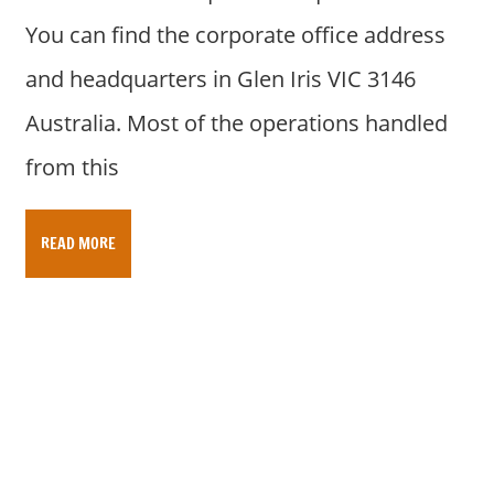
You can find the corporate office address
and headquarters in Glen Iris VIC 3146
Australia. Most of the operations handled
from this
READ MORE