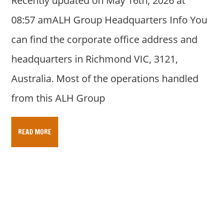
Recently updated on May 16th, 2026 at
08:57 amALH Group Headquarters Info You
can find the corporate office address and
headquarters in Richmond VIC, 3121,
Australia. Most of the operations handled
from this ALH Group
READ MORE