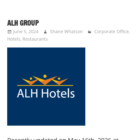
ALH GROUP
June 5, 2024
Shane Whatson
Corporate Office
,
Hotels
,
Restaurants