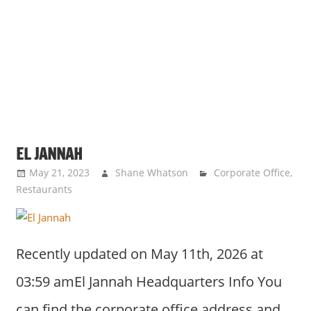
EL JANNAH
May 21, 2023
Shane Whatson
Corporate Office
,
Restaurants
Recently updated on May 11th, 2026 at
03:59 amEl Jannah Headquarters Info You
can find the corporate office address and