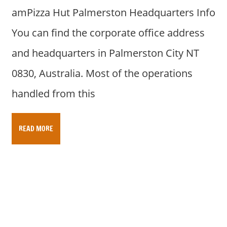
amPizza Hut Palmerston Headquarters Info
You can find the corporate office address
and headquarters in Palmerston City NT
0830, Australia. Most of the operations
handled from this
READ MORE