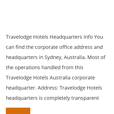
a
r
y
f
o
r
Travelodge Hotels Headquarters Info You
A
can find the corporate office address and
u
s
headquarters in Sydney, Australia. Most of
t
the operations handled from this
r
a
Travelodge Hotels Australia corporate
l
headquarter. Address: Travelodge Hotels
i
a
headquarters is completely transparent
n
c
o