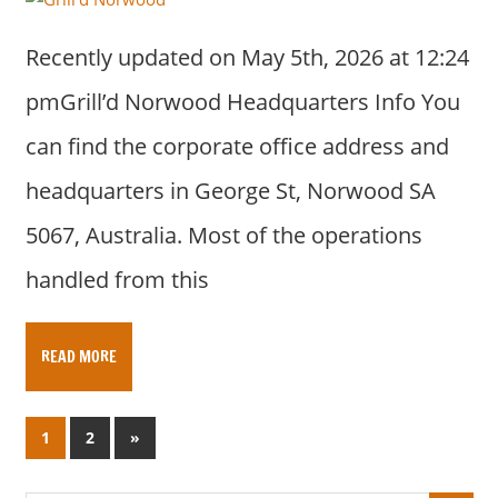
Recently updated on May 5th, 2026 at 12:24
pmGrill’d Norwood Headquarters Info You
can find the corporate office address and
headquarters in George St, Norwood SA
5067, Australia. Most of the operations
handled from this
READ MORE
Posts
N
1
2
»
e
pagination
x