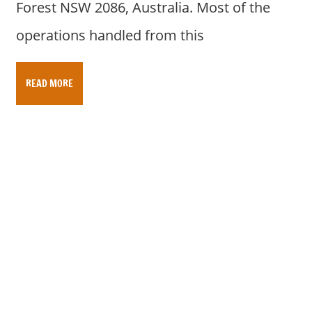
Forest NSW 2086, Australia. Most of the
operations handled from this
READ MORE