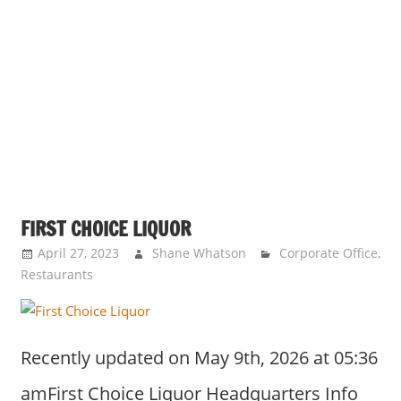
FIRST CHOICE LIQUOR
April 27, 2023
Shane Whatson
Corporate Office
,
Restaurants
Recently updated on May 9th, 2026 at 05:36
amFirst Choice Liquor Headquarters Info