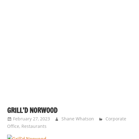
GRILL’D NORWOOD
February 27, 2023
Shane Whatson
Corporate
Office
,
Restaurants