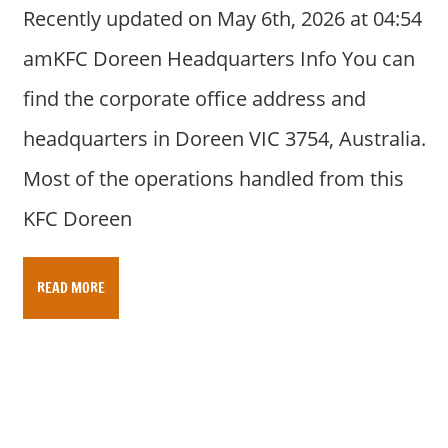
Recently updated on May 6th, 2026 at 04:54
amKFC Doreen Headquarters Info You can
find the corporate office address and
headquarters in Doreen VIC 3754, Australia.
Most of the operations handled from this
KFC Doreen
READ MORE