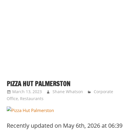
PIZZA HUT PALMERSTON
March 13, 2023
Shane Whatson
Corporate
Office
,
Restaurants
Recently updated on May 6th, 2026 at 06:39