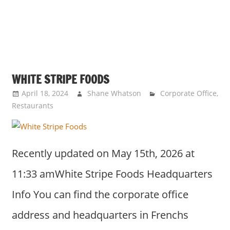
WHITE STRIPE FOODS
April 18, 2024
Shane Whatson
Corporate Office
,
Restaurants
Recently updated on May 15th, 2026 at
11:33 amWhite Stripe Foods Headquarters
Info You can find the corporate office
address and headquarters in Frenchs