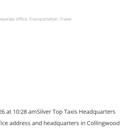
rporate Office
,
Transportation
,
Travel
26 at 10:28 amSilver Top Taxis Headquarters
ffice address and headquarters in Collingwood