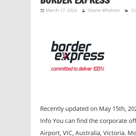
March 17, 2024
Shane Whatson
Co
Recently updated on May 15th, 20
Info You can find the corporate o
Airport, VIC, Australia, Victoria. 