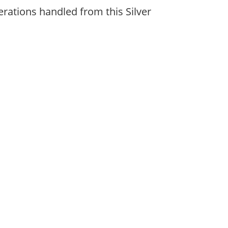
erations handled from this Silver