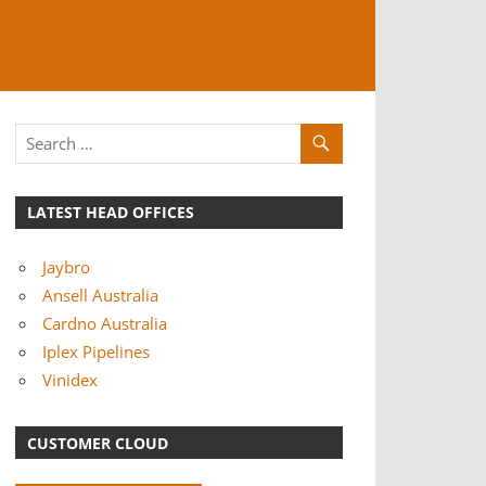
LATEST HEAD OFFICES
Jaybro
Ansell Australia
Cardno Australia
Iplex Pipelines
Vinidex
CUSTOMER CLOUD