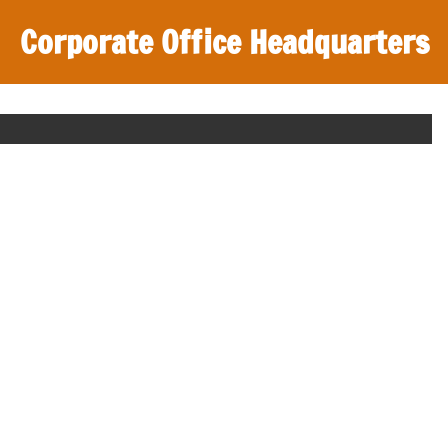
Corporate Office Headquarters