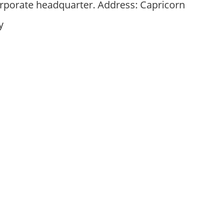
corporate headquarter. Address: Capricorn
y