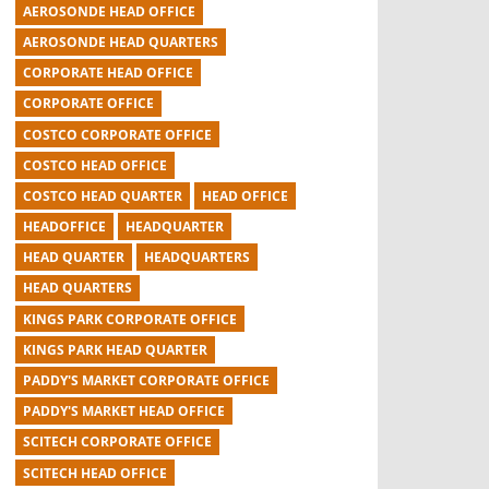
AEROSONDE HEAD OFFICE
AEROSONDE HEAD QUARTERS
CORPORATE HEAD OFFICE
CORPORATE OFFICE
COSTCO CORPORATE OFFICE
COSTCO HEAD OFFICE
COSTCO HEAD QUARTER
HEAD OFFICE
HEADOFFICE
HEADQUARTER
HEAD QUARTER
HEADQUARTERS
HEAD QUARTERS
KINGS PARK CORPORATE OFFICE
KINGS PARK HEAD QUARTER
PADDY'S MARKET CORPORATE OFFICE
PADDY'S MARKET HEAD OFFICE
SCITECH CORPORATE OFFICE
SCITECH HEAD OFFICE