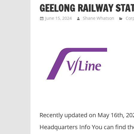
p
GEELONG RAILWAY STA
a
n
June 15, 2024
Shane Whatson
Corp
i
e
s
Recently updated on May 16th, 20
Headquarters Info You can find th