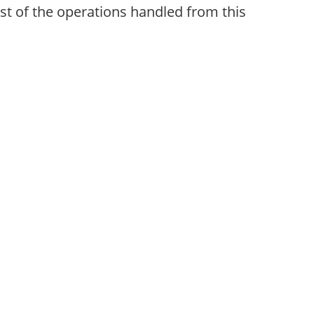
st of the operations handled from this