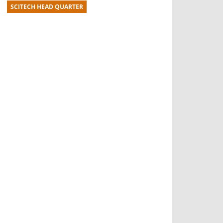
SCITECH HEAD QUARTER