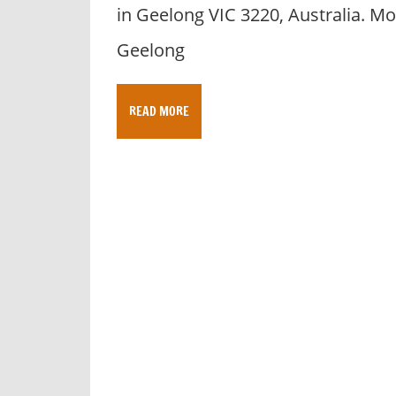
in Geelong VIC 3220, Australia. Mo
Geelong
READ MORE