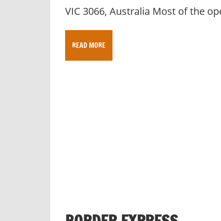
VIC 3066, Australia Most of the op
READ MORE
BORDER EXPRESS