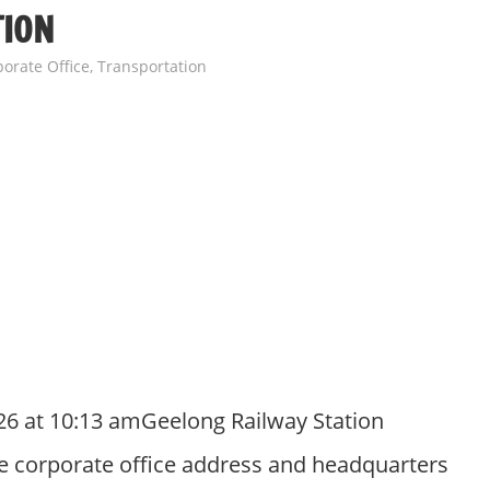
TION
orate Office
,
Transportation
26 at 10:13 amGeelong Railway Station
e corporate office address and headquarters