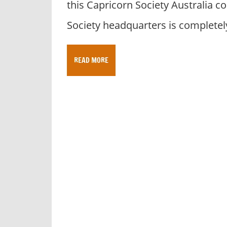
this Capricorn Society Australia 
y
f
Society headquarters is completel
o
r
A
READ MORE
u
s
t
r
a
l
i
a
n
c
o
m