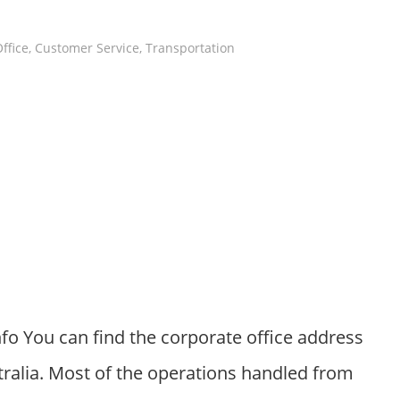
ffice
,
Customer Service
,
Transportation
fo You can find the corporate office address
ralia. Most of the operations handled from