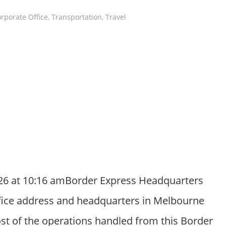
rporate Office
,
Transportation
,
Travel
26 at 10:16 amBorder Express Headquarters
ffice address and headquarters in Melbourne
Most of the operations handled from this Border