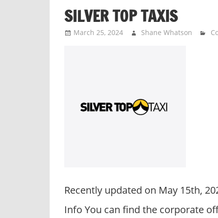
SILVER TOP TAXIS
March 25, 2024
Shane Whatson
Co
Recently updated on May 15th, 20
Info You can find the corporate o