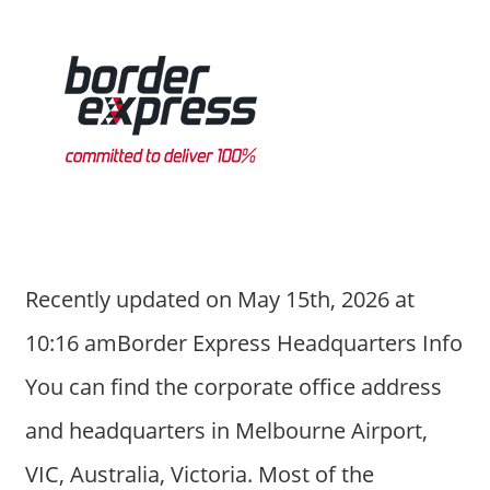
Recently updated on May 15th, 2026 at
10:16 amBorder Express Headquarters Info
You can find the corporate office address
and headquarters in Melbourne Airport,
VIC, Australia, Victoria. Most of the