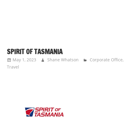
SPIRIT OF TASMANIA
May 1, 2023
Shane Whatson
Corporate Office
,
Travel