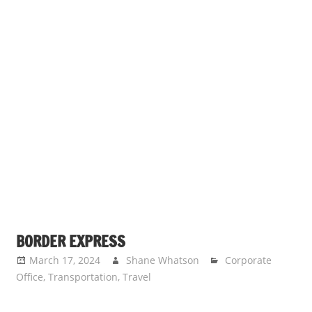
BORDER EXPRESS
March 17, 2024
Shane Whatson
Corporate
Office
,
Transportation
,
Travel