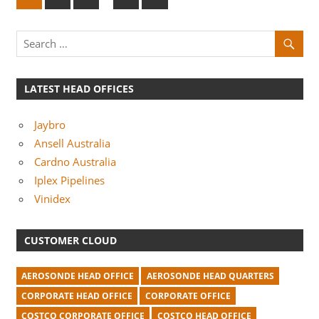
e
pagination
x
t
P
o
LATEST HEAD OFFICES
s
t
Jaybro
s
Ansell Australia
Cardno Australia
Iplex Pipelines
Vinidex
CUSTOMER CLOUD
AEROSONDE HEAD OFFICE
AEROSONDE HEAD QUARTERS
CORPORATE HEAD OFFICE
CORPORATE OFFICE
COSTCO CORPORATE OFFICE
COSTCO HEAD OFFICE