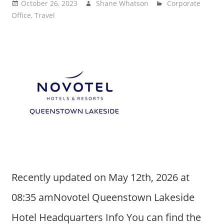
October 26, 2023
Shane Whatson
Corporate
Office
,
Travel
Recently updated on May 12th, 2026 at
08:35 amNovotel Queenstown Lakeside
Hotel Headquarters Info You can find the