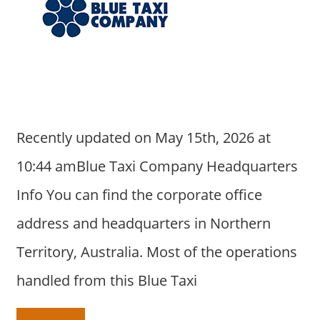
Recently updated on May 15th, 2026 at
10:44 amBlue Taxi Company Headquarters
Info You can find the corporate office
address and headquarters in Northern
Territory, Australia. Most of the operations
handled from this Blue Taxi