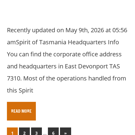
Recently updated on May 9th, 2026 at 05:56
amSpirit of Tasmania Headquarters Info
You can find the corporate office address
and headquarters in East Devonport TAS
7310. Most of the operations handled from
this Spirit
READ MORE
Posts
…
N
1
2
3
6
»