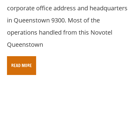
corporate office address and headquarters
in Queenstown 9300. Most of the
operations handled from this Novotel
Queenstown
READ MORE