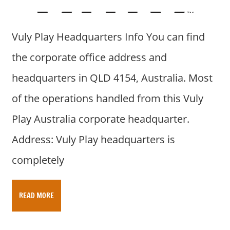
a
r
y
Vuly Play Headquarters Info You can find
f
o
the corporate office address and
r
headquarters in QLD 4154, Australia. Most
A
u
of the operations handled from this Vuly
s
Play Australia corporate headquarter.
t
r
Address: Vuly Play headquarters is
a
completely
l
i
a
READ MORE
n
c
o