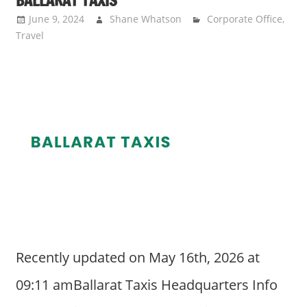
BALLARAT TAXIS
June 9, 2024
Shane Whatson
Corporate Office
,
Travel
Recently updated on May 16th, 2026 at
09:11 amBallarat Taxis Headquarters Info