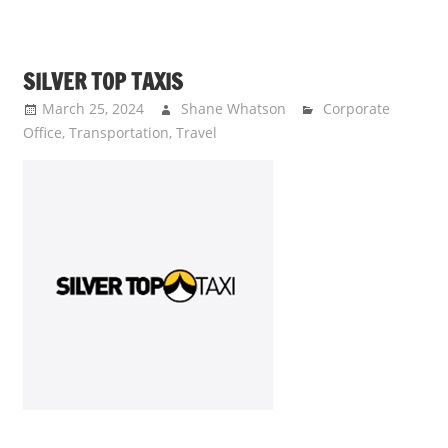
SILVER TOP TAXIS
March 25, 2024
Shane Whatson
Corporate
Office
,
Transportation
,
Travel