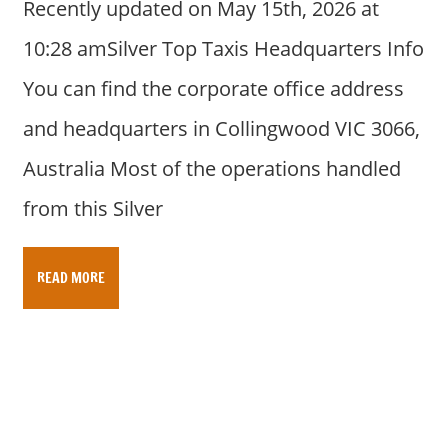
Recently updated on May 15th, 2026 at
10:28 amSilver Top Taxis Headquarters Info
You can find the corporate office address
and headquarters in Collingwood VIC 3066,
Australia Most of the operations handled
from this Silver
READ MORE