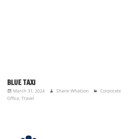
BLUE TAXI
March 31, 2024
Shane Whatson
Corporate
Office
,
Travel