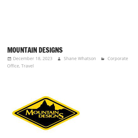
MOUNTAIN DESIGNS
December 18, 2023
Shane Whatson
Corporate
Office
,
Travel