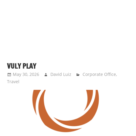
s
a
n
d
p
u
b
l
VULY PLAY
i
c
May 30, 2026
David Luiz
Corporate Office
,
Travel
c
o
m
m
e
n
t