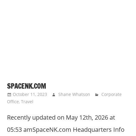
SPACENK.COM
October 11, 2023
Shane Whatson
Corporate
Office
,
Travel
Recently updated on May 12th, 2026 at
05:53 amSpaceNK.com Headquarters Info