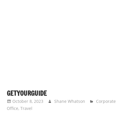
GETYOURGUIDE
October 8, 2023
Shane Whatson
Corporate
Office
,
Travel