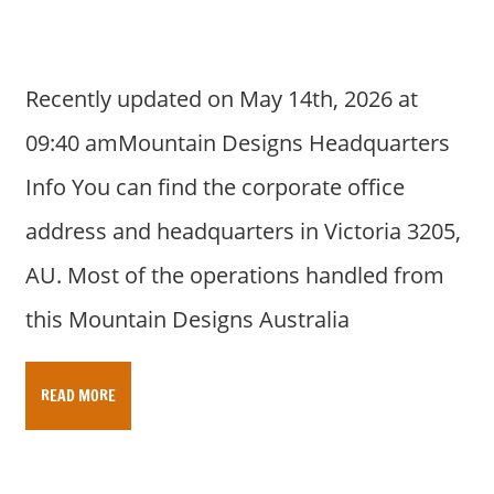
Recently updated on May 14th, 2026 at
09:40 amMountain Designs Headquarters
Info You can find the corporate office
address and headquarters in Victoria 3205,
AU. Most of the operations handled from
this Mountain Designs Australia
READ MORE