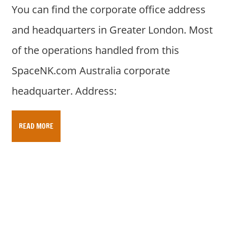
You can find the corporate office address
and headquarters in Greater London. Most
of the operations handled from this
SpaceNK.com Australia corporate
headquarter. Address:
READ MORE