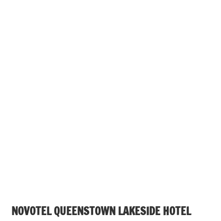
NOVOTEL QUEENSTOWN LAKESIDE HOTEL