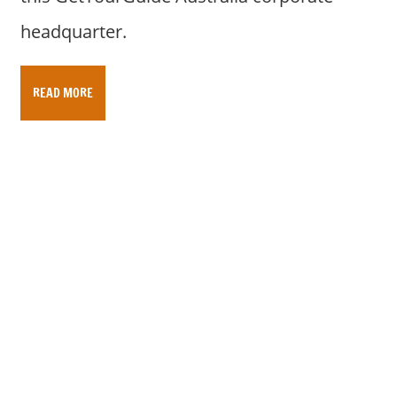
headquarter.
READ MORE