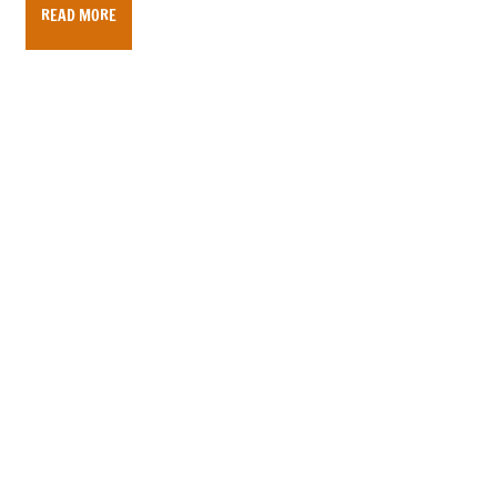
READ MORE