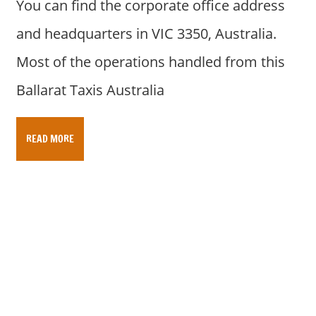
You can find the corporate office address
and headquarters in VIC 3350, Australia.
Most of the operations handled from this
Ballarat Taxis Australia
READ MORE