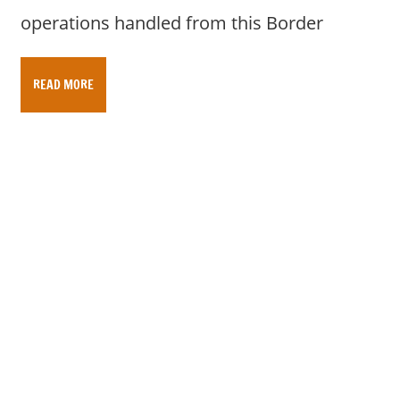
operations handled from this Border
READ MORE