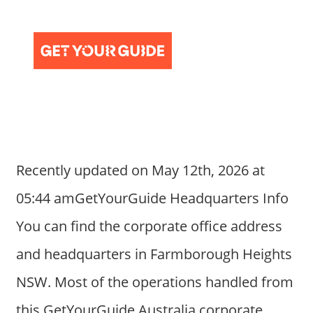
Recently updated on May 12th, 2026 at
05:44 amGetYourGuide Headquarters Info
You can find the corporate office address
and headquarters in Farmborough Heights
NSW. Most of the operations handled from
this GetYourGuide Australia corporate