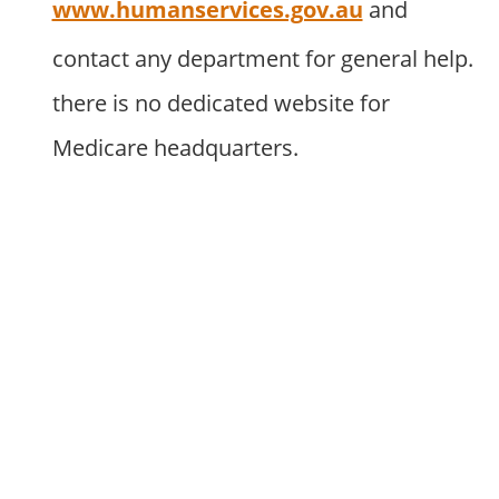
www.humanservices.gov.au
and
contact any department for general help.
there is no dedicated website for
Medicare headquarters.