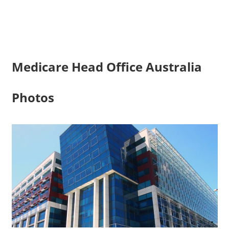
Medicare Head Office Australia
Photos