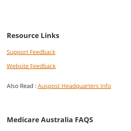
Resource Links
Support Feedback
Website Feedback
Also Read :
Auspost Headquarters Info
Medicare Australia FAQS