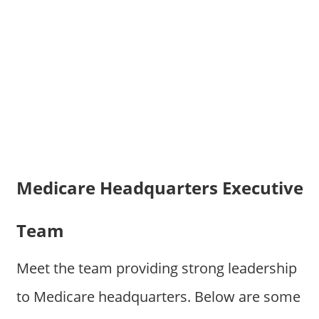
Medicare Headquarters Executive
Team
Meet the team providing strong leadership
to Medicare headquarters. Below are some