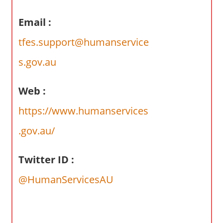
a
r
Email :
y
tfes.support@humanservice
f
o
s.gov.au
r
A
Web :
u
s
https://www.humanservices
t
.gov.au/
r
a
l
Twitter ID :
i
@HumanServicesAU
a
n
c
o