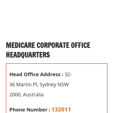
s
a
n
d
p
u
b
MEDICARE CORPORATE OFFICE
l
HEADQUARTERS
i
c
c
Head Office Address :
32-
o
m
36 Martin Pl, Sydney NSW
m
2000, Australia
e
n
t
132011
Phone Number :