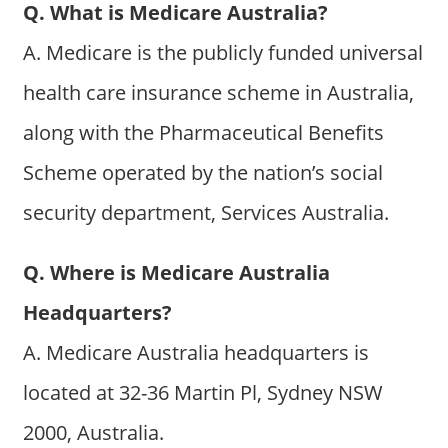
Q. What is Medicare Australia?
A. Medicare is the publicly funded universal
health care insurance scheme in Australia,
along with the Pharmaceutical Benefits
Scheme operated by the nation’s social
security department, Services Australia.
Q. Where is Medicare Australia
Headquarters?
A. Medicare Australia headquarters is
located at 32-36 Martin Pl, Sydney NSW
2000, Australia.