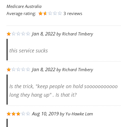
Medicare Australia
Average rating:
3 reviews
Jan 8, 2022
by
Richard Timbery
this service sucks
Jan 8, 2022
by
Richard Timbery
Is the trick, "keep people on hold sooooooooooo
long they hang up" . Is that it?
Aug 10, 2019
by
Yu-Hawke Lam