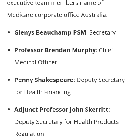
executive team members name of
Medicare corporate office Australia.
Glenys Beauchamp PSM
: Secretary
Professor Brendan Murphy
: Chief
Medical Officer
Penny Shakespeare
: Deputy Secretary
for Health Financing
Adjunct Professor John Skerritt
:
Deputy Secretary for Health Products
Regulation