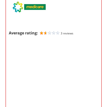
m
p
a
n
i
Average rating:
3 reviews
e
s