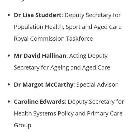
Dr Lisa Studdert
: Deputy Secretary for
Population Health, Sport and Aged Care
Royal Commission Taskforce
Mr David Hallinan
: Acting Deputy
Secretary for Ageing and Aged Care
Dr Margot McCarthy
: Special Advisor
Caroline Edwards
: Deputy Secretary for
Health Systems Policy and Primary Care
Group