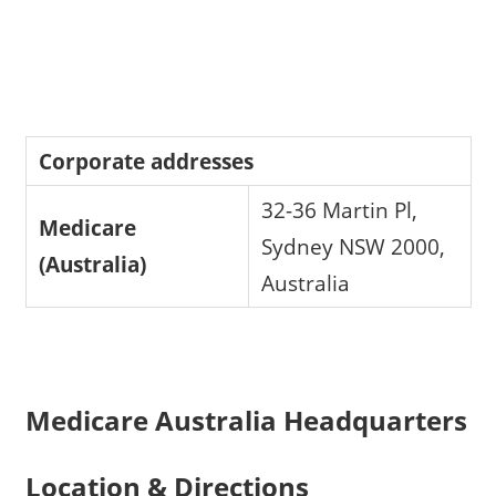
Corporate addresses
32-36 Martin Pl,
Medicare
Sydney NSW 2000,
(Australia)
Australia
Medicare Australia Headquarters
Location & Directions