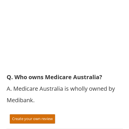
Q. Who owns Medicare Australia?
A. Medicare Australia is wholly owned by
Medibank.
Create your own review