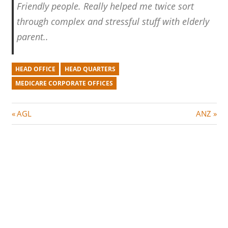
Friendly people. Really helped me twice sort
through complex and stressful stuff with elderly
parent..
HEAD OFFICE
HEAD QUARTERS
MEDICARE CORPORATE OFFICES
Post
P
N
AGL
ANZ
r
e
navigation
e
x
v
t
i
P
o
o
u
s
s
t
P
: