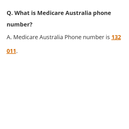
Q. What is Medicare Australia phone
number?
A. Medicare Australia Phone number is
132
011
.