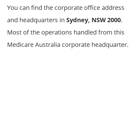
You can find the corporate office address
and headquarters in
Sydney, NSW 2000
.
Most of the operations handled from this
Medicare Australia corporate headquarter.