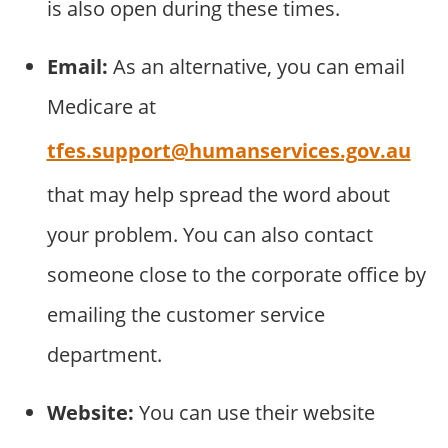
is also open during these times.
Email:
As an alternative, you can email
Medicare at
tfes.support@humanservices.gov.au
that may help spread the word about
your problem. You can also contact
someone close to the corporate office by
emailing the customer service
department.
Website:
You can use their website