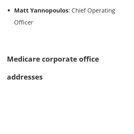
Matt Yannopoulos
: Chief Operating
Officer
Medicare corporate office
addresses