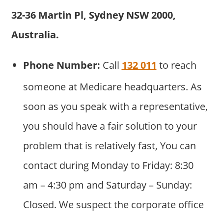
32-36 Martin Pl, Sydney NSW 2000,
Australia.
Phone Number:
Call
132 011
to reach
someone at Medicare headquarters. As
soon as you speak with a representative,
you should have a fair solution to your
problem that is relatively fast, You can
contact during Monday to Friday: 8:30
am – 4:30 pm and Saturday – Sunday:
Closed. We suspect the corporate office