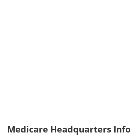
Medicare Headquarters Info