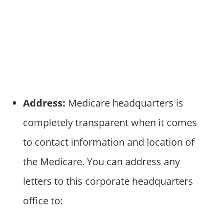
Address:
Medicare headquarters is
completely transparent when it comes
to contact information and location of
the Medicare. You can address any
letters to this corporate headquarters
office to: