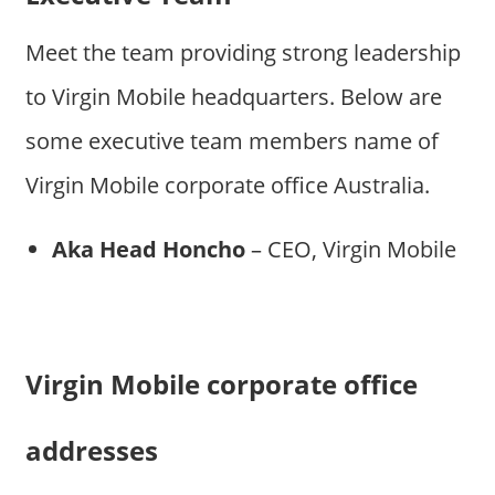
Meet the team providing strong leadership
to Virgin Mobile headquarters. Below are
some executive team members name of
Virgin Mobile corporate office Australia.
Aka Head Honcho
– CEO, Virgin Mobile
Virgin Mobile corporate office
addresses