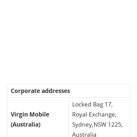
Corporate addresses
Locked Bag 17,
Virgin Mobile
Royal Exchange,
(Australia)
Sydney,NSW 1225,
Australia