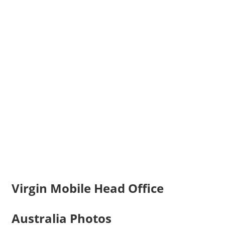
Virgin Mobile Head Office
Australia Photos