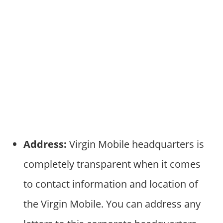
Address:
Virgin Mobile headquarters is
completely transparent when it comes
to contact information and location of
the Virgin Mobile. You can address any