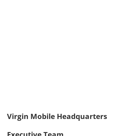
Virgin Mobile Headquarters
Executive Team