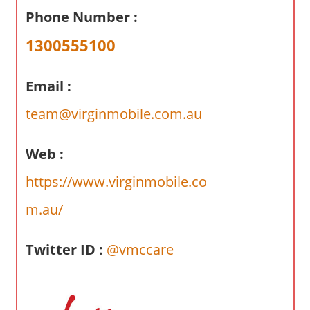
a
Phone Number :
r
y
1300555100
f
o
Email :
r
A
team@virginmobile.com.au
u
s
Web :
t
https://www.virginmobile.co
r
a
m.au/
l
i
Twitter ID :
@vmccare
a
n
c
o