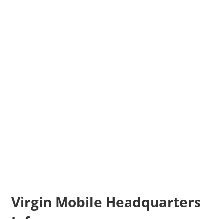
Virgin Mobile Headquarters