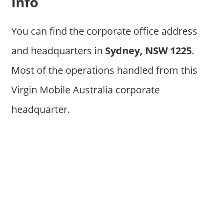
Info
You can find the corporate office address
and headquarters in
Sydney, NSW 1225
.
Most of the operations handled from this
Virgin Mobile Australia corporate
headquarter.