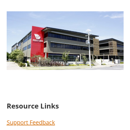
Resource Links
Support Feedback