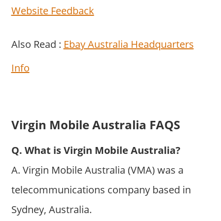
Website Feedback
Also Read :
Ebay Australia Headquarters
Info
Virgin Mobile Australia FAQS
Q. What is Virgin Mobile Australia?
A. Virgin Mobile Australia (VMA) was a
telecommunications company based in
Sydney, Australia.