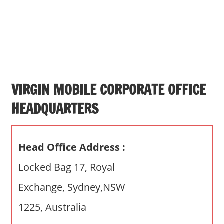
s
a
n
d
p
u
b
VIRGIN MOBILE CORPORATE OFFICE
l
HEADQUARTERS
i
c
c
Head Office Address :
o
m
Locked Bag 17, Royal
m
Exchange, Sydney,NSW
e
n
1225, Australia
t