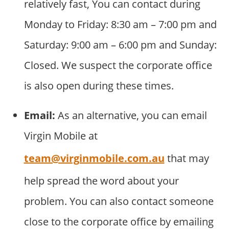
relatively fast, You can contact during
Monday to Friday: 8:30 am – 7:00 pm and
Saturday: 9:00 am – 6:00 pm and Sunday:
Closed. We suspect the corporate office
is also open during these times.
Email:
As an alternative, you can email
Virgin Mobile at
team@virginmobile.com.au
that may
help spread the word about your
problem. You can also contact someone
close to the corporate office by emailing