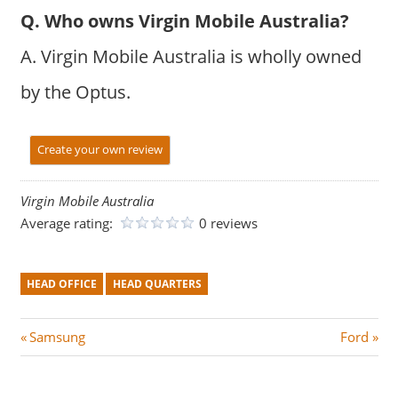
Q. Who owns Virgin Mobile Australia?
A. Virgin Mobile Australia is wholly owned
by the Optus.
Create your own review
Virgin Mobile Australia
Average rating:
0 reviews
HEAD OFFICE
HEAD QUARTERS
Post
P
N
Samsung
Ford
r
e
navigation
e
x