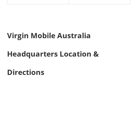
Virgin Mobile Australia
Headquarters Location &
Directions