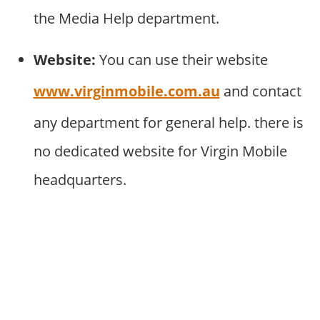
the Media Help department.
Website:
You can use their website
www.virginmobile.com.au
and contact
any department for general help. there is
no dedicated website for Virgin Mobile
headquarters.