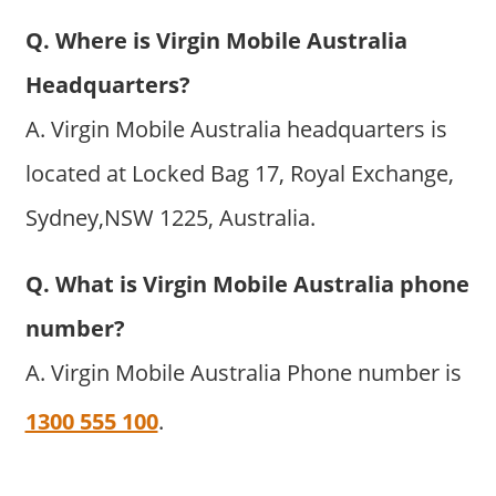
Q. Where is Virgin Mobile Australia
Headquarters?
A. Virgin Mobile Australia headquarters is
located at Locked Bag 17, Royal Exchange,
Sydney,NSW 1225, Australia.
Q. What is Virgin Mobile Australia phone
number?
A. Virgin Mobile Australia Phone number is
1300 555 100
.