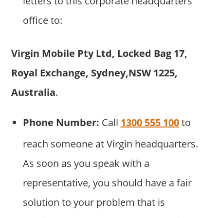
letters to this corporate headquarters
office to:
Virgin Mobile Pty Ltd, Locked Bag 17,
Royal Exchange, Sydney,NSW 1225,
Australia
.
Phone Number:
Call
1300 555 100
to
reach someone at Virgin headquarters.
As soon as you speak with a
representative, you should have a fair
solution to your problem that is